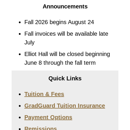
Announcements
Fall 2026 begins August 24
Fall invoices will be available late
July
Elliot Hall will be closed beginning
June 8 through the fall term
Quick Links
Tuition & Fees
GradGuard Tuition Insurance
Payment Options
Remissions