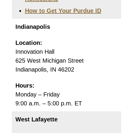
How to Get Your Purdue ID
Indianapolis
Location:
Innovation Hall
625 West Michigan Street
Indianapolis, IN 46202
Hours:
Monday – Friday
9:00 a.m. – 5:00 p.m. ET
West Lafayette