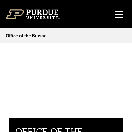
Skip to content
Office of the Bursar
OFFICE OF THE