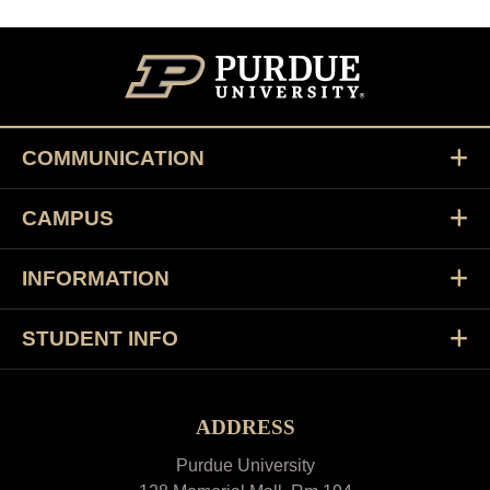
COMMUNICATION
CAMPUS
INFORMATION
STUDENT INFO
ADDRESS
Purdue University