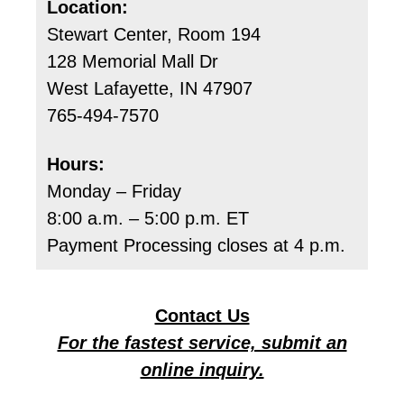
Location:
Stewart Center, Room 194
128 Memorial Mall Dr
West Lafayette, IN 47907
765-494-7570
Hours:
Monday – Friday
8:00 a.m. – 5:00 p.m. ET
Payment Processing closes at 4 p.m.
Contact Us
For the fastest service, submit an
online inquiry.