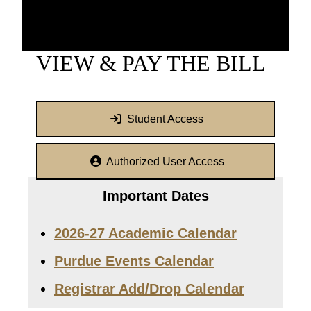
VIEW & PAY THE BILL
Student Access
Authorized User Access
Important Dates
2026-27 Academic Calendar
Purdue Events Calendar
Registrar Add/Drop Calendar