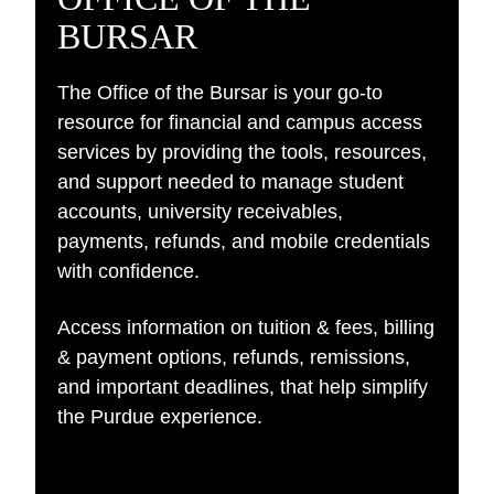
BURSAR
The Office of the Bursar is your go-to
resource for financial and campus access
services by providing the tools, resources,
and support needed to manage student
accounts, university receivables,
payments, refunds, and mobile credentials
with confidence.​
Access information on tuition & fees, billing
& payment options, refunds, remissions,
and important deadlines, that help simplify
the Purdue experience.