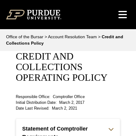
Skip to content
Office of the Bursar
>
Account Resolution Team
>
Credit and
Collections Policy
CREDIT AND
COLLECTIONS
OPERATING POLICY
Responsible Office: Comptroller Office
Initial Distribution Date: March 2, 2017
Date Last Revised: March 2, 2021
Statement of Comptroller