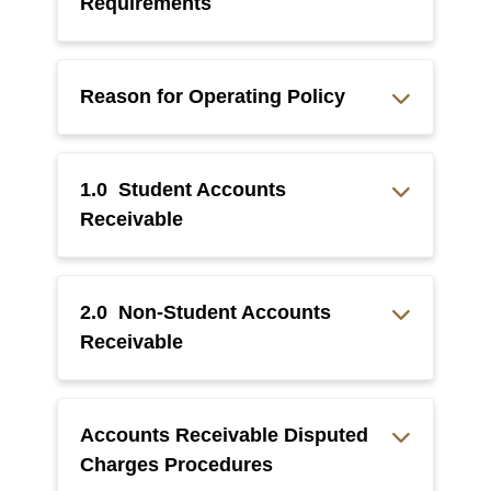
Requirements
Reason for Operating Policy
1.0 Student Accounts
Receivable
2.0 Non-Student Accounts
Receivable
Accounts Receivable Disputed
Charges Procedures