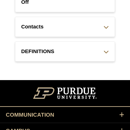
Off
Contacts
DEFINITIONS
COMMUNICATION