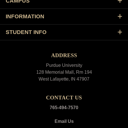
CAMPUS
INFORMATION
STUDENT INFO
ADDRESS
Purdue University
128 Memorial Mall, Rm 194
West Lafayette, IN 47907
CONTACT US
765-494-7570
Email Us