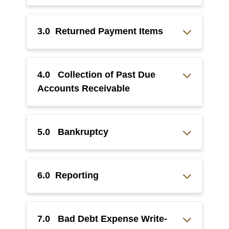
3.0 Returned Payment Items
4.0 Collection of Past Due
Accounts Receivable
5.0 Bankruptcy
6.0 Reporting
7.0 Bad Debt Expense Write-