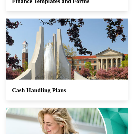
Finance Templates and Forms
Cash Handling Plans