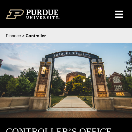
Skip to content
Finance
>
Controller
CONTROLLER’S OFFICE