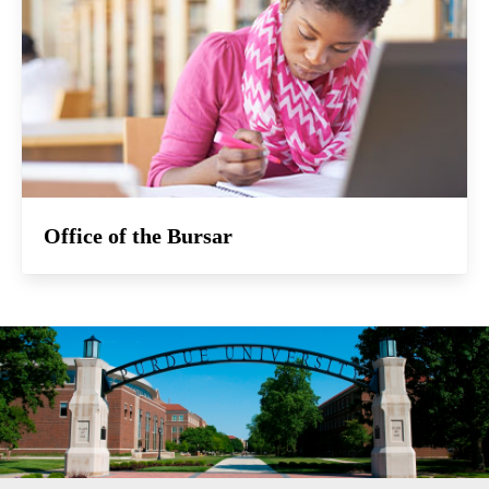
Office of the Bursar