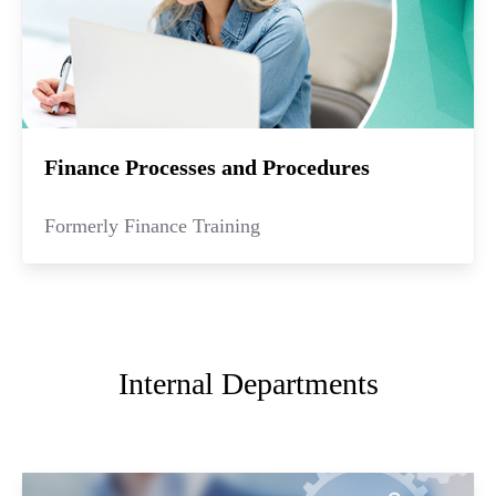
Finance Processes and Procedures
Formerly Finance Training
Internal Departments