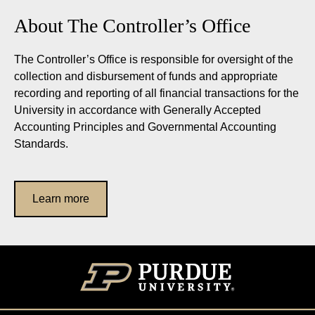
About The Controller’s Office
The Controller’s Office is responsible for oversight of the
collection and disbursement of funds and appropriate
recording and reporting of all financial transactions for the
University in accordance with Generally Accepted
Accounting Principles and Governmental Accounting
Standards.
Learn more