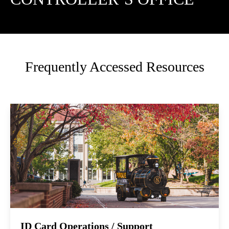
Frequently Accessed Resources
ID Card Operations / Support