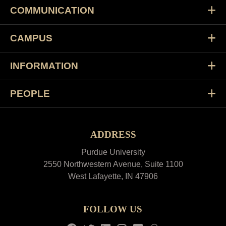
COMMUNICATION
CAMPUS
INFORMATION
PEOPLE
ADDRESS
Purdue University
2550 Northwestern Avenue, Suite 1100
West Lafayette, IN 47906
FOLLOW US