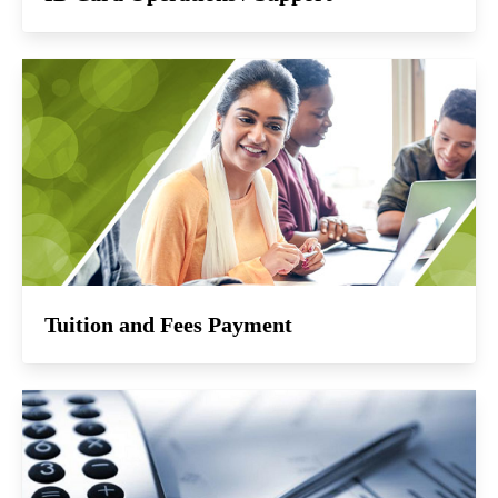
Tuition and Fees Payment