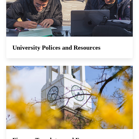
University Polices and Resources