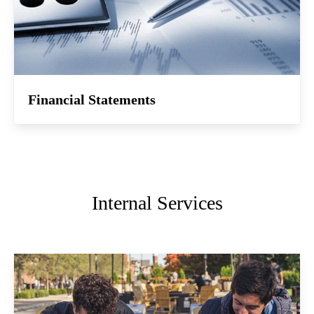
Financial Statements
Internal Services