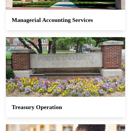
Managerial Accounting Services
Treasury Operation