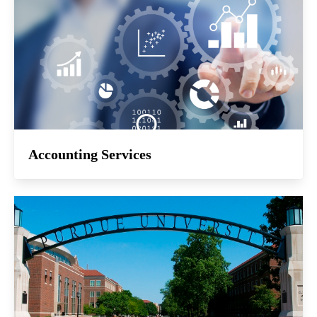
Accounting Services