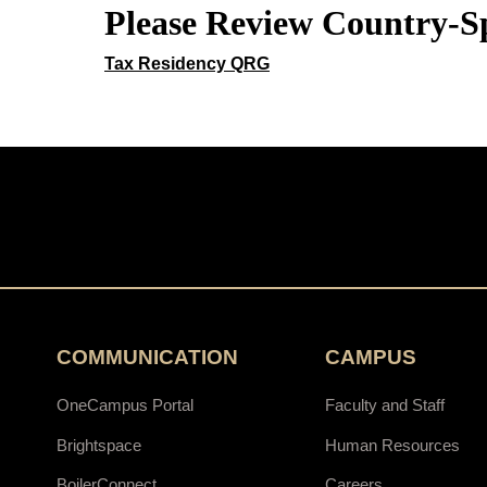
Please Review Country-Sp
Tax Residency QRG
COMMUNICATION
CAMPUS
OneCampus Portal
Faculty and Staff
Brightspace
Human Resources
BoilerConnect
Careers