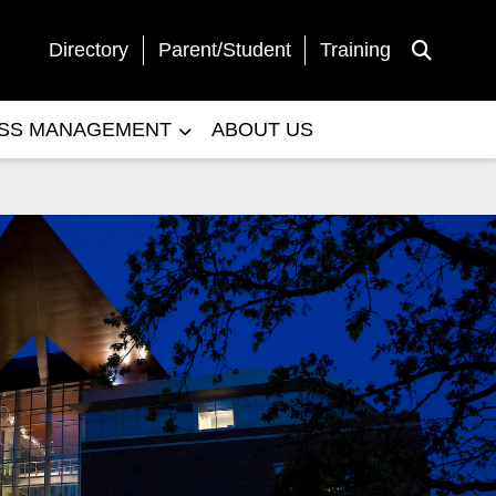
Directory
Parent/Student
Training
Toggle Sea
ESS MANAGEMENT
ABOUT US