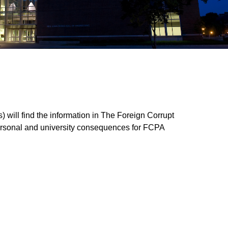
) will find the information in The Foreign Corrupt
l personal and university consequences for FCPA