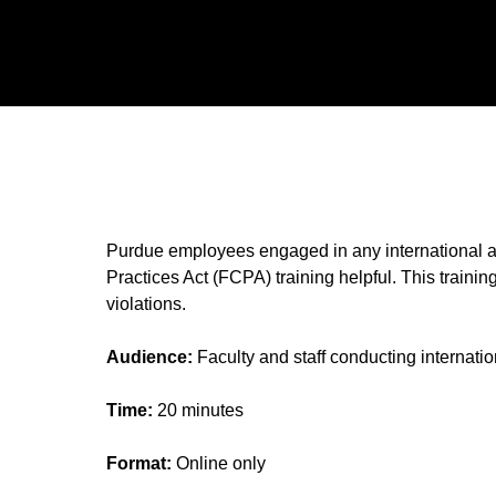
Purdue employees engaged in any international activ
Practices Act (FCPA) training helpful. This traini
violations.
Audience:
Faculty and staff conducting internati
Time:
20 minutes
Format:
Online only