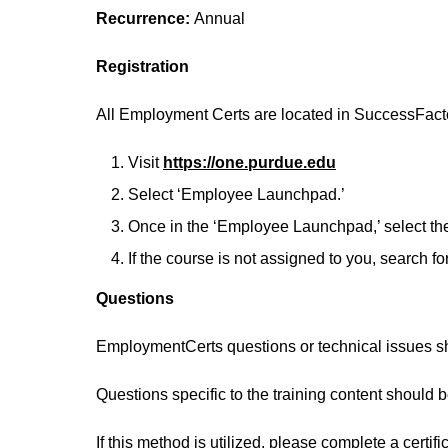
Recurrence:
Annual
Registration
All Employment Certs are located in SuccessFact
Visit
https://one.purdue.edu
Select ‘Employee Launchpad.’
Once in the ‘Employee Launchpad,’ select the 
If the course is not assigned to you, search f
Questions
EmploymentCerts questions or technical issues s
Questions specific to the training content should 
If this method is utilized, please complete a certif