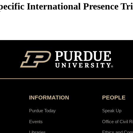
ecific International Presence Tr
INFORMATION
PEOPLE
Purdue Today
Speak Up
Events
Office of Civil R
Libraries
Ethics and Com