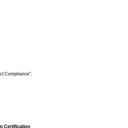
s Act Compliance”.
 Certification