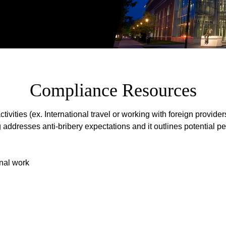
Compliance Resources
ities (ex. International travel or working with foreign providers
ng addresses anti-bribery expectations and it outlines potentia
onal work