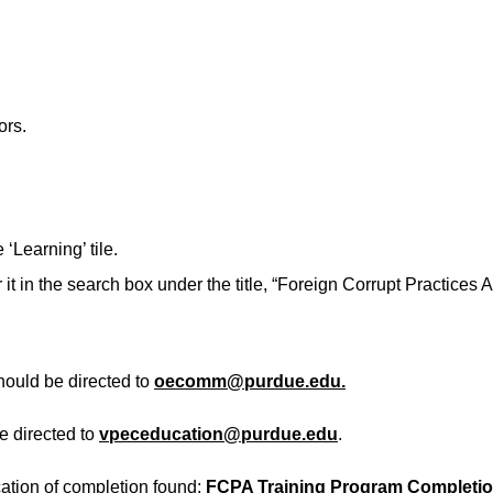
ors.
‘Learning’ tile.
or it in the search box under the title, “Foreign Corrupt Practice
hould be directed to
oecomm@purdue.edu.
be directed to
vpeceducation@purdue.edu
.
ication of completion found:
FCPA Training Program Completion