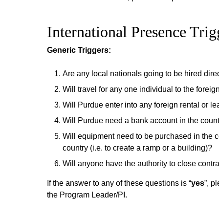
International Presence Trig
Generic Triggers:
Are any local nationals going to be hired dir
Will travel for any one individual to the fore
Will Purdue enter into any foreign rental or l
Will Purdue need a bank account in the coun
Will equipment need to be purchased in the co
country (i.e. to create a ramp or a building)?
Will anyone have the authority to close contra
If the answer to any of these questions is “
yes
”, p
the Program Leader/PI.