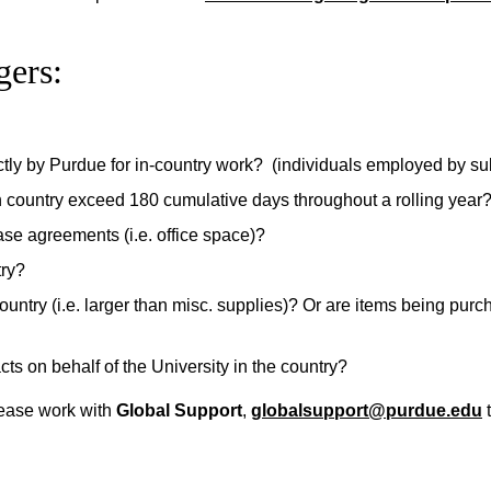
gers:
ectly by Purdue for in-country work? (individuals employed by s
ign country exceed 180 cumulative days throughout a rolling year
ease agreements (i.e. office space)?
try?
untry (i.e. larger than misc. supplies)? Or are items being purc
cts on behalf of the University in the country?
lease work with
Global Support
,
globalsupport@purdue.edu
t