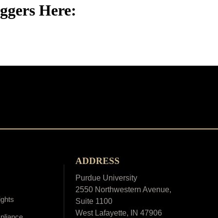
iggers Here:
ADDRESS
Purdue University
2550 Northwestern Avenue,
ights
Suite 1100
West Lafayette, IN 47906
pliance