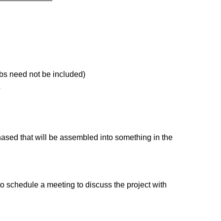
ubs need not be included)
?
hased that will be assembled into something in the
o schedule a meeting to discuss the project with