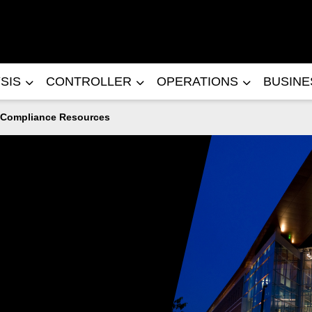
SIS
CONTROLLER
OPERATIONS
BUSIN
Compliance Resources