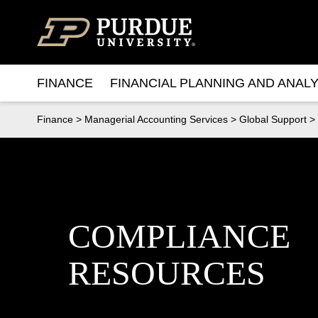
Skip to content
FINANCE
FINANCIAL PLANNING AND ANALY
Finance
>
Managerial Accounting Services
>
Global Support
>
COMPLIANCE
RESOURCES