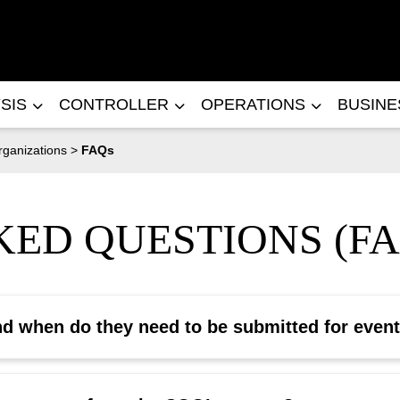
SIS
CONTROLLER
OPERATIONS
BUSIN
rganizations
>
FAQs
ED QUESTIONS (FA
nd when do they need to be submitted for even