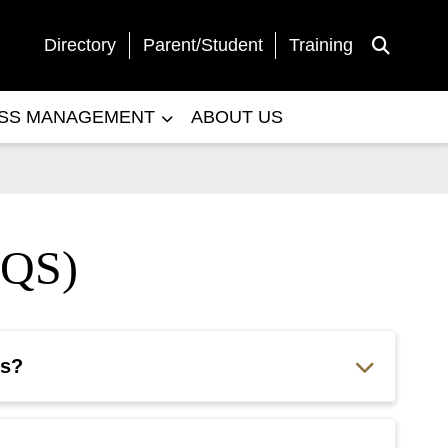
Directory
Parent/Student
Training
Toggle Sea
ESS MANAGEMENT
ABOUT US
QS)
ts?