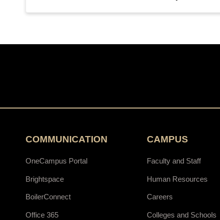
COMMUNICATION
CAMPUS
OneCampus Portal
Faculty and Staff
Brightspace
Human Resources
BoilerConnect
Careers
Office 365
Colleges and Schools