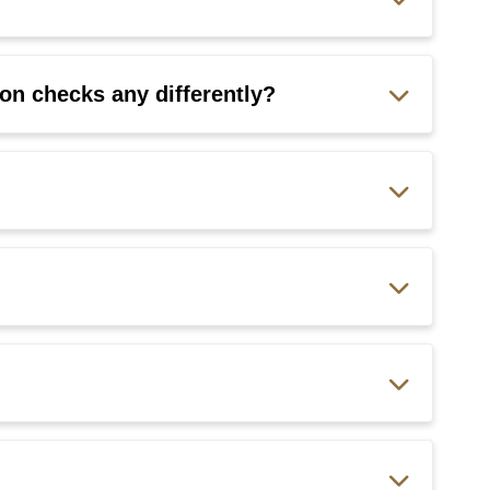
on checks any differently?