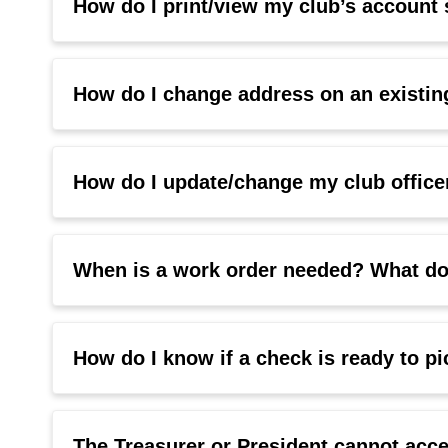
How do I print/view my club’s accoun
How do I change address on an existin
How do I update/change my club offic
When is a work order needed? What do 
How do I know if a check is ready to p
The Treasurer or President cannot a