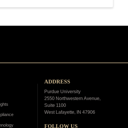
ADDRESS
Purdue University
2550 Northwestern Avenue,
ights
Suite 1100
West Lafayette, IN 47906
pliance
hnology
FOLLOW US