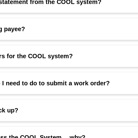
t statement from the COOL system?
g payee?
ers for the COOL system?
I need to do to submit a work order?
ick up?
ccess the COOL System… why?