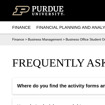
Skip to content
FINANCE
FINANCIAL PLANNING AND ANALY
Finance
>
Business Management
>
Business Office Student O
FREQUENTLY ASK
Where do you find the activity forms a