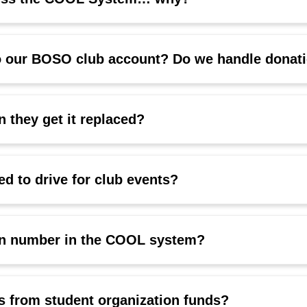
o our BOSO club account? Do we handle donati
 they get it replaced?
d to drive for club events?
ion number in the COOL system?
s from student organization funds?