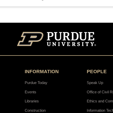
INFORMATION
PEOPLE
Purdue Today
Speak Up
Events
Office of Civil R
Libraries
Ethics and Com
Construction
Information Tec