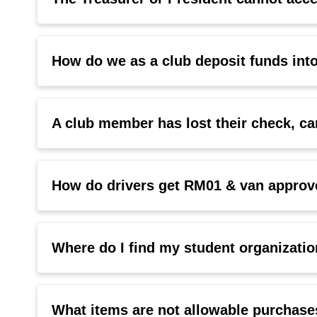
How do we as a club deposit funds int
A club member has lost their check, can
How do drivers get RM01 & van approve
Where do I find my student organizat
What items are not allowable purchase