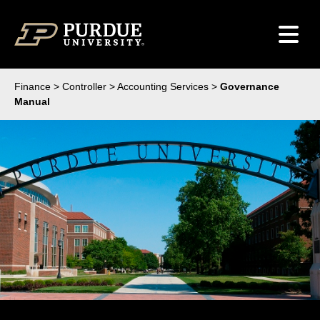
Skip to content
Finance
>
Controller
>
Accounting Services
>
Governance
Manual