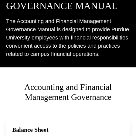
GOVERNANCE MANUAL
The Accounting and Financial Management
Governance Manual is designed to provide Purdue
University employees with financial responsibilities
convenient access to the policies and practices
related to campus financial operations.
Accounting and Financial
Management Governance
Balance Sheet