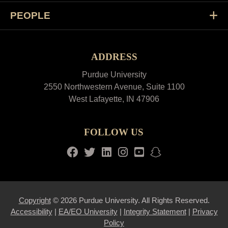
PEOPLE
ADDRESS
Purdue University
2550 Northwestern Avenue, Suite 1100
West Lafayette, IN 47906
FOLLOW US
Facebook
Twitter
LinkedIn
Instagram
Youtube
snapchat
Copyright
© 2026 Purdue University. All Rights Reserved.
Accessibility
|
EA/EO University
|
Integrity Statement
|
Privacy
Policy