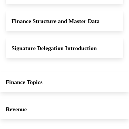
Finance Structure and Master Data
Signature Delegation Introduction
Finance Topics
Revenue