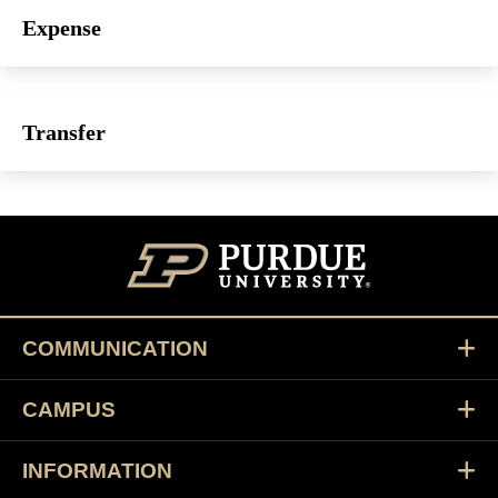
Expense
Transfer
COMMUNICATION
CAMPUS
INFORMATION