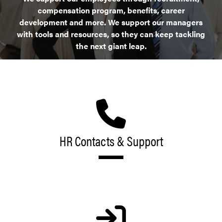
compensation program, benefits, career
development and more. We support our managers
with tools and resources, so they can keep tackling
the next giant leap.
HR Contacts & Support