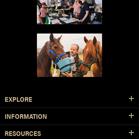
Resources
EXPLORE
INFORMATION
RESOURCES