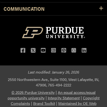
COMMUNICATION
Facebook
Twitter
YouTube
Instagram
Pinterest
Snapchat
LinkedIn
Last modified:
January 26, 2026
2550 Northwestern Ave., Suite 1100, West Lafayette, IN,
47906, 765-494-2222
© 2026 Purdue University
|
An equal access/equal
opportunity university
|
Integrity Statement
|
Copyright
Complaints
|
Brand Toolkit
|
Maintained by OE Web