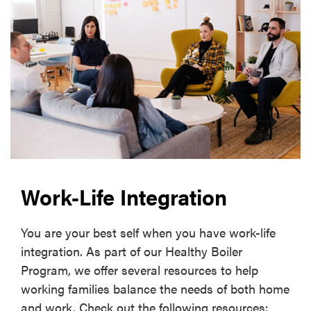
Work-Life Integration
You are your best self when you have work-life
integration. As part of our Healthy Boiler
Program, we offer several resources to help
working families balance the needs of both home
and work. Check out the following resources: