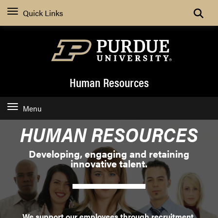
Search
Quick Links
Human Resources
Menu
HUMAN RESOURCES
Developing, engaging and retaining
innovative talent.
We support our employees through recruitment,