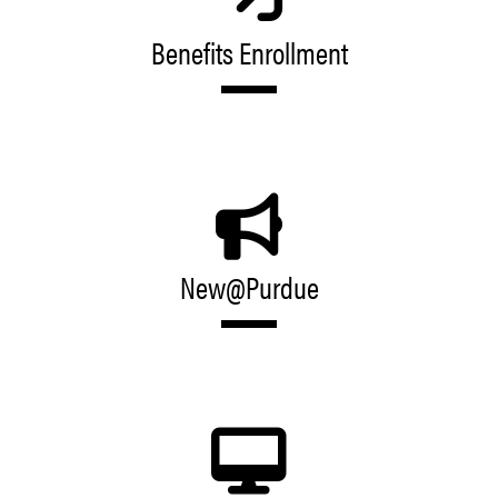
Benefits Enrollment
New@Purdue