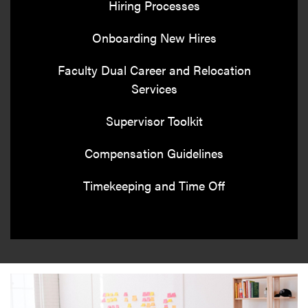
Hiring Processes
Onboarding New Hires
Faculty Dual Career and Relocation
Services
Supervisor Toolkit
Compensation Guidelines
Timekeeping and Time Off