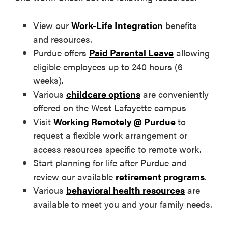
View our
Work-Life Integration
benefits
and resources.
Purdue offers
Paid Parental Leave
allowing
eligible employees up to 240 hours (6
weeks).
Various
childcare options
are conveniently
offered on the West Lafayette campus
Visit
Working Remotely @ Purdue
to
request a flexible work arrangement or
access resources specific to remote work.
Start planning for life after Purdue and
review our available
retirement programs
.
Various
behavioral health resources
are
available to meet you and your family needs.