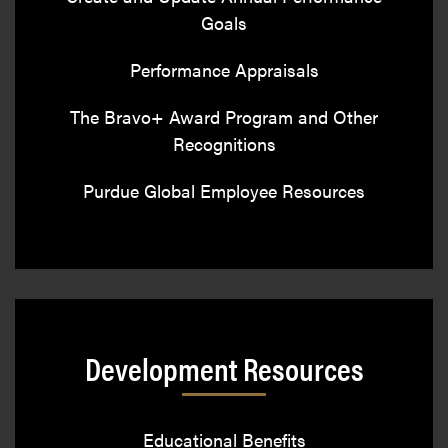
Goals
Performance Appraisals
The Bravo+ Award Program and Other
Recognitions
Purdue Global Employee Resources
Development Resources
Educational Benefits