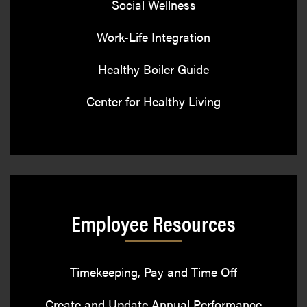
Social Wellness
Work-Life Integration
Healthy Boiler Guide
Center for Healthy Living
Employee Resources
Timekeeping, Pay and Time Off
Create and Update Annual Performance