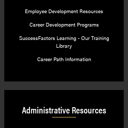
Employee Development Resources
Career Development Programs
SuccessFactors Learning - Our Training
Library
Career Path Information
Administrative Resources