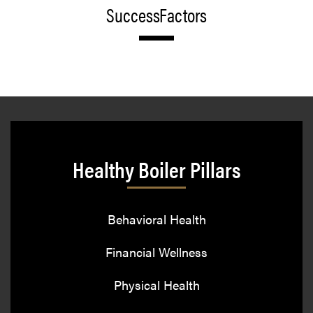
SuccessFactors
Healthy Boiler Pillars
Behavioral Health
Financial Wellness
Physical Health