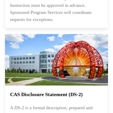
Instruction must be approved in advance.
Sponsored Program Services will coordinate
requests for exceptions.
CAS Disclosure Statement (DS-2)
A DS-2 is a formal description, prepared and