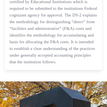
certified by Educational Institutions which is
required to be submitted to the institutions Federal
cognizant agency for approval. The DS-2 explains
the methodology for distinguishing “direct” from
“facilities and administrative” (F&A) costs and
identifies the methodology for accumulating and
basis for allocating the F&A costs. It is intended
to establish a clear understanding of the practices
under generally accepted accounting principles
that the institution follows.