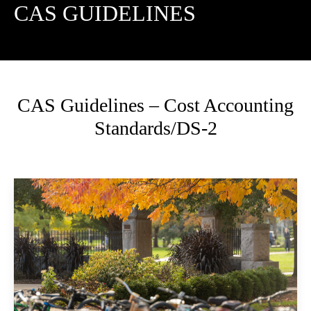
CAS GUIDELINES
CAS Guidelines – Cost Accounting
Standards/DS-2