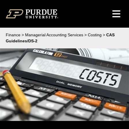
Skip to content
Finance
>
Managerial Accounting Services
>
Costing
>
CAS
Guidelines/DS-2