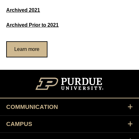
Archived 2021
Archived Prior to 2021
Learn more
COMMUNICATION
CAMPUS