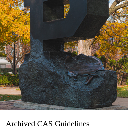
Archived CAS Guidelines