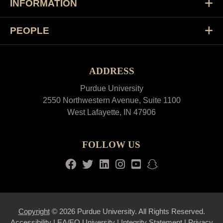
INFORMATION
PEOPLE
ADDRESS
Purdue University
2550 Northwestern Avenue, Suite 1100
West Lafayette, IN 47906
FOLLOW US
Facebook
Twitter
LinkedIn
Instagram
Youtube
snapchat
Copyright
© 2026 Purdue University. All Rights Reserved.
Accessibility
|
EA/EO University
|
Integrity Statement
|
Privacy