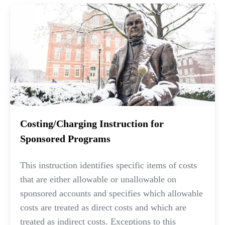
Costing/Charging Instruction for
Sponsored Programs
This instruction identifies specific items of costs
that are either allowable or unallowable on
sponsored accounts and specifies which allowable
costs are treated as direct costs and which are
treated as indirect costs. Exceptions to this