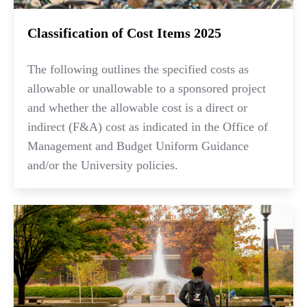
Classification of Cost Items 2025
The following outlines the specified costs as
allowable or unallowable to a sponsored project
and whether the allowable cost is a direct or
indirect (F&A) cost as indicated in the Office of
Management and Budget Uniform Guidance
and/or the University policies.