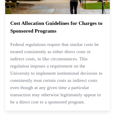
Cost Allocation Guidelines for Charges to
Sponsored Programs
Federal regulations require that similar costs be
treated consistently as either direct costs or
indirect costs, in like circumstances. This
regulation imposes a requirement on the
University to implement institutional decisions to
consistently treat certain costs as indirect costs
even though at any given time a particular
transaction may otherwise legitimately appear to
be a direct cost to a sponsored program.