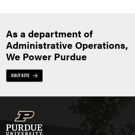
As a department of
Administrative Operations,
We Power Purdue
VISIT SITE