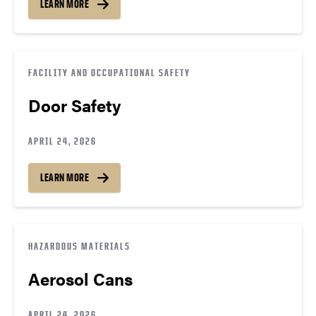
LEARN MORE
FACILITY AND OCCUPATIONAL SAFETY
Door Safety
APRIL 24, 2026
LEARN MORE
HAZARDOUS MATERIALS
Aerosol Cans
APRIL 24, 2026