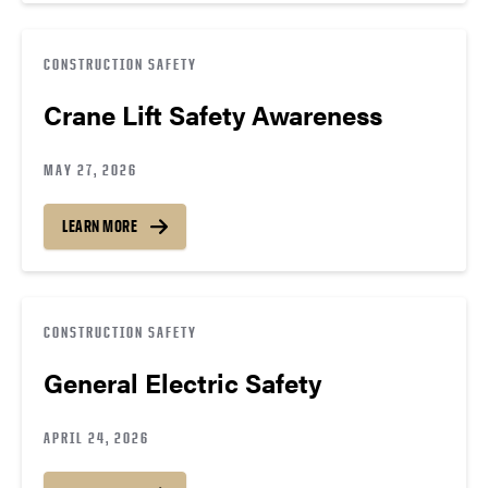
CONSTRUCTION SAFETY
Crane Lift Safety Awareness
MAY 27, 2026
LEARN MORE
CONSTRUCTION SAFETY
General Electric Safety
APRIL 24, 2026