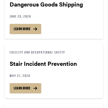
Dangerous Goods Shipping
JUNE 23, 2026
LEARN MORE
FACILITY AND OCCUPATIONAL SAFETY
Stair Incident Prevention
MAY 27, 2026
LEARN MORE