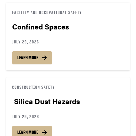
FACILITY AND OCCUPATIONAL SAFETY
Confined Spaces
JULY 29, 2026
LEARN MORE
CONSTRUCTION SAFETY
Silica Dust Hazards
JULY 29, 2026
LEARN MORE