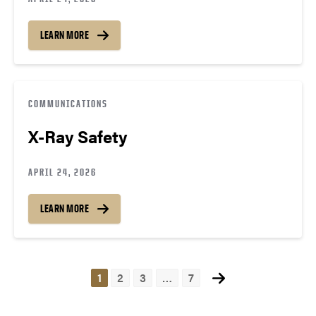
LEARN MORE
COMMUNICATIONS
X-Ray Safety
APRIL 24, 2026
LEARN MORE
Posts
1
2
3
…
7
navigation