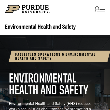
Skip to content
Environmental Health and Safety
FACILITIES OPERATIONS & ENVIRONMENTAL
HEALTH AND SAFETY
ENVIRONMENTAL
HEALTH AND SAFETY
Environmental Health and Safety (EHS) reduces
workplace injuries and illnesses by promoting a