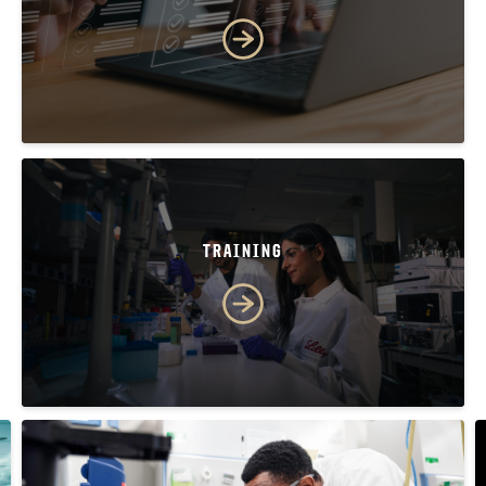
TRAINING