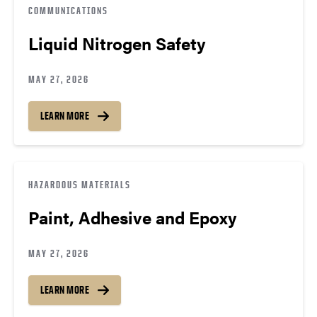
COMMUNICATIONS
Liquid Nitrogen Safety
MAY 27, 2026
LEARN MORE
HAZARDOUS MATERIALS
Paint, Adhesive and Epoxy
MAY 27, 2026
LEARN MORE