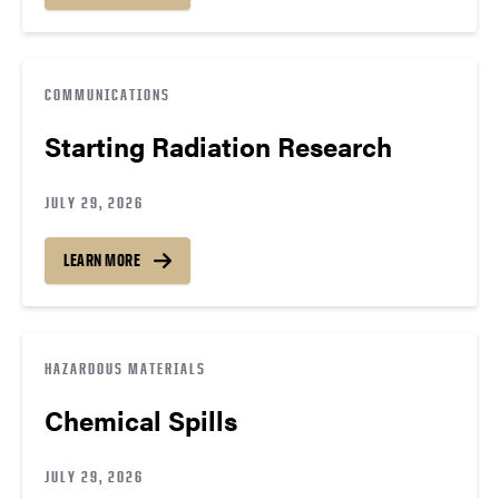
COMMUNICATIONS
Starting Radiation Research
JULY 29, 2026
LEARN MORE
HAZARDOUS MATERIALS
Chemical Spills
JULY 29, 2026