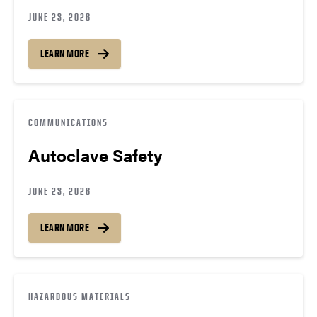
JUNE 23, 2026
LEARN MORE
COMMUNICATIONS
Autoclave Safety
JUNE 23, 2026
LEARN MORE
HAZARDOUS MATERIALS