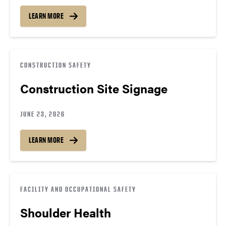
LEARN MORE
CONSTRUCTION SAFETY
Construction Site Signage
JUNE 23, 2026
LEARN MORE
FACILITY AND OCCUPATIONAL SAFETY
Shoulder Health