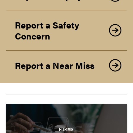
Report a Safety
Concern
Report a Near Miss
FORMS