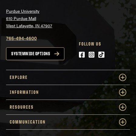
Purdue University
610 Purdue Mall
West Lafayette, IN 47907
765-494-4600
FOLLOW US
Facebook
Instagram
tiktok
SYSTEMWIDE OPTIONS
EXPLORE
INFORMATION
RESOURCES
COMMUNICATION