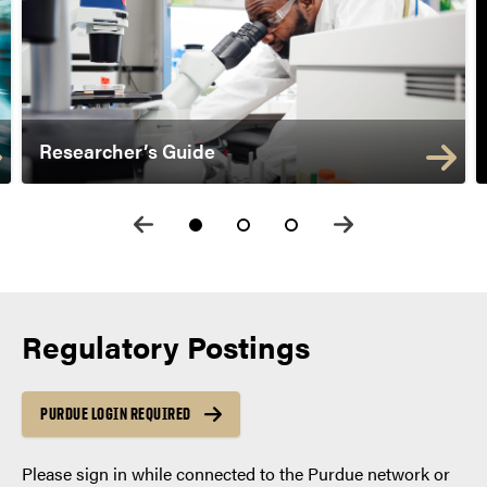
Researcher’s Guide
Regulatory Postings
PURDUE LOGIN REQUIRED
Please sign in while connected to the Purdue network or