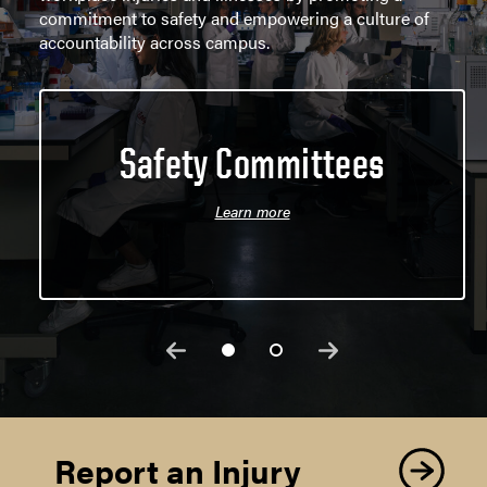
commitment to safety and empowering a culture of
accountability across campus.
Safety Committees
Learn more
Report an Injury