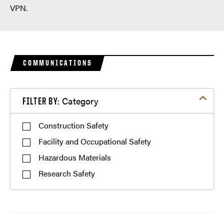
VPN.
COMMUNICATIONS
Filter by Category
Category
FILTER BY:
Construction Safety
Facility and Occupational Safety
Hazardous Materials
Research Safety