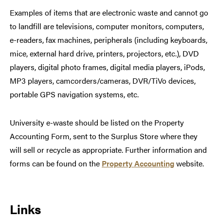
Examples of items that are electronic waste and cannot go
to landfill are televisions, computer monitors, computers,
e-readers, fax machines, peripherals (including keyboards,
mice, external hard drive, printers, projectors, etc.), DVD
players, digital photo frames, digital media players, iPods,
MP3 players, camcorders/cameras, DVR/TiVo devices,
portable GPS navigation systems, etc.
University e-waste should be listed on the Property
Accounting Form, sent to the Surplus Store where they
will sell or recycle as appropriate. Further information and
forms can be found on the
Property Accounting
website.
Links