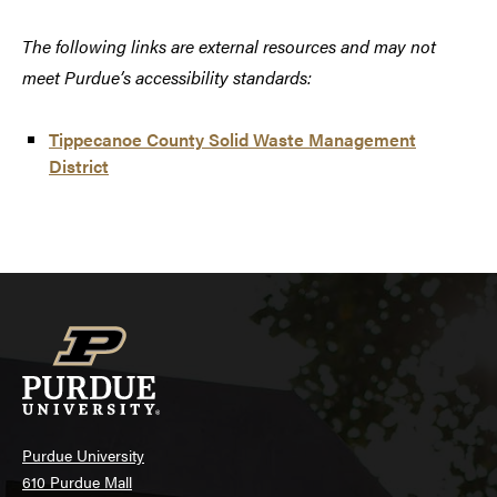
The following links are external resources and may not
meet Purdue’s accessibility standards:
Tippecanoe County Solid Waste Management
District
Purdue University
610 Purdue Mall