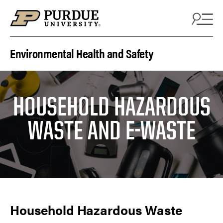
Skip to content
Environmental Health and Safety
HOUSEHOLD HAZARDOUS
WASTE AND E-WASTE
Household Hazardous Waste