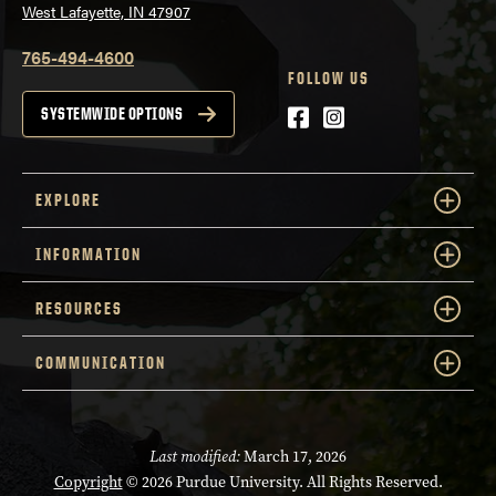
West Lafayette, IN 47907
765-494-4600
FOLLOW US
Facebook
Instagram
SYSTEMWIDE OPTIONS
EXPLORE
INFORMATION
RESOURCES
COMMUNICATION
Last modified:
March 17, 2026
Copyright
© 2026 Purdue University. All Rights Reserved.