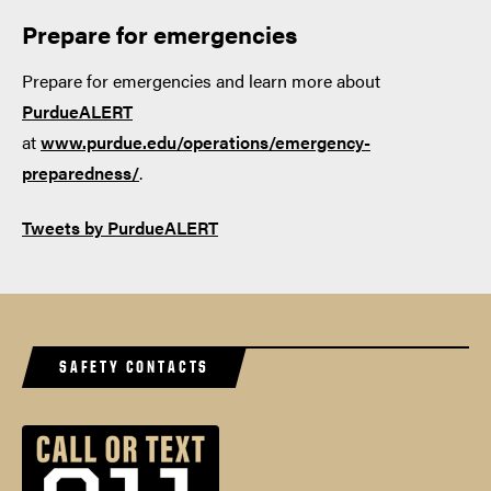
Prepare for emergencies
Prepare for emergencies and learn more about
PurdueALERT
at
www.purdue.edu/operations/emergency-
preparedness/
.
Tweets by PurdueALERT
SAFETY CONTACTS