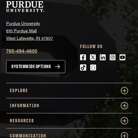
Purdue University
610 Purdue Mall
West Lafayette, IN 47907
FOLLOW US
765-494-4600
Facebook
Twitter
LinkedIn
Instagra
Youtu
tiktok
snapchat
SYSTEMWIDE OPTIONS
EXPLORE
INFORMATION
RESOURCES
COMMUNICATION