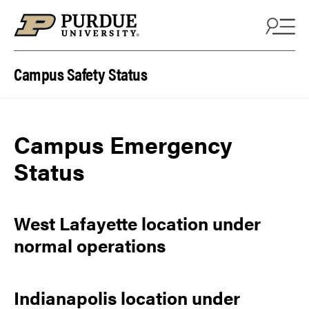
Skip to content
Campus Safety Status
Campus Emergency
Status
West Lafayette location under
normal operations
Indianapolis location under