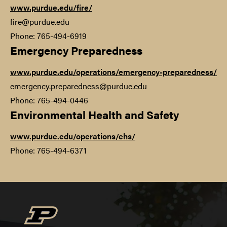
www.purdue.edu/fire/
fire@purdue.edu
Phone: 765-494-6919
Emergency Preparedness
www.purdue.edu/operations/emergency-preparedness/
emergency.preparedness@purdue.edu
Phone: 765-494-0446
Environmental Health and Safety
www.purdue.edu/operations/ehs/
Phone: 765-494-6371