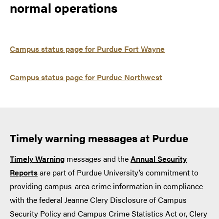
normal operations
Campus status page for Purdue Fort Wayne
Campus status page for Purdue Northwest
Timely warning messages at Purdue
Timely Warning
messages and the
Annual Security
Reports
are part of Purdue University’s commitment to
providing campus-area crime information in compliance
with the federal Jeanne Clery Disclosure of Campus
Security Policy and Campus Crime Statistics Act or, Clery