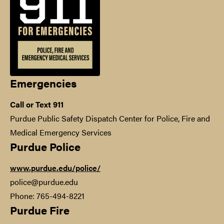
Emergencies
Call or Text 911
Purdue Public Safety Dispatch Center for Police, Fire and
Medical Emergency Services
Purdue Police
www.purdue.edu/police/
police@purdue.edu
Phone: 765-494-8221
Purdue Fire