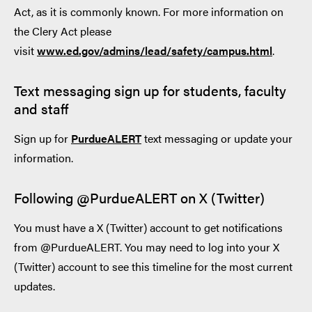
Act, as it is commonly known. For more information on
the Clery Act please
visit
www.ed.gov/admins/lead/safety/campus.html
.
Text messaging sign up for students, faculty
and staff
Sign up for
PurdueALE
RT
text messaging or update your
information.
Following @PurdueALERT on X (Twitter)
You must have a X (Twitter) account to get notifications
from @PurdueALERT. You may need to log into your X
(Twitter) account to see this timeline for the most current
updates.