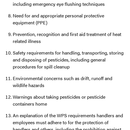
including emergency eye flushing techniques
Need for and appropriate personal protective
equipment (PPE)
Prevention, recognition and first aid treatment of heat
related illness
Safety requirements for handling, transporting, storing
and disposing of pesticides, including general
procedures for spill cleanup
Environmental concerns such as drift, runoff and
wildlife hazards
Warnings about taking pesticides or pesticide
containers home
An explanation of the WPS requirements handlers and
employees must adhere to for the protection of
handlers and others, including the prohibition against