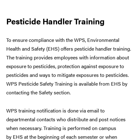
Pesticide Handler Training
To ensure compliance with the WPS, Environmental
Health and Safety (EHS) offers pesticide handler training.
The training provides employees with information about
exposure to pesticides, protection against exposure to
pesticides and ways to mitigate exposures to pesticides.
WPS Pesticide Safety Training is available from EHS by
contacting the Safety section.
WPS training notification is done via email to
departmental contacts who distribute and post notices
when necessary. Training is performed on campus
by EHS at the beginning of each semester or when