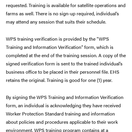
requested. Training is available for satellite operations and
farms as well. There is no sign-up required, individual’s
may attend any session that suits their schedule.
WPS training verification is provided by the “WPS
Training and Information Verification” form, which is
completed at the end of the training session. A copy of the
signed verification form is sent to the trained individual’s
business office to be placed in their personnel file. EHS
retains the original. Training is good for one (1) year.
By signing the WPS Training and Information Verification
form, an individual is acknowledging they have received
Worker Protection Standard training and information
about policies and procedures applicable to their work
environment. WPS training program contains at a