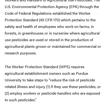
U.S. Environmental Protection Agency (EPA) through the
Code of Federal Regulations established the Worker
Protection Standard (40 CFR 170) which pertains to the
safety and health of employees who work on farms, in
forests, in greenhouses or in nurseries where agricultural
use pesticides are used or stored in the production of
agricultural plants grown or maintained for commercial or
research purposes.
The Worker Protection Standard (WPS) requires
agricultural establishment owners such as Purdue
University to take steps to “reduce the risk of pesticide
related illness and injury (1) if they use these pesticides, or
(2) employ
workers
or pesticide
handlers
who are exposed
to such pesticides”.