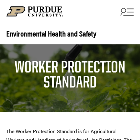
Skip to content
Environmental Health and Safety
WORKER PROTECTION
STANDARD
The Worker Protection Standard is for Agricultural
Workers and Handlers of Agricultural Use Pesticides. The