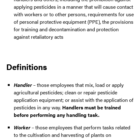
applying pesticides in a manner that will cause contact
with workers or to other persons, requirements for use
of personal protective equipment (PPE), the provisions
for training and decontamination and protection
against retaliatory acts
Definitions
Handler
– those employees that mix, load or apply
agricultural pesticides; clean or repair pesticide
application equipment; or assist with the application of
pesticides in any way.
Handlers must be trained
before performing any handling task.
Worker
– those employees that perform tasks related
to the cultivation and harvesting of plants on