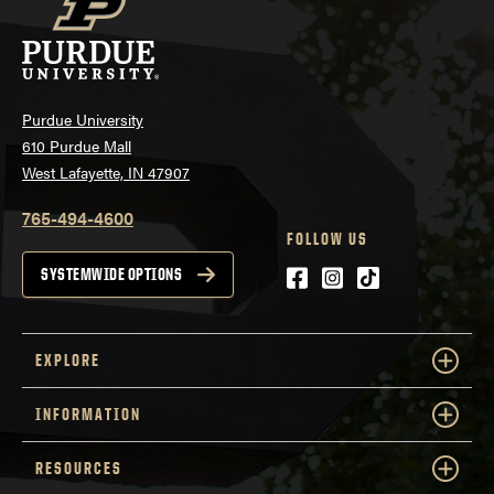
Purdue University
610 Purdue Mall
West Lafayette, IN 47907
765-494-4600
FOLLOW US
Facebook
Instagram
tiktok
SYSTEMWIDE OPTIONS
EXPLORE
INFORMATION
RESOURCES