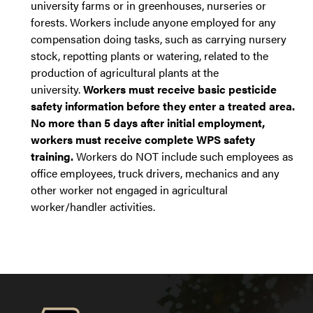
university farms or in greenhouses, nurseries or
forests. Workers include anyone employed for any
compensation doing tasks, such as carrying nursery
stock, repotting plants or watering, related to the
production of agricultural plants at the
university.
Workers must receive basic pesticide
safety information before they enter a treated area.
No more than 5 days after initial employment,
workers must receive complete WPS safety
training.
Workers do NOT include such employees as
office employees, truck drivers, mechanics and any
other worker not engaged in agricultural
worker/handler activities.