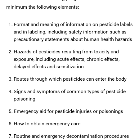
minimum the following elements:
Format and meaning of information on pesticide labels
and in labeling, including safety information such as
precautionary statements about human health hazards
Hazards of pesticides resulting from toxicity and
exposure, including acute effects, chronic effects,
delayed effects and sensitization
Routes through which pesticides can enter the body
Signs and symptoms of common types of pesticide
poisoning
Emergency aid for pesticide injuries or poisonings
How to obtain emergency care
Routine and emergency decontamination procedures