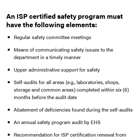
An ISP certified safety program must
have the following elements:
Regular safety committee meetings
Means of communicating safety issues to the
department in a timely manner
Upper administrative support for safety
Self-audits for all areas (e.g., laboratories, shops,
storage and common areas) completed within six (6)
months before the audit date
Abatement of deficiencies found during the self-audits
An annual safety program audit by EHS
Recommendation for ISP certification renewal from