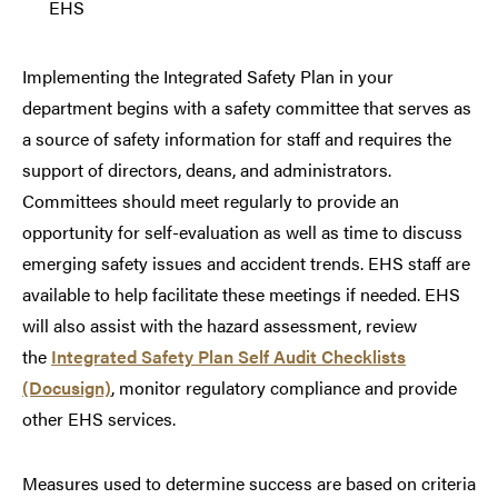
EHS
Implementing the Integrated Safety Plan in your
department begins with a safety committee that serves as
a source of safety information for staff and requires the
support of directors, deans, and administrators.
Committees should meet regularly to provide an
opportunity for self-evaluation as well as time to discuss
emerging safety issues and accident trends. EHS staff are
available to help facilitate these meetings if needed. EHS
will also assist with the hazard assessment, review
the
Integrated Safety Plan Self Audit Checklists
(Docusign)
, monitor regulatory compliance and provide
other EHS services.
Measures used to determine success are based on criteria