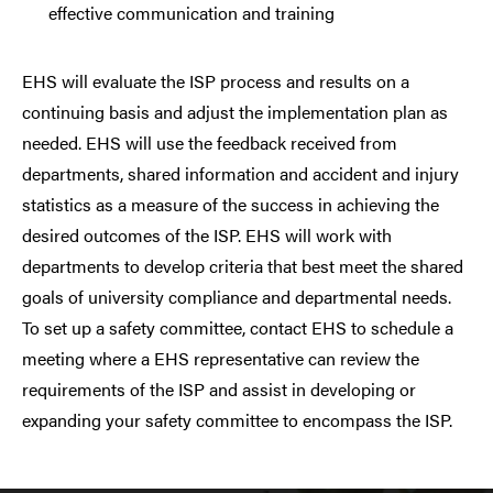
effective communication and training
EHS will evaluate the ISP process and results on a
continuing basis and adjust the implementation plan as
needed. EHS will use the feedback received from
departments, shared information and accident and injury
statistics as a measure of the success in achieving the
desired outcomes of the ISP. EHS will work with
departments to develop criteria that best meet the shared
goals of university compliance and departmental needs.
To set up a safety committee, contact EHS to schedule a
meeting where a EHS representative can review the
requirements of the ISP and assist in developing or
expanding your safety committee to encompass the ISP.