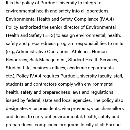
It is the policy of Purdue University to integrate
environmental health and safety into all operations.
Environmental Health and Safety Compliance (IV.A.4)
Policy authorized the senior director of Environmental
Health and Safety (EHS) to assign environmental, health,
safety and preparedness program responsibilities to units
(e.g., Administrative Operations, Athletics, Human
Resources, Risk Management, Student Health Services,
Student Life, business offices, academic departments,
etc.). Policy IV.A.4 requires Purdue University faculty, staff,
students and contractors comply with environmental,
health, safety and preparedness laws and regulations
issued by federal, state and local agencies. The policy also
designates vice presidents, vice provosts, vice chancellors
and deans to carry out environmental, health, safety and
preparedness compliance programs locally at all Purdue