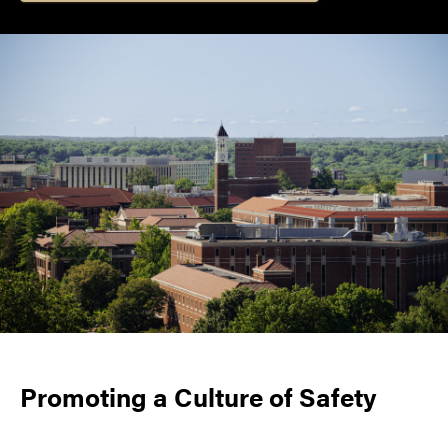
Promoting a Culture of Safety