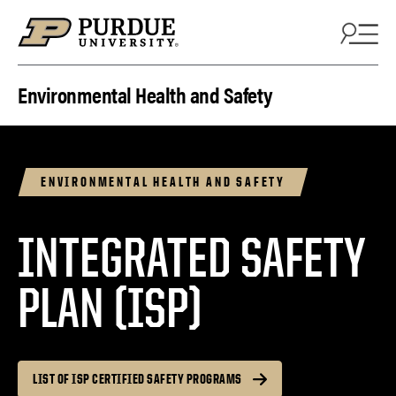
Skip to content
Environmental Health and Safety
ENVIRONMENTAL HEALTH AND SAFETY
INTEGRATED SAFETY
PLAN (ISP)
LIST OF ISP CERTIFIED SAFETY PROGRAMS