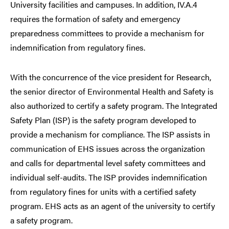
University facilities and campuses. In addition, IV.A.4
requires the formation of safety and emergency
preparedness committees to provide a mechanism for
indemnification from regulatory fines.
With the concurrence of the vice president for Research,
the senior director of Environmental Health and Safety is
also authorized to certify a safety program. The Integrated
Safety Plan (ISP) is the safety program developed to
provide a mechanism for compliance. The ISP assists in
communication of EHS issues across the organization
and calls for departmental level safety committees and
individual self-audits. The ISP provides indemnification
from regulatory fines for units with a certified safety
program. EHS acts as an agent of the university to certify
a safety program.