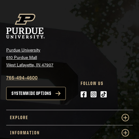
Purdue University
610 Purdue Mall
West Lafayette, IN 47907
765-494-4600
FOLLOW US
Facebook
Instagram
tiktok
SYSTEMWIDE OPTIONS
EXPLORE
INFORMATION