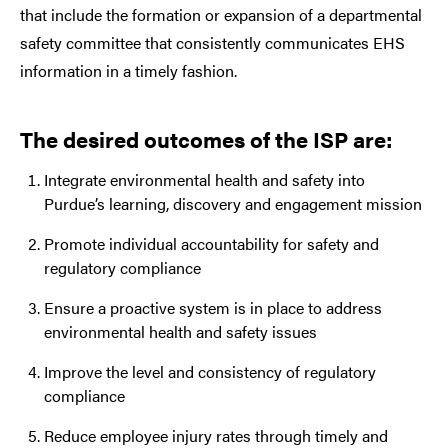
that include the formation or expansion of a departmental
safety committee that consistently communicates EHS
information in a timely fashion.
The desired outcomes of the ISP are:
Integrate environmental health and safety into
Purdue’s learning, discovery and engagement mission
Promote individual accountability for safety and
regulatory compliance
Ensure a proactive system is in place to address
environmental health and safety issues
Improve the level and consistency of regulatory
compliance
Reduce employee injury rates through timely and