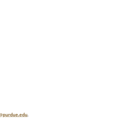
@purdue.edu
.