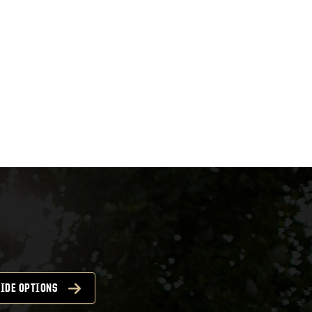
IDE OPTIONS