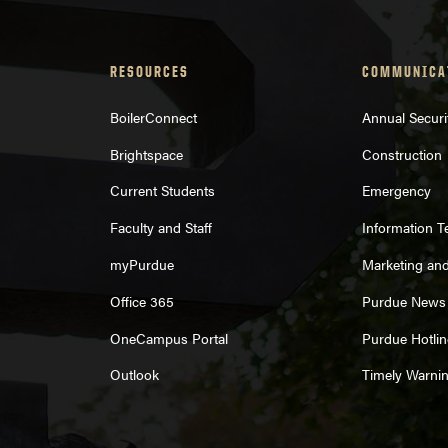
RESOURCES
COMMUNICA
BoilerConnect
Annual Securi
Brightspace
Construction
Current Students
Emergency
Faculty and Staff
Information 
myPurdue
Marketing an
Office 365
Purdue News
OneCampus Portal
Purdue Hotlin
Outlook
Timely Warni