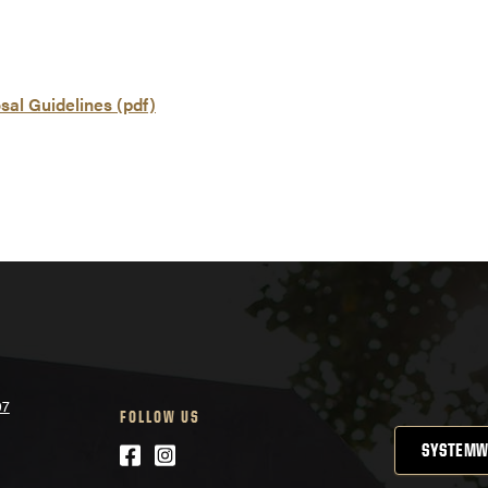
al Guidelines (pdf)
07
FOLLOW US
Facebook
Instagram
SYSTEMW