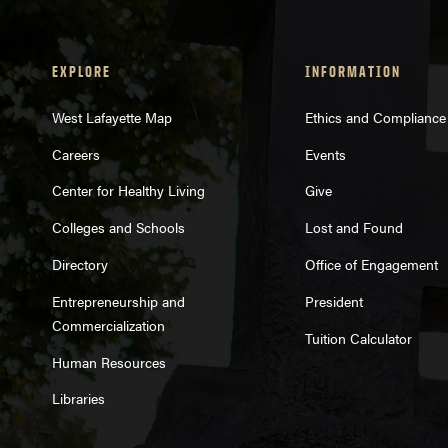
EXPLORE
INFORMATION
West Lafayette Map
Ethics and Compliance
Careers
Events
Center for Healthy Living
Give
Colleges and Schools
Lost and Found
Directory
Office of Engagement
Entrepreneurship and
President
Commercialization
Tuition Calculator
Human Resources
Libraries