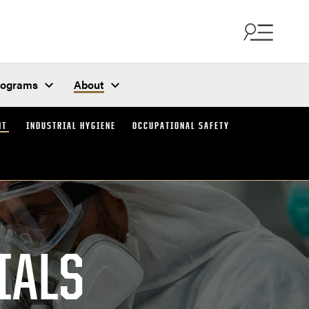
rograms
About
NT
INDUSTRIAL HYGIENE
OCCUPATIONAL SAFETY
IALS