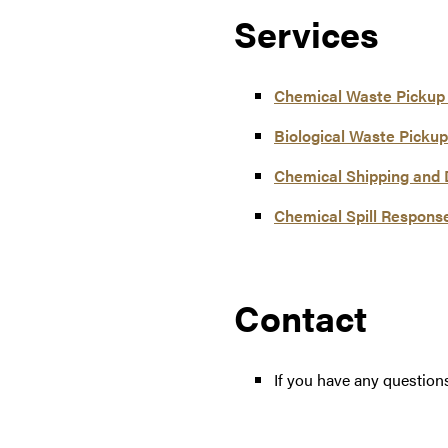
Services
Chemical Waste Pickup
Biological Waste Pickup
Chemical Shipping and 
Chemical Spill Respons
Contact
If you have any question