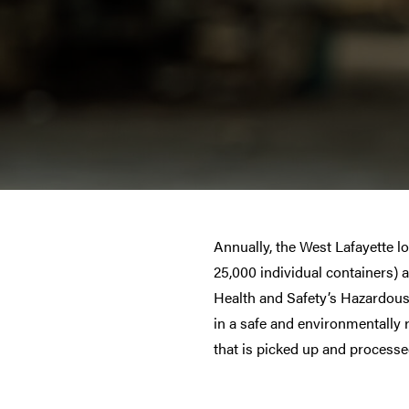
Annually, the West Lafayette 
25,000 individual containers) 
Health and Safety’s Hazardous 
in a safe and environmentally 
that is picked up and processed