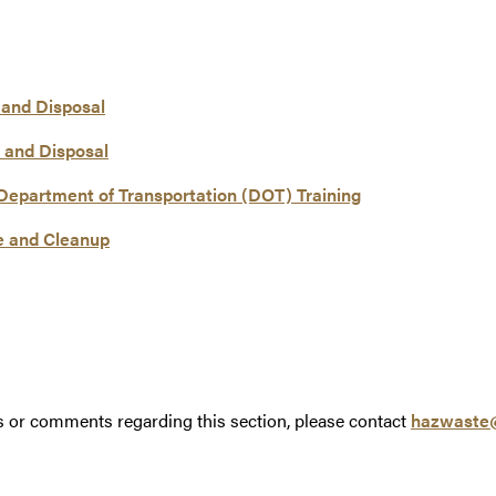
 and Disposal
 and Disposal
Department of Transportation (DOT) Training
e and Cleanup
s or comments regarding this section, please contact
hazwaste