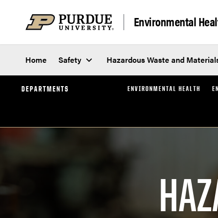
Skip to content
Environmental Heal
Home
Safety
Hazardous Waste and Material
DEPARTMENTS
ENVIRONMENTAL HEALTH
E
HAZ