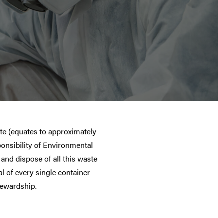
te (equates to approximately
ponsibility of Environmental
and dispose of all this waste
l of every single container
tewardship.