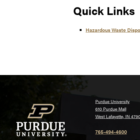
Quick Links
Hazardous Waste Dispos
Purdue University
610 Purdue Mall
West Lafayette, IN 479
765-494-4600