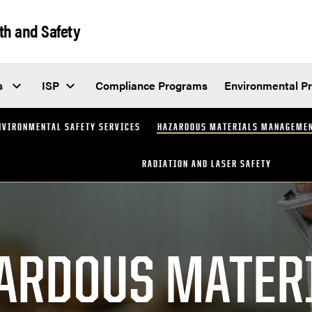
th and Safety
s
ISP
Compliance Programs
Environmental P
NVIRONMENTAL SAFETY SERVICES
HAZARDOUS MATERIALS MANAGEME
RADIATION AND LASER SAFETY
ARDOUS MATER