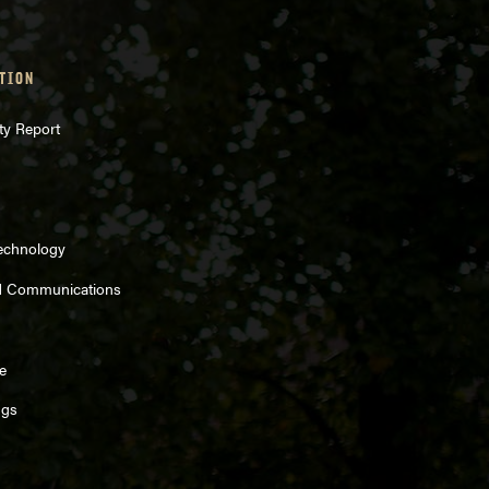
TION
ty Report
Technology
d Communications
e
ngs