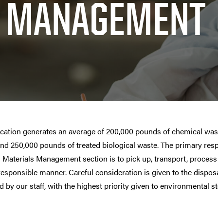
MANAGEMENT
location generates an average of 200,000 pounds of chemical was
and 250,000 pounds of treated biological waste. The primary res
Materials Management section is to pick up, transport, process 
responsible manner. Careful consideration is given to the disposa
 by our staff, with the highest priority given to environmental s