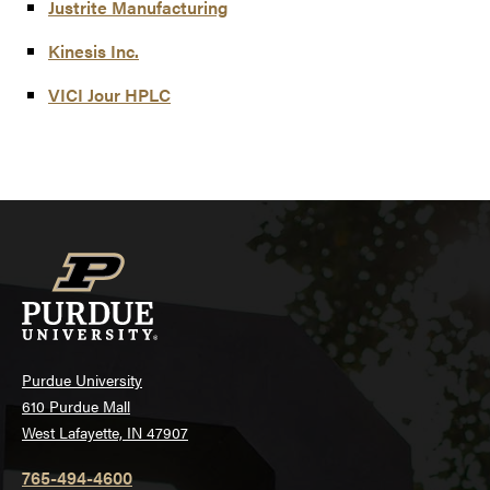
Justrite Manufacturing
Kinesis Inc.
VICI Jour HPLC
Purdue University
610 Purdue Mall
West Lafayette, IN 47907
765-494-4600