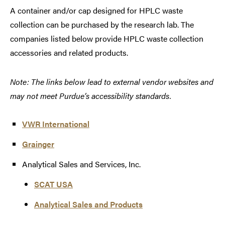
A container and/or cap designed for HPLC waste
collection can be purchased by the research lab. The
companies listed below provide HPLC waste collection
accessories and related products.
Note: The links below lead to external vendor websites and
may not meet Purdue’s accessibility standards.
VWR International
Grainger
Analytical Sales and Services, Inc.
SCAT USA
Analytical Sales and Products