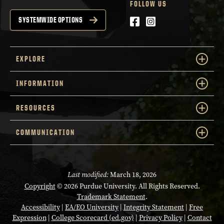
FOLLOW US
Facebook
Instagram
SYSTEMWIDE OPTIONS
EXPLORE
INFORMATION
RESOURCES
COMMUNICATION
Last modified:
March 18, 2026
Copyright
© 2026 Purdue University. All Rights Reserved.
Trademark Statement
.
Accessibility
|
EA/EO University
|
Integrity Statement
|
Free
Expression
|
College Scorecard (ed.gov)
|
Privacy Policy
|
Contact