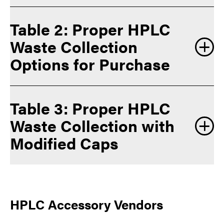
Table 2: Proper HPLC
Waste Collection
Options for Purchase
Table 3: Proper HPLC
Waste Collection with
Modified Caps
HPLC Accessory Vendors