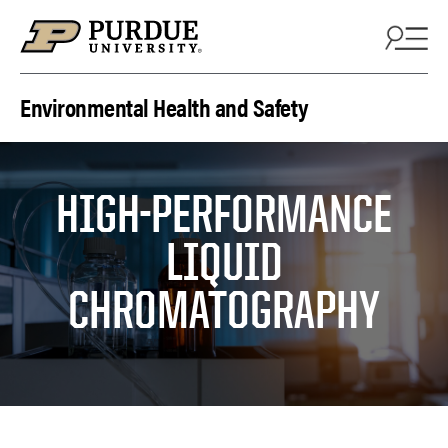
Skip to content
Environmental Health and Safety
HIGH-PERFORMANCE
LIQUID
CHROMATOGRAPHY