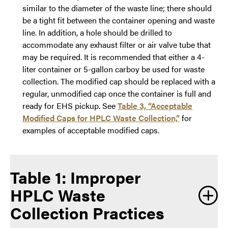
similar to the diameter of the waste line; there should
be a tight fit between the container opening and waste
line. In addition, a hole should be drilled to
accommodate any exhaust filter or air valve tube that
may be required. It is recommended that either a 4-
liter container or 5-gallon carboy be used for waste
collection. The modified cap should be replaced with a
regular, unmodified cap once the container is full and
ready for EHS pickup. See
Table 3, “Acceptable
Modified Caps for HPLC Waste Collection,”
for
examples of acceptable modified caps.
Table 1: Improper
HPLC Waste
Collection Practices