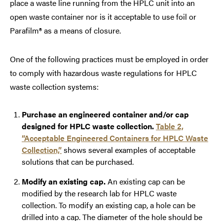
place a waste line running from the HPLC unit into an
open waste container nor is it acceptable to use foil or
Parafilm
®
as a means of closure.
One of the following practices must be employed in order
to comply with hazardous waste regulations for HPLC
waste collection systems:
Purchase an engineered container and/or cap
designed for HPLC waste collection.
Table 2,
“Acceptable Engineered Containers for HPLC Waste
Collection,”
shows several examples of acceptable
solutions that can be purchased.
Modify an existing cap.
An existing cap can be
modified by the research lab for HPLC waste
collection. To modify an existing cap, a hole can be
drilled into a cap. The diameter of the hole should be