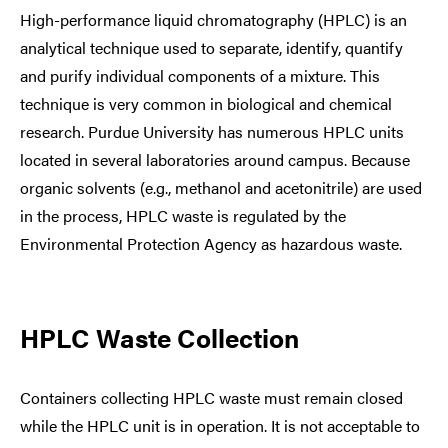
High-performance liquid chromatography (HPLC) is an
analytical technique used to separate, identify, quantify
and purify individual components of a mixture. This
technique is very common in biological and chemical
research. Purdue University has numerous HPLC units
located in several laboratories around campus. Because
organic solvents (e.g., methanol and acetonitrile) are used
in the process, HPLC waste is regulated by the
Environmental Protection Agency as hazardous waste.
HPLC Waste Collection
Containers collecting HPLC waste must remain closed
while the HPLC unit is in operation. It is not acceptable to