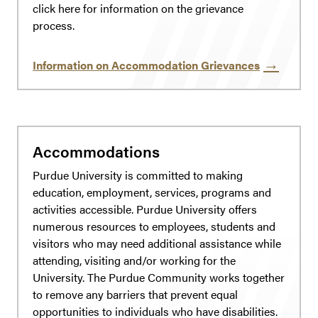
click here for information on the grievance
process.
Information on Accommodation Grievances
Accommodations
Purdue University is committed to making
education, employment, services, programs and
activities accessible. Purdue University offers
numerous resources to employees, students and
visitors who may need additional assistance while
attending, visiting and/or working for the
University. The Purdue Community works together
to remove any barriers that prevent equal
opportunities to individuals who have disabilities.