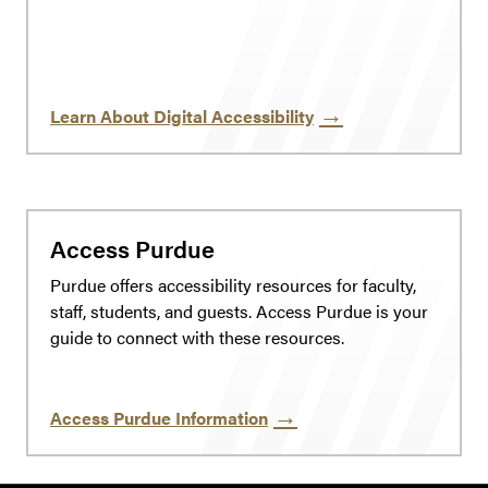
Learn About Digital Accessibility
Access Purdue
Purdue offers accessibility resources for faculty,
staff, students, and guests. Access Purdue is your
guide to connect with these resources.
Access Purdue Information