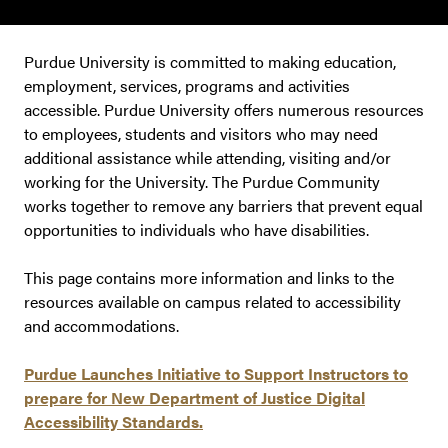
Purdue University is committed to making education,
employment, services, programs and activities
accessible. Purdue University offers numerous resources
to employees, students and visitors who may need
additional assistance while attending, visiting and/or
working for the University. The Purdue Community
works together to remove any barriers that prevent equal
opportunities to individuals who have disabilities.
This page contains more information and links to the
resources available on campus related to accessibility
and accommodations.
Purdue Launches Initiative to Support Instructors to
prepare for New Department of Justice Digital
Accessibility Standards.