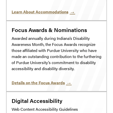
Learn About Accommodations
Focus Awards & Nominations
Awarded annually during Indiana’s Disability
Awareness Month, the Focus Awards recognize
those affiliated with Purdue University who have
made an outstanding contribution to the furthering
of Purdue University’s commitment to disability
accessibility and disability diversity.
Details on the Focus Awards
Digital Accessibility
Web Content Accessibility Guidelines