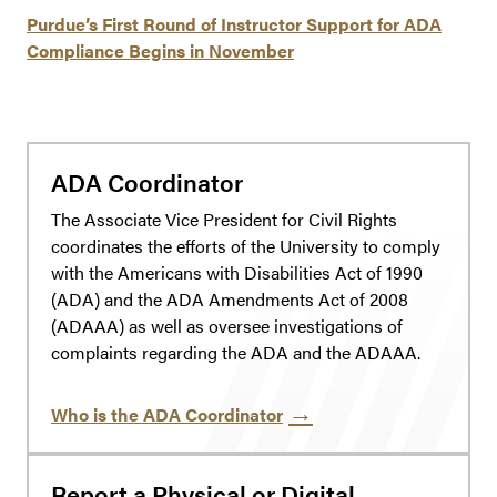
Purdue’s First Round of Instructor Support for ADA
Compliance Begins in November
ADA Coordinator
The Associate Vice President for Civil Rights
coordinates the efforts of the University to comply
with the Americans with Disabilities Act of 1990
(ADA) and the ADA Amendments Act of 2008
(ADAAA) as well as oversee investigations of
complaints regarding the ADA and the ADAAA.
Who is the ADA Coordinator
Report a Physical or Digital