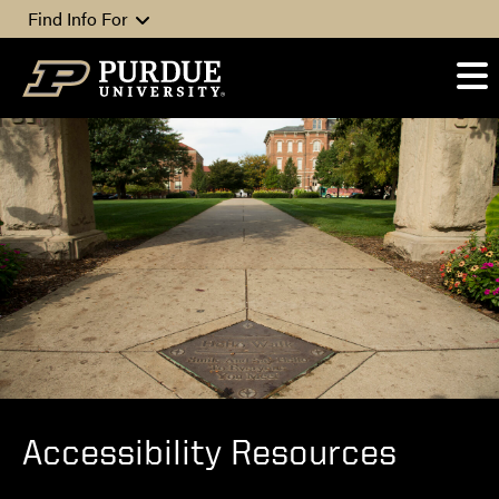
Skip to content
Find Info For
Accessibility Resources