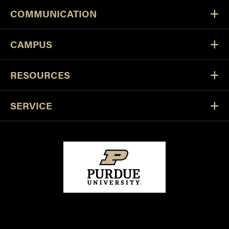
COMMUNICATION
CAMPUS
RESOURCES
SERVICE