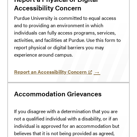
Accessibility Concern
Purdue University is committed to equal access
and to providing an environment in which
individuals can fully access programs, services,
activities, and facilities at Purdue. Use this form to
report physical or digital barriers you may
experience around campus.
Report an Accessibility Concern
Accommodation Grievances
If you disagree with a determination that you are
not a qualified individual with a disability, or if an
individual is approved for an accommodation but
believes that it is not being provided as agreed,