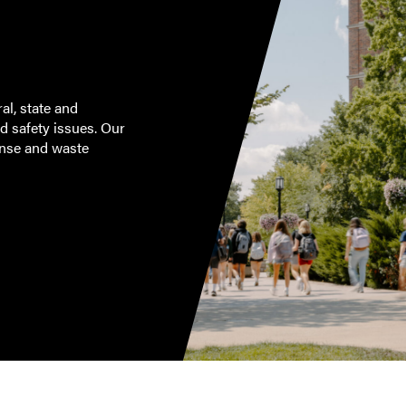
al, state and
d safety issues. Our
onse and waste