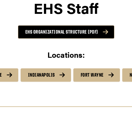
EHS Staff
EHS ORGANIZATIONAL STRUCTURE (PDF)
Locations:
E
INDIANAPOLIS
FORT WAYNE