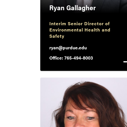
Ryan Gallagher
Interim Senior Director of
Environmental Health and
Safety
ryan@purdue.edu
Office: 765-494-8003