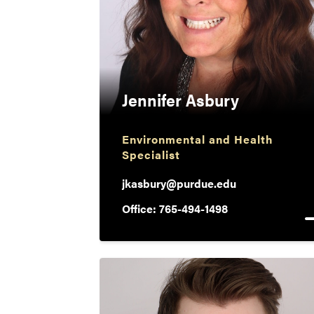
Jennifer Asbury
Environmental and Health
Specialist
jkasbury@purdue.edu
Office: 765-494-1498