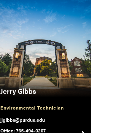
Jerry Gibbs
Environmental Technician
jjgibbs@purdue.edu
Office: 765-494-0207