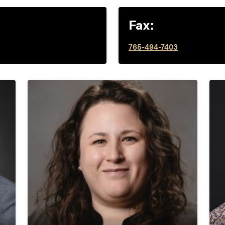
Fax:
765-494-7403