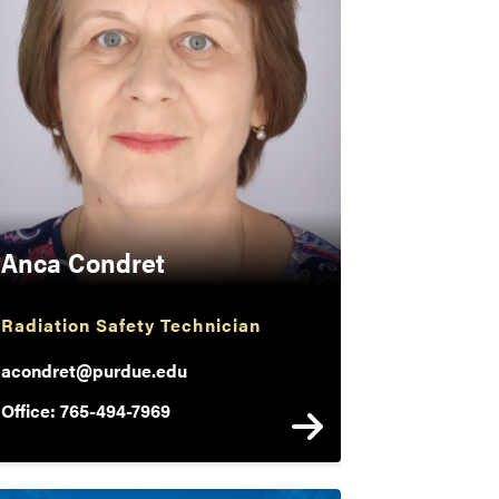
Anca Condret
Radiation Safety Technician
acondret@purdue.edu
Office: 765-494-7969