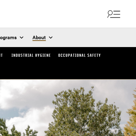
rograms
About
NT
INDUSTRIAL HYGIENE
OCCUPATIONAL SAFETY