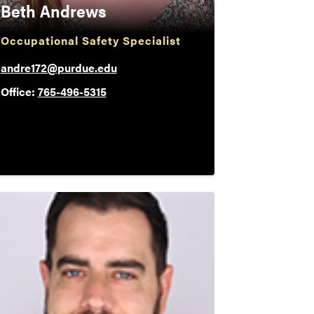
Beth Andrews
Occupational Safety Specialist
andre172@purdue.edu
Office:
765-496-5315