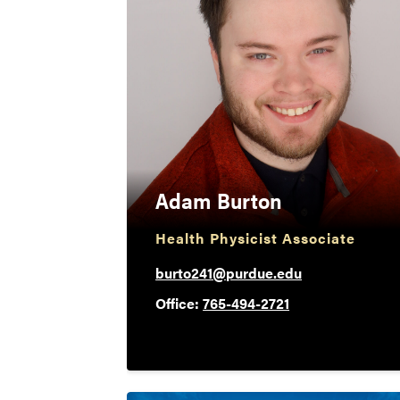
Adam Burton
Health Physicist Associate
burto241@purdue.edu
Office:
765-494-2721