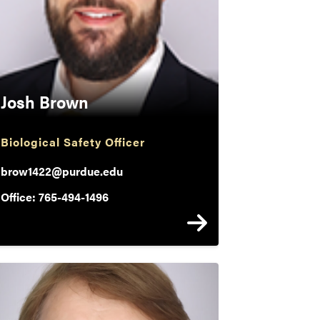
Josh Brown
Biological Safety Officer
brow1422@purdue.edu
Office: 765-494-1496