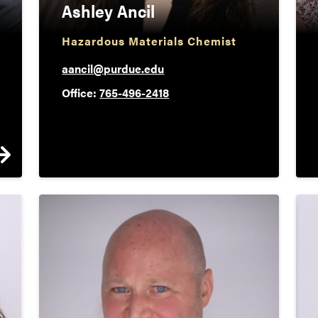
Ashley Ancil
Hazardous Materials Chemist
aancil@purdue.edu
Office:
765-496-2418