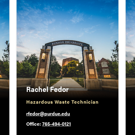
Rachel Fedor
Hazardous Waste Technician
rfedor@purdue.edu
Office:
765-494-0121