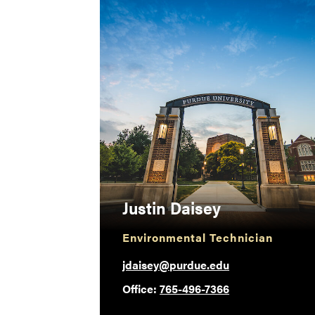
Justin Daisey
Environmental Technician
jdaisey@purdue.edu
Office:
765-496-7366