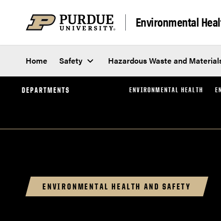
Skip to content
Environmental Heal
Home
Safety
Hazardous Waste and Material
DEPARTMENTS
ENVIRONMENTAL HEALTH
E
ENVIRONMENTAL HEALTH AND SAFETY