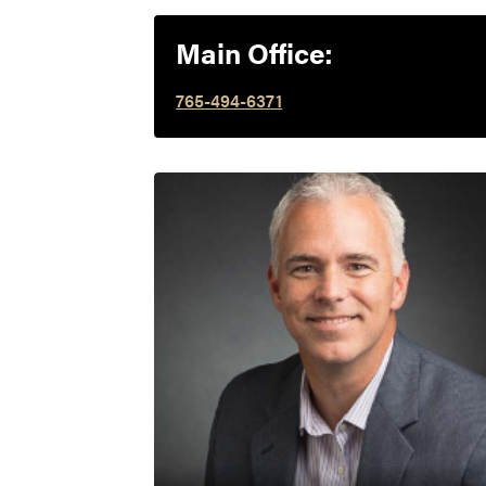
Main Office:
765-494-6371