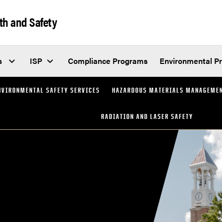
th and Safety
s
ISP
Compliance Programs
Environmental P
NVIRONMENTAL SAFETY SERVICES
HAZARDOUS MATERIALS MANAGEME
RADIATION AND LASER SAFETY