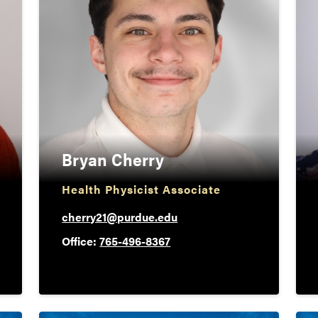
Bryan Cherry
Health Physicist Associate
cherry21@purdue.edu
Office:
765-496-8367