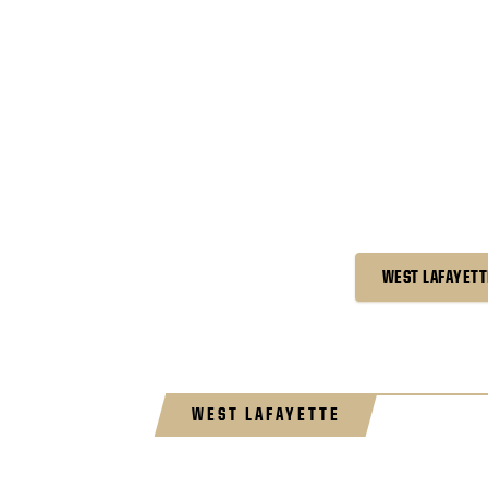
WEST LAFAYETT
WEST LAFAYETTE