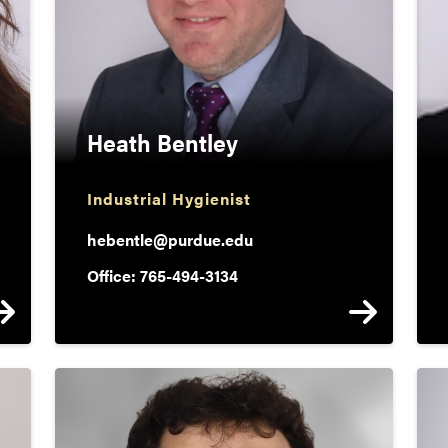
Heath Bentley
Industrial Hygienist
hebentle@purdue.edu
Office: 765-494-3134