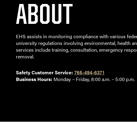
ABOUT
EHS assists in monitoring compliance with various feder
university regulations involving environmental, health an
services include training, consultation, emergency resp
removal.
Safety Customer Service:
765-494-6371
Business Hours:
Monday – Friday, 8:00 a.m. – 5:00 p.m.