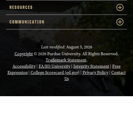
RESOURCES
COMMUNICATION
Last modified:
August 5, 2026
Copyright
© 2026 Purdue University. All Rights Reserved.
Trademark Statement
.
Accessibility
|
EA/EO University
|
Integrity Statement
|
Free
Expression
|
College Scorecard (ed.gov)
|
Privacy Policy
|
Contact
Us
Opens in a new tab