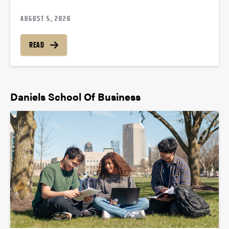
AUGUST 5, 2026
READ
Daniels School Of Business