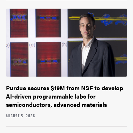
Purdue secures $19M from NSF to develop
AI-driven programmable labs for
semiconductors, advanced materials
AUGUST 5, 2026