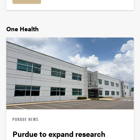
One Health
PURDUE NEWS
Purdue to expand research