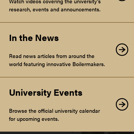
Watch videos covering the university’s
research, events and announcements.
In the News
Read news articles from around the
world featuring innovative Boilermakers.
University Events
Browse the official university calendar
for upcoming events.