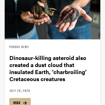
PURDUE NEWS
Dinosaur-killing asteroid also
created a dust cloud that
insulated Earth, ‘charbroiling’
Cretaceous creatures
JULY 28, 2026
READ