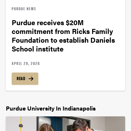
PURDUE NEWS
Purdue receives $20M
commitment from Ricks Family
Foundation to establish Daniels
School institute
APRIL 29, 2026
READ
Purdue University In Indianapolis