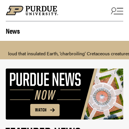
Skip to content
News
 insulated Earth, ‘charbroiling’ Cretaceous creatures
Keys to 
WATCH