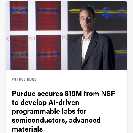
PURDUE NEWS
Purdue secures $19M from NSF
to develop AI-driven
programmable labs for
semiconductors, advanced
materials