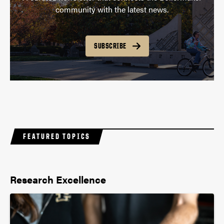
community with the latest news.
SUBSCRIBE
FEATURED TOPICS
Research Excellence