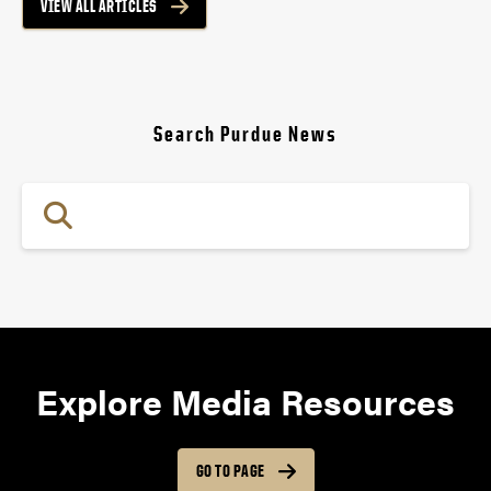
VIEW ALL ARTICLES
Search Purdue News
Explore Media Resources
GO TO PAGE