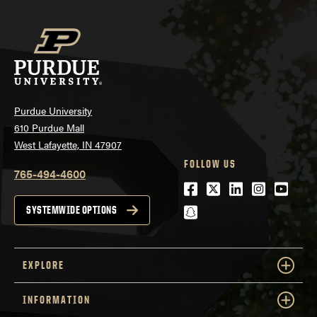
Purdue University
610 Purdue Mall
West Lafayette, IN 47907
FOLLOW US
765-494-4600
Facebook
Twitter
LinkedIn
Instagra
Youtu
snapchat
SYSTEMWIDE OPTIONS
EXPLORE
INFORMATION