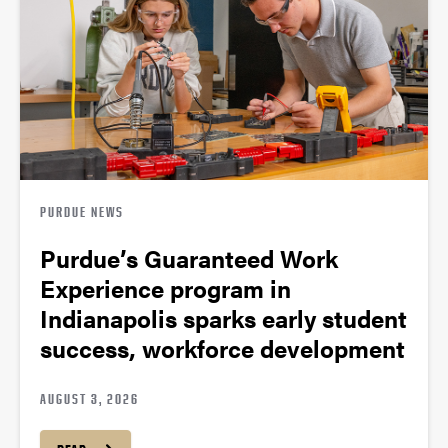
PURDUE NEWS
Purdue’s Guaranteed Work
Experience program in
Indianapolis sparks early student
success, workforce development
AUGUST 3, 2026