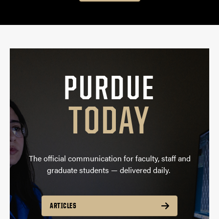
PURDUE
TODAY
The official communication for faculty, staff and
graduate students — delivered daily.
ARTICLES