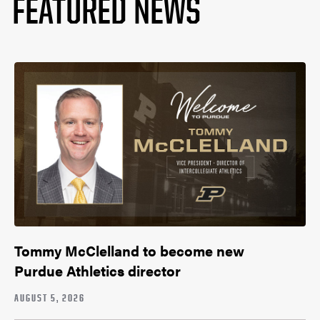
FEATURED NEWS
Tommy McClelland to become new
Purdue Athletics director
AUGUST 5, 2026