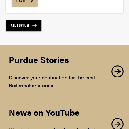
READ
ALL TOPICS
Purdue Stories
Discover your destination for the best
Boilermaker stories.
News on YouTube