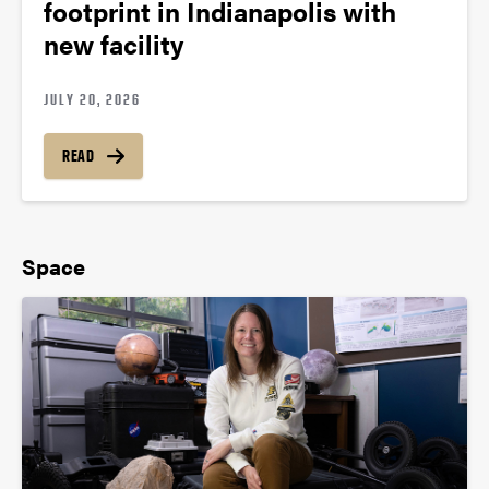
footprint in Indianapolis with
new facility
JULY 20, 2026
READ
Space