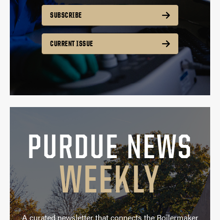
SUBSCRIBE
CURRENT ISSUE
PURDUE NEWS
WEEKLY
A curated newsletter that connects the Boilermaker