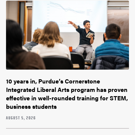
10 years in, Purdue’s Cornerstone
Integrated Liberal Arts program has proven
effective in well-rounded training for STEM,
business students
AUGUST 5, 2026