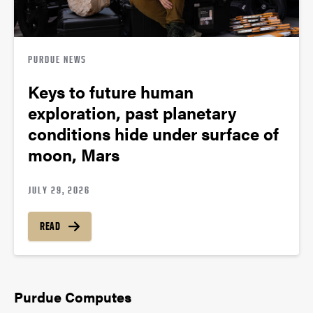
PURDUE NEWS
Keys to future human
exploration, past planetary
conditions hide under surface of
moon, Mars
JULY 29, 2026
READ
Purdue Computes