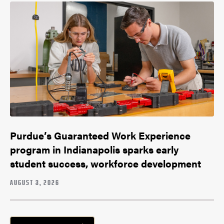
Purdue’s Guaranteed Work Experience
program in Indianapolis sparks early
student success, workforce development
AUGUST 3, 2026