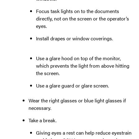
Focus task lights on to the documents
directly, not on the screen or the operator’s
eyes.
Install drapes or window coverings.
Use a glare hood on top of the monitor,
which prevents the light from above hitting
the screen.
Use a glare guard or glare screen.
Wear the right glasses or blue light glasses if
necessary.
Take a break.
Giving eyes a rest can help reduce eyestrain