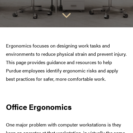
Ergonomics focuses on designing work tasks and
environments to reduce physical strain and prevent injury.
This page provides guidance and resources to help
Purdue employees identify ergonomic risks and apply
best practices for safer, more comfortable work.
Office Ergonomics
One major problem with computer workstations is they
keep an operator at that workstation, in virtually the same