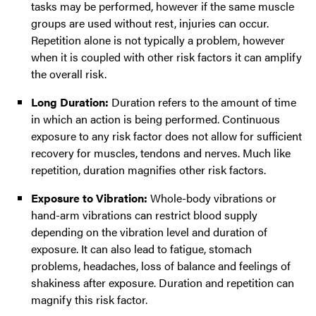
tasks may be performed, however if the same muscle
groups are used without rest, injuries can occur.
Repetition alone is not typically a problem, however
when it is coupled with other risk factors it can amplify
the overall risk.
Long Duration:
Duration refers to the amount of time
in which an action is being performed. Continuous
exposure to any risk factor does not allow for sufficient
recovery for muscles, tendons and nerves. Much like
repetition, duration magnifies other risk factors.
Exposure to Vibration:
Whole-body vibrations or
hand-arm vibrations can restrict blood supply
depending on the vibration level and duration of
exposure. It can also lead to fatigue, stomach
problems, headaches, loss of balance and feelings of
shakiness after exposure. Duration and repetition can
magnify this risk factor.