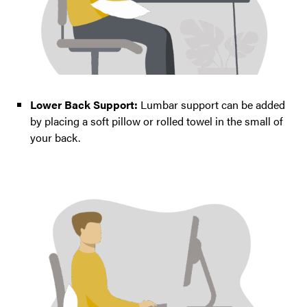
Lower Back Support:
Lumbar support can be added
by placing a soft pillow or rolled towel in the small of
your back.