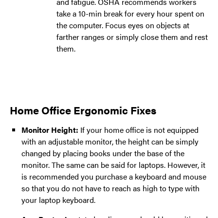
and fatigue. OSHA recommends workers
take a 10-min break for every hour spent on
the computer. Focus eyes on objects at
farther ranges or simply close them and rest
them.
Home Office Ergonomic Fixes
Monitor Height:
If your home office is not equipped
with an adjustable monitor, the height can be simply
changed by placing books under the base of the
monitor. The same can be said for laptops. However, it
is recommended you purchase a keyboard and mouse
so that you do not have to reach as high to type with
your laptop keyboard.