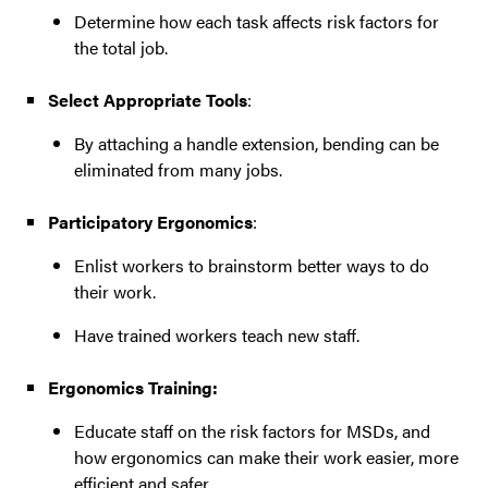
Determine how each task affects risk factors for
the total job.
Select Appropriate Tools
:
By attaching a handle extension, bending can be
eliminated from many jobs.
Participatory Ergonomics
:
Enlist workers to brainstorm better ways to do
their work.
Have trained workers teach new staff.
Ergonomics Training:
Educate staff on the risk factors for MSDs, and
how ergonomics can make their work easier, more
efficient and safer.