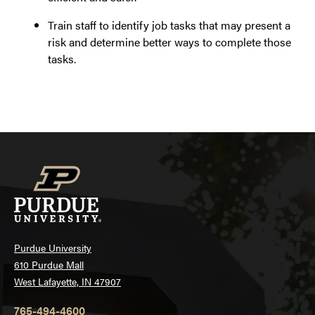
Train staff to identify job tasks that may present a
risk and determine better ways to complete those
tasks.
Purdue University
610 Purdue Mall
West Lafayette, IN 47907
765-494-4600