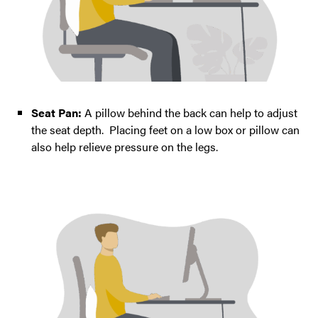
Seat Pan:
A pillow behind the back can help to adjust
the seat depth. Placing feet on a low box or pillow can
also help relieve pressure on the legs.