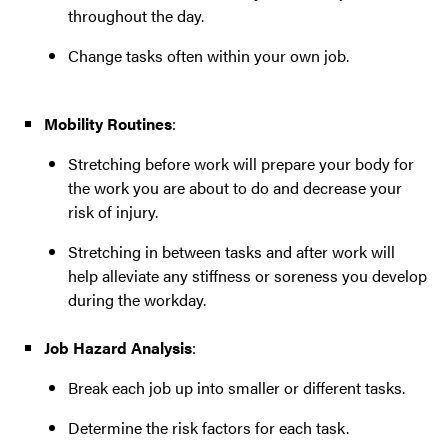
throughout the day.
Change tasks often within your own job.
Mobility Routines
:
Stretching before work will prepare your body for
the work you are about to do and decrease your
risk of injury.
Stretching in between tasks and after work will
help alleviate any stiffness or soreness you develop
during the workday.
Job Hazard Analysis
:
Break each job up into smaller or different tasks.
Determine the risk factors for each task.