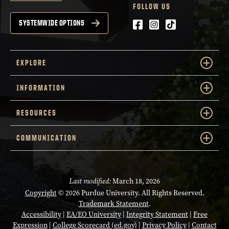
FOLLOW US
Facebook
Instagram
tiktok
SYSTEMWIDE OPTIONS
EXPLORE
INFORMATION
RESOURCES
COMMUNICATION
Last modified:
March 18, 2026
Copyright
© 2026 Purdue University. All Rights Reserved.
Trademark Statement
.
Accessibility
|
EA/EO University
|
Integrity Statement
|
Free
Expression
|
College Scorecard (ed.gov)
|
Privacy Policy
|
Contact