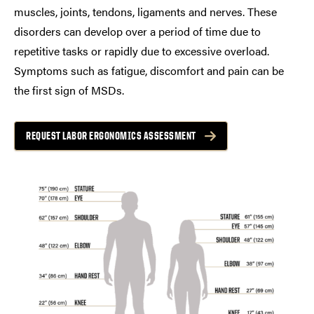
muscles, joints, tendons, ligaments and nerves. These
disorders can develop over a period of time due to
repetitive tasks or rapidly due to excessive overload.
Symptoms such as fatigue, discomfort and pain can be
the first sign of MSDs.
REQUEST LABOR ERGONOMICS ASSESSMENT