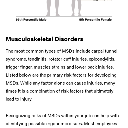
Musculoskeletal Disorders
The most common types of MSDs include carpal tunnel
syndrome, tendinitis, rotator cuff injuries, epicondylitis,
trigger finger, muscles strains and lower back injuries.
Listed below are the primary risk factors for developing
MSDs. While any factor alone can cause injuries, many
times it is a combination of risk factors that ultimately
lead to injury.
Recognizing risks of MSDs within your job can help with
identifying possible ergonomic issues. Most employees