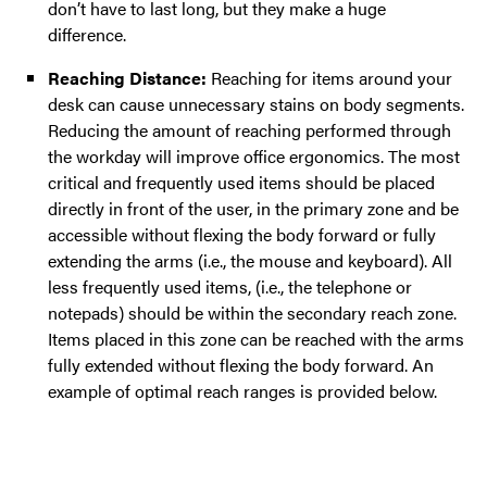
don’t have to last long, but they make a huge
difference.
Reaching Distance:
Reaching for items around your
desk can cause unnecessary stains on body segments.
Reducing the amount of reaching performed through
the workday will improve office ergonomics. The most
critical and frequently used items should be placed
directly in front of the user, in the primary zone and be
accessible without flexing the body forward or fully
extending the arms (i.e., the mouse and keyboard). All
less frequently used items, (i.e., the telephone or
notepads) should be within the secondary reach zone.
Items placed in this zone can be reached with the arms
fully extended without flexing the body forward. An
example of optimal reach ranges is provided below.