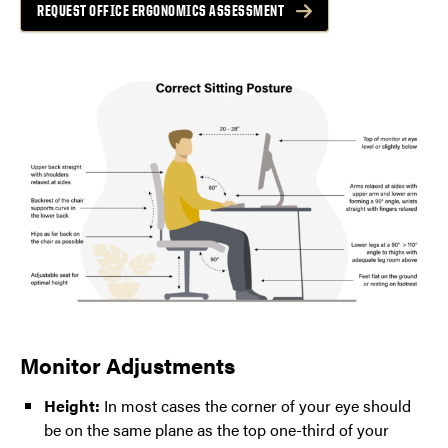
REQUEST OFFICE ERGONOMICS ASSESSMENT
Monitor Adjustments
Height:
In most cases the corner of your eye should
be on the same plane as the top one-third of your