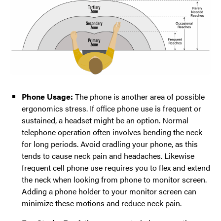
Phone Usage:
The phone is another area of possible
ergonomics stress. If office phone use is frequent or
sustained, a headset might be an option. Normal
telephone operation often involves bending the neck
for long periods. Avoid cradling your phone, as this
tends to cause neck pain and headaches. Likewise
frequent cell phone use requires you to flex and extend
the neck when looking from phone to monitor screen.
Adding a phone holder to your monitor screen can
minimize these motions and reduce neck pain.