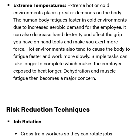
Extreme Temperatures:
Extreme hot or cold
environments places greater demands on the body.
The human body fatigues faster in cold environments
due to increased aerobic demand for the employee. It
can also decrease hand dexterity and affect the grip
you have on hand tools and make you exert more
force. Hot environments also tend to cause the body to
fatigue faster and work more slowly. Simple tasks can
take longer to complete which makes the employee
exposed to heat longer. Dehydration and muscle
fatigue then becomes a major concern.
Risk Reduction Techniques
Job Rotation
:
Cross train workers so they can rotate jobs