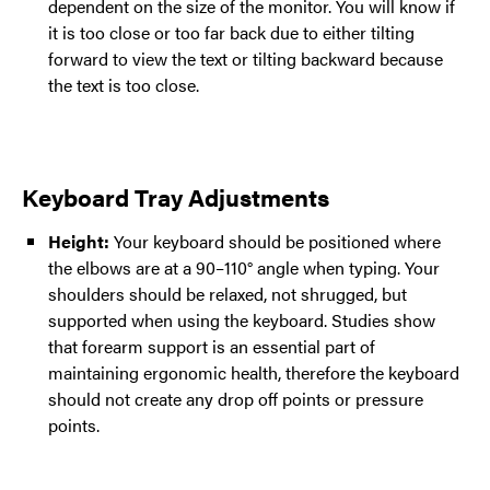
dependent on the size of the monitor. You will know if
it is too close or too far back due to either tilting
forward to view the text or tilting backward because
the text is too close.
Keyboard Tray Adjustments
Height:
Your keyboard should be positioned where
the elbows are at a 90–110° angle when typing. Your
shoulders should be relaxed, not shrugged, but
supported when using the keyboard. Studies show
that forearm support is an essential part of
maintaining ergonomic health, therefore the keyboard
should not create any drop off points or pressure
points.