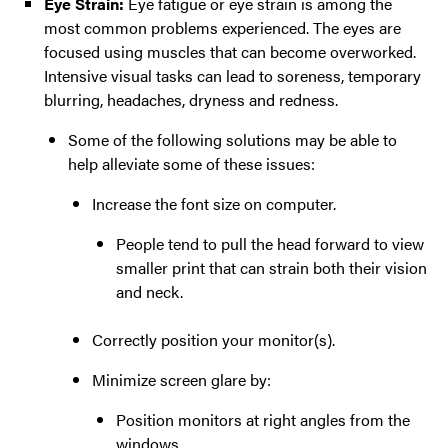
Eye Strain:
Eye fatigue or eye strain is among the
most common problems experienced. The eyes are
focused using muscles that can become overworked.
Intensive visual tasks can lead to soreness, temporary
blurring, headaches, dryness and redness.
Some of the following solutions may be able to
help alleviate some of these issues:
Increase the font size on computer.
People tend to pull the head forward to view
smaller print that can strain both their vision
and neck.
Correctly position your monitor(s).
Minimize screen glare by:
Position monitors at right angles from the
windows.