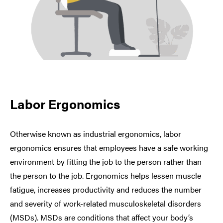
Labor Ergonomics
Otherwise known as industrial ergonomics, labor
ergonomics ensures that employees have a safe working
environment by fitting the job to the person rather than
the person to the job. Ergonomics helps lessen muscle
fatigue, increases productivity and reduces the number
and severity of work-related musculoskeletal disorders
(MSDs). MSDs are conditions that affect your body’s