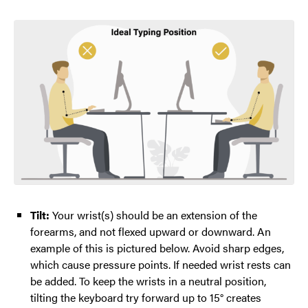
Tilt:
Your wrist(s) should be an extension of the
forearms, and not flexed upward or downward. An
example of this is pictured below. Avoid sharp edges,
which cause pressure points. If needed wrist rests can
be added. To keep the wrists in a neutral position,
tilting the keyboard try forward up to 15° creates