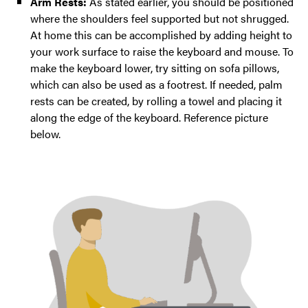
Arm Rests:
As stated earlier, you should be positioned
where the shoulders feel supported but not shrugged.
At home this can be accomplished by adding height to
your work surface to raise the keyboard and mouse. To
make the keyboard lower, try sitting on sofa pillows,
which can also be used as a footrest. If needed, palm
rests can be created, by rolling a towel and placing it
along the edge of the keyboard. Reference picture
below.