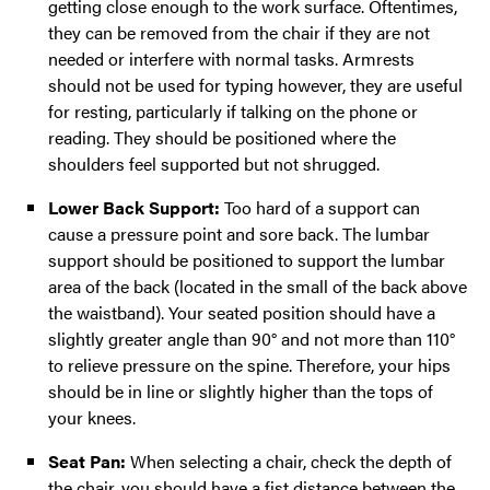
getting close enough to the work surface. Oftentimes,
they can be removed from the chair if they are not
needed or interfere with normal tasks. Armrests
should not be used for typing however, they are useful
for resting, particularly if talking on the phone or
reading. They should be positioned where the
shoulders feel supported but not shrugged.
Lower Back Support:
Too hard of a support can
cause a pressure point and sore back. The lumbar
support should be positioned to support the lumbar
area of the back (located in the small of the back above
the waistband). Your seated position should have a
slightly greater angle than 90° and not more than 110°
to relieve pressure on the spine. Therefore, your hips
should be in line or slightly higher than the tops of
your knees.
Seat Pan:
When selecting a chair, check the depth of
the chair, you should have a fist distance between the