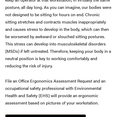
posture, all day long. As you can imagine, our bodies were
not designed to be sitting for hours on end. Chronic
sitting stretches and contracts muscles inappropriately
and causes stress to develop in the body, which can then
be worsened by awkward or slouched sitting postures.
This stress can develop into musculoskeletal disorders
(MSDs) if left untreated. Therefore, keeping your body in a
neutral position is key to working comfortably and
reducing the risk of injury.
File an Office Ergonomics Assessment Request and an
occupational safety professional with Environmental
Health and Safety (EHS) will provide an ergonomic
assessment based on pictures of your workstation.