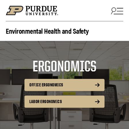
Skip to content
Environmental Health and Safety
ERGONOMICS
OFFICE ERGONOMICS
LABOR ERGONOMICS