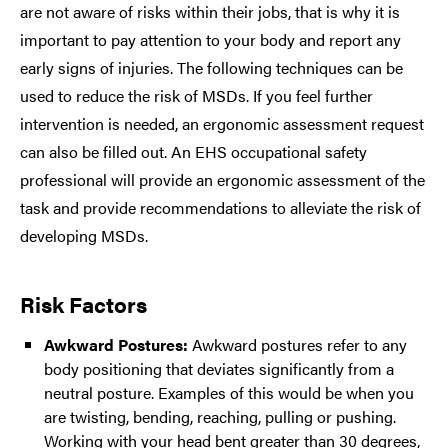
are not aware of risks within their jobs, that is why it is
important to pay attention to your body and report any
early signs of injuries. The following techniques can be
used to reduce the risk of MSDs. If you feel further
intervention is needed, an ergonomic assessment request
can also be filled out. An EHS occupational safety
professional will provide an ergonomic assessment of the
task and provide recommendations to alleviate the risk of
developing MSDs.
Risk Factors
Awkward Postures:
Awkward postures refer to any
body positioning that deviates significantly from a
neutral posture. Examples of this would be when you
are twisting, bending, reaching, pulling or pushing.
Working with your head bent greater than 30 degrees,