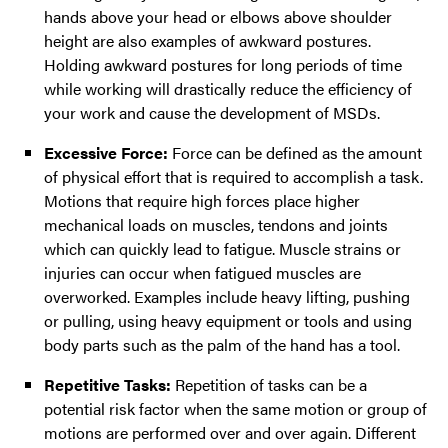
hands above your head or elbows above shoulder
height are also examples of awkward postures.
Holding awkward postures for long periods of time
while working will drastically reduce the efficiency of
your work and cause the development of MSDs.
Excessive Force:
Force can be defined as the amount
of physical effort that is required to accomplish a task.
Motions that require high forces place higher
mechanical loads on muscles, tendons and joints
which can quickly lead to fatigue. Muscle strains or
injuries can occur when fatigued muscles are
overworked. Examples include heavy lifting, pushing
or pulling, using heavy equipment or tools and using
body parts such as the palm of the hand has a tool.
Repetitive Tasks:
Repetition of tasks can be a
potential risk factor when the same motion or group of
motions are performed over and over again. Different