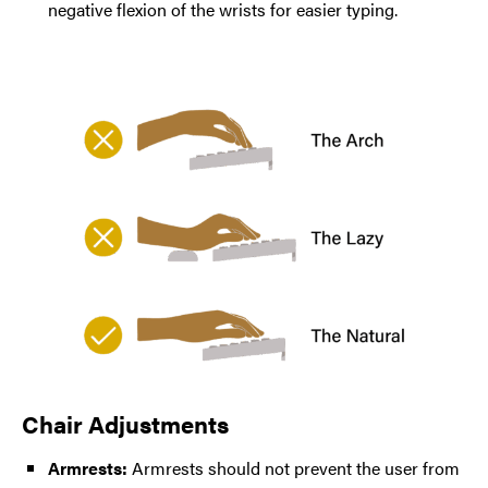
negative flexion of the wrists for easier typing.
Chair Adjustments
Armrests:
Armrests should not prevent the user from