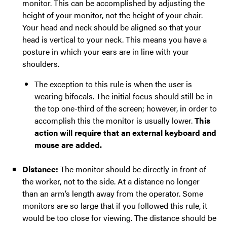
monitor. This can be accomplished by adjusting the
height of your monitor, not the height of your chair.
Your head and neck should be aligned so that your
head is vertical to your neck. This means you have a
posture in which your ears are in line with your
shoulders.
The exception to this rule is when the user is
wearing bifocals. The initial focus should still be in
the top one-third of the screen; however, in order to
accomplish this the monitor is usually lower.
This
action will require that an external keyboard and
mouse are added.
Distance:
The monitor should be directly in front of
the worker, not to the side. At a distance no longer
than an arm’s length away from the operator. Some
monitors are so large that if you followed this rule, it
would be too close for viewing. The distance should be