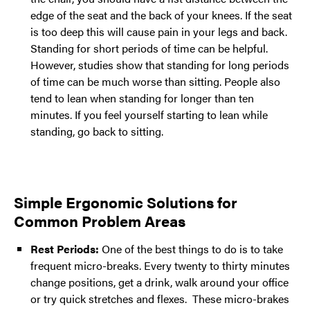
edge of the seat and the back of your knees. If the seat
is too deep this will cause pain in your legs and back.
Standing for short periods of time can be helpful.
However, studies show that standing for long periods
of time can be much worse than sitting. People also
tend to lean when standing for longer than ten
minutes. If you feel yourself starting to lean while
standing, go back to sitting.
Simple Ergonomic Solutions for
Common Problem Areas
Rest Periods:
One of the best things to do is to take
frequent micro-breaks. Every twenty to thirty minutes
change positions, get a drink, walk around your office
or try quick stretches and flexes. These micro-brakes