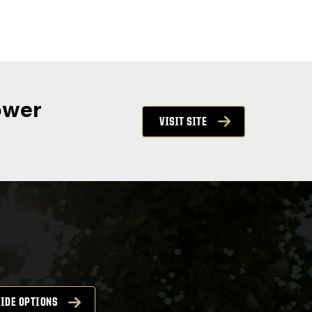
ower
VISIT SITE
IDE OPTIONS