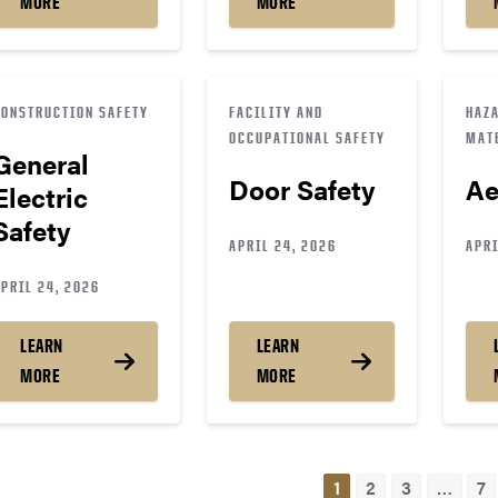
MORE
MORE
CONSTRUCTION SAFETY
FACILITY AND
HAZ
OCCUPATIONAL SAFETY
MAT
General
Door Safety
Ae
Electric
Safety
APRIL 24, 2026
APRI
PRIL 24, 2026
LEARN
LEARN
MORE
MORE
osts
1
2
3
…
7