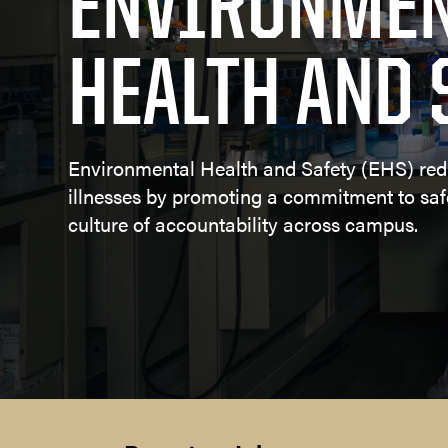
ENVIRONMEN
Committe
HEALTH AND 
Learn more
Environmental Health and Safety (EHS) red
illnesses by promoting a commitment to sa
culture of accountability across campus.