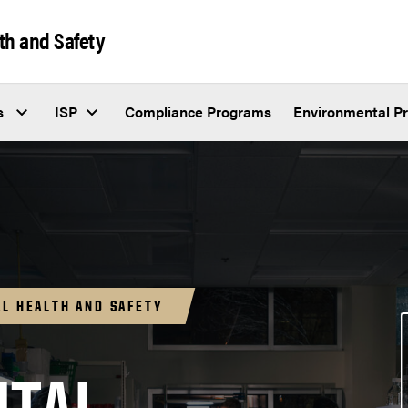
th and Safety
s
ISP
Compliance Programs
Environmental P
L HEALTH AND SAFETY
IV.A.4 Policy