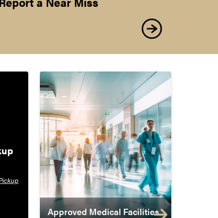
Report a Near Miss
up 
Pickup
Approved Medical Facilities