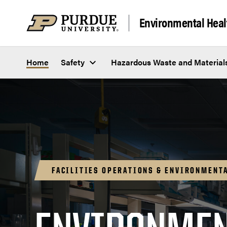
Skip to content
Environmental Heal
Home
Safety
Hazardous Waste and Material
FACILITIES OPERATIONS & ENVIRONMENTA
Safety 