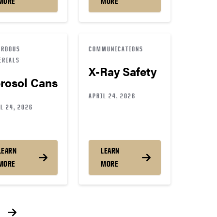
MORE
MORE
ARDOUS
COMMUNICATIONS
ERIALS
X-Ray Safety
rosol Cans
APRIL 24, 2026
L 24, 2026
LEARN
LEARN
MORE
MORE