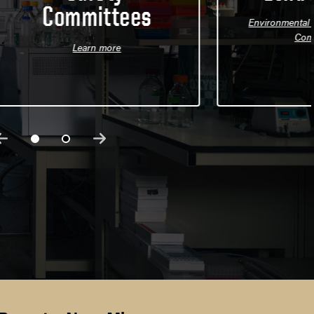
Committees
Environmental H
Com
Learn more