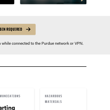
GIN REQUIRED
n while connected to the Purdue network or VPN.
MUNICATIONS
HAZARDOUS
MATERIALS
arting