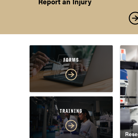
Report an Injury
FORMS
TRAINING
Rese