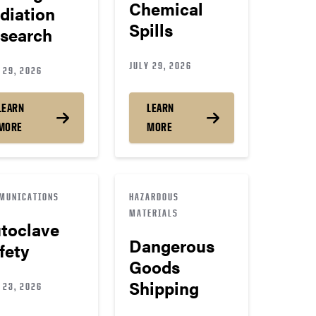
Chemical
diation
Spills
search
JULY 29, 2026
 29, 2026
LEARN
LEARN
MORE
MORE
MUNICATIONS
HAZARDOUS
MATERIALS
toclave
Dangerous
fety
Goods
Shipping
 23, 2026