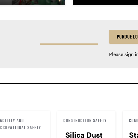
PURDUE LO
Please sign i
FACILITY AND
CONSTRUCTION SAFETY
COM
OCCUPATIONAL SAFETY
Silica Dust
St