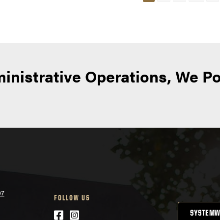
avigation
inistrative Operations, We P
07
FOLLOW US
Facebook
Instagram
SYSTEMW