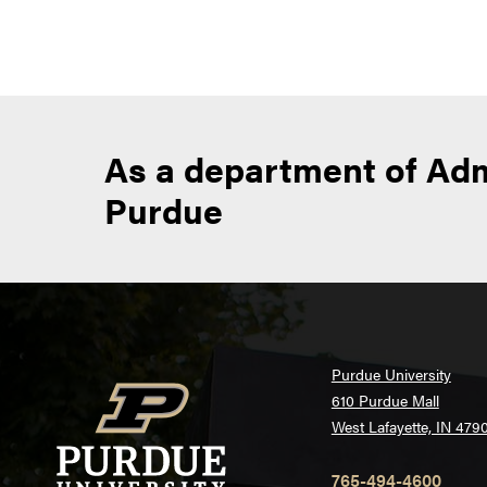
n
As a department of Adm
Purdue
Purdue University
610 Purdue Mall
West Lafayette, IN 479
765-494-4600