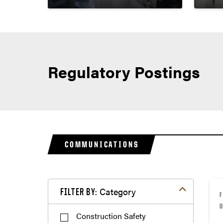
Regulatory Postings
COMMUNICATIONS
Filter by Category
Category
FILTER BY:
Construction Safety