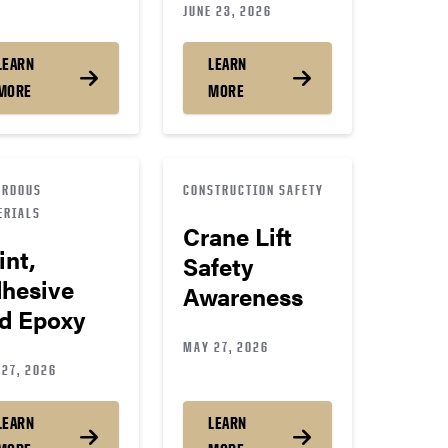
JUNE 23, 2026
LEARN
LEARN
MORE
MORE
ARDOUS
CONSTRUCTION SAFETY
ERIALS
Crane Lift
int,
Safety
hesive
Awareness
d Epoxy
MAY 27, 2026
27, 2026
LEARN
LEARN