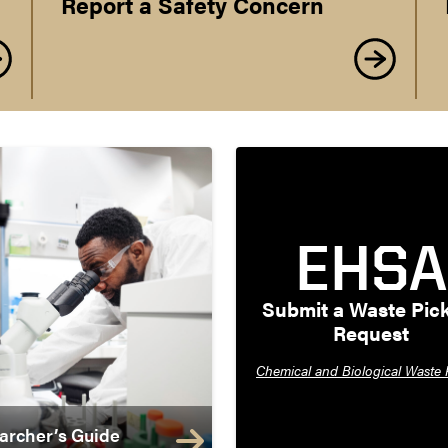
Report a Safety Concern
EHSA
Submit a Waste Pick
Request
Chemical and Biological Waste 
archer’s Guide