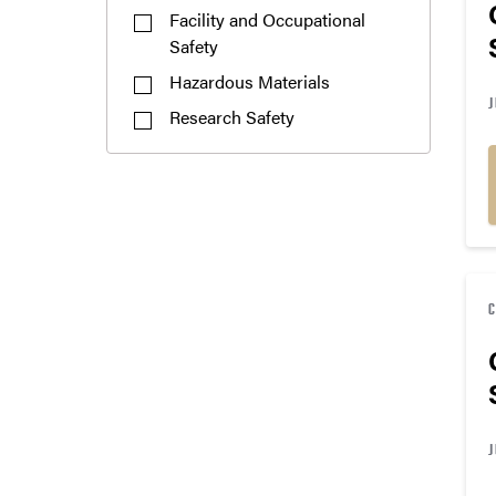
Facility and Occupational
Safety
Hazardous Materials
J
Research Safety
J