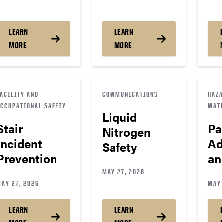
LEARN
LEARN
MORE
MORE
FACILITY AND
COMMUNICATIONS
HAZ
OCCUPATIONAL SAFETY
MAT
Liquid
Stair
Pa
Nitrogen
Incident
Ad
Safety
Prevention
an
MAY 27, 2026
MAY 27, 2026
MAY 
LEARN
LEARN