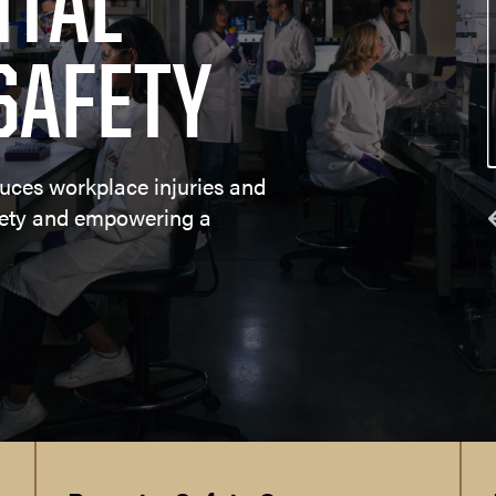
TAL
es
Environmental Health and Safety 
SAFETY
Compliance
uces workplace injuries and
fety and empowering a