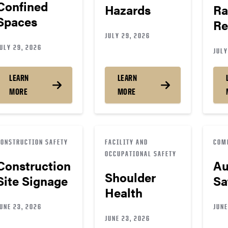
Confined
Hazards
Ra
Spaces
Re
JULY 29, 2026
ULY 29, 2026
JULY
LEARN
LEARN
MORE
MORE
CONSTRUCTION SAFETY
FACILITY AND
COM
OCCUPATIONAL SAFETY
Construction
Au
Shoulder
Site Signage
Sa
Health
UNE 23, 2026
JUNE
JUNE 23, 2026