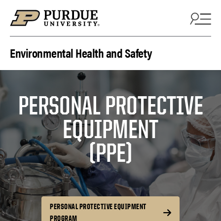
Skip to content
Environmental Health and Safety
PERSONAL PROTECTIVE
EQUIPMENT
(PPE)
PERSONAL PROTECTIVE EQUIPMENT
PROGRAM