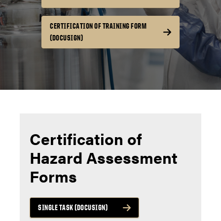
CERTIFICATION OF TRAINING FORM
(DOCUSIGN)
Certification of
Hazard Assessment
Forms
SINGLE TASK (DOCUSIGN)