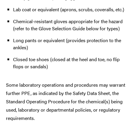
Lab coat or equivalent (aprons, scrubs, coveralls, etc.)
Chemical-resistant gloves appropriate for the hazard
(refer to the Glove Selection Guide below for types)
Long pants or equivalent (provides protection to the
ankles)
Closed toe shoes (closed at the heel and toe, no flip
flops or sandals)
Some laboratory operations and procedures may warrant
further PPE, as indicated by the Safety Data Sheet, the
Standard Operating Procedure for the chemical(s) being
used, laboratory or departmental policies, or regulatory
requirements.