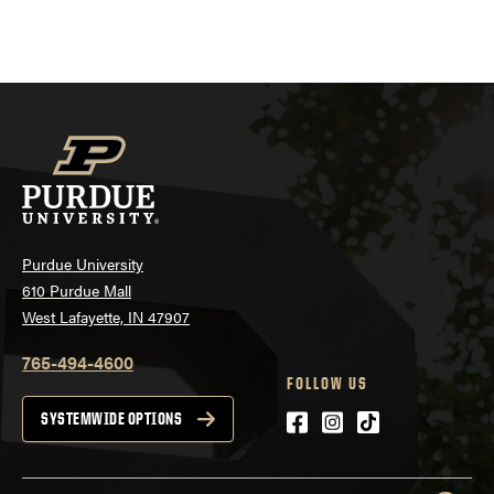
Purdue University
610 Purdue Mall
West Lafayette, IN 47907
765-494-4600
FOLLOW US
Facebook
Instagram
tiktok
SYSTEMWIDE OPTIONS