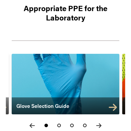
Appropriate PPE for the
Laboratory
Glove Selection Guide
F