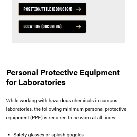
POSITION/TITLE (DOCUSIGN)
LOCATION (DOCUSIGN)
Personal Protective Equipment
for Laboratories
While working with hazardous chemicals in campus
laboratories, the following minimum personal protective
equipment (PPE) is required to be worn at all times:
Safety glasses or splash goggles