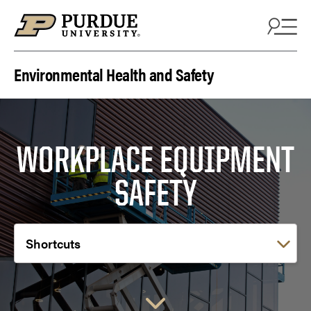
Skip to content
Environmental Health and Safety
WORKPLACE EQUIPMENT
SAFETY
Choose a link: