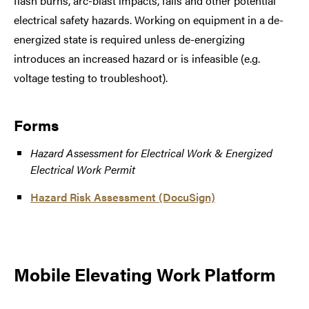
flash burns, arc-blast impacts, falls and other potential
electrical safety hazards. Working on equipment in a de-
energized state is required unless de-energizing
introduces an increased hazard or is infeasible (e.g.
voltage testing to troubleshoot).
Forms
Hazard Assessment for Electrical Work & Energized
Electrical Work Permit
Hazard Risk Assessment (DocuSign)
Mobile Elevating Work Platform