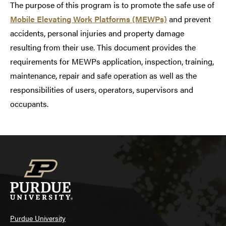
The purpose of this program is to promote the safe use of
Mobile Elevating Work Platforms (MEWPs)
and prevent
accidents, personal injuries and property damage
resulting from their use. This document provides the
requirements for MEWPs application, inspection, training,
maintenance, repair and safe operation as well as the
responsibilities of users, operators, supervisors and
occupants.
Purdue University