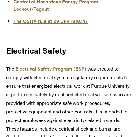
Control of Hazardous Energy Program –
Lockout/Tagout
The OSHA rule at 29 CFR 1910.147
Electrical Safety
The
Electrical Safety Program (ESP)
was created to
comply with electrical system regulatory requirements to
ensure that energized electrical work at Purdue University
is performed safely by qualified electrical workers who are
provided with appropriate safe work procedures,
protective equipment and other controls. It is intended to
protect employees against electricity-related hazards.
These hazards include electrical shock and burns, arc