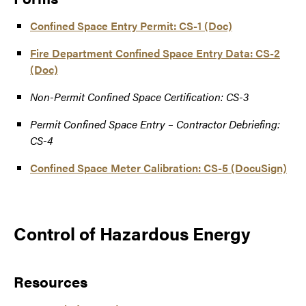
Confined Space Entry Permit: CS-1 (Doc)
Fire Department Confined Space Entry Data: CS-2
(Doc)
Non-Permit Confined Space Certification: CS-3
Permit Confined Space Entry – Contractor Debriefing:
CS-4
Confined Space Meter Calibration: CS-5 (DocuSign)
Control of Hazardous Energy
Resources