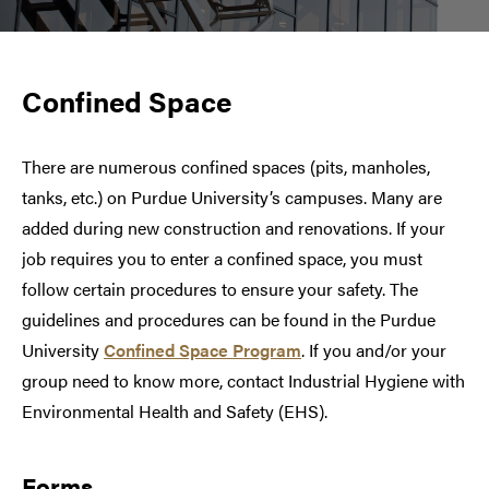
Confined Space
There are numerous confined spaces (pits, manholes,
tanks, etc.) on Purdue University’s campuses. Many are
added during new construction and renovations. If your
job requires you to enter a confined space, you must
follow certain procedures to ensure your safety. The
guidelines and procedures can be found in the Purdue
University
Confined Space Program
. If you and/or your
group need to know more, contact Industrial Hygiene with
Environmental Health and Safety (EHS).
Forms