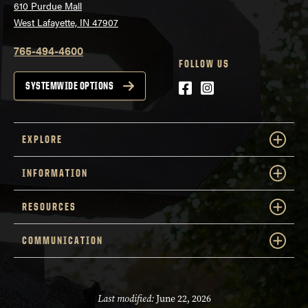
610 Purdue Mall
West Lafayette, IN 47907
765-494-4600
FOLLOW US
Facebook
Instagram
SYSTEMWIDE OPTIONS
EXPLORE
INFORMATION
RESOURCES
COMMUNICATION
Last modified:
June 22, 2026