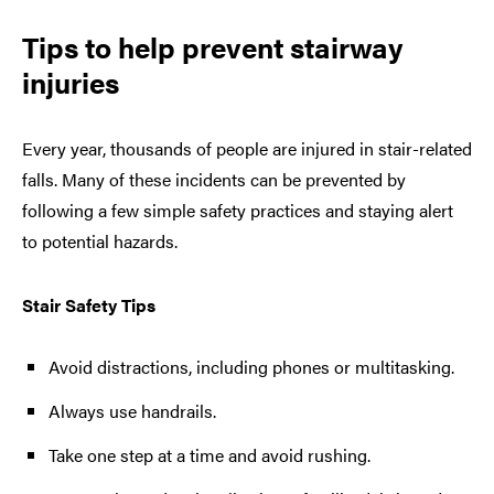
Tips to help prevent stairway
injuries
Every year, thousands of people are injured in stair-related
falls. Many of these incidents can be prevented by
following a few simple safety practices and staying alert
to potential hazards.
Stair Safety Tips
Avoid distractions, including phones or multitasking.
Always use handrails.
Take one step at a time and avoid rushing.