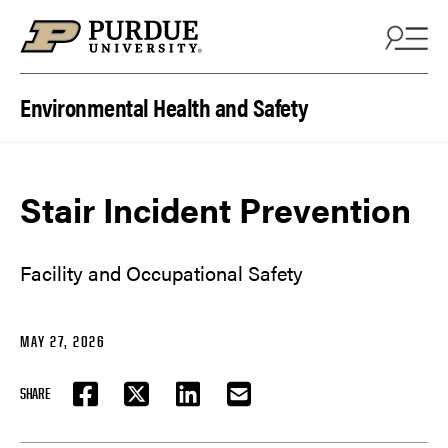
Skip to content
Environmental Health and Safety
Stair Incident Prevention
Facility and Occupational Safety
MAY 27, 2026
SHARE
FACEBOOK
TWITTER
LINKEDIN
EMAIL