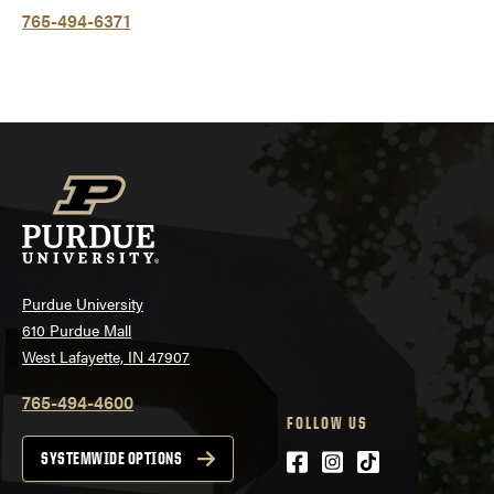
765-494-6371
Purdue University
610 Purdue Mall
West Lafayette, IN 47907
765-494-4600
FOLLOW US
Facebook
Instagram
tiktok
SYSTEMWIDE OPTIONS