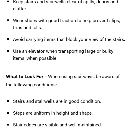
Keep stairs and stairwells clear of spills, debris and
clutter.
Wear shoes with good traction to help prevent slips,
trips and falls.
Avoid carrying items that block your view of the stairs.
Use an elevator when transporting large or bulky
items, when possible
What to Look For
– When using stairways, be aware of
the following conditions:
Stairs and stairwells are in good condition.
Steps are uniform in height and shape.
Stair edges are visible and well maintained.