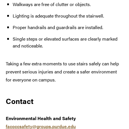
Walkways are free of clutter or objects.
Lighting is adequate throughout the stairwell.
Proper handrails and guardrails are installed.
Single steps or elevated surfaces are clearly marked
and noticeable.
Taking a few extra moments to use stairs safely can help
prevent serious injuries and create a safer environment
for everyone on campus.
Contact
Environmental Health and Safety
facoccsafety@groups.purdue.edu