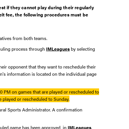
t if they cannot play during their regularly
eit fee, the following procedures must be
tatives from both teams.
duling process through
IMLeagues
by selecting
eir opponent that they want to reschedule their
's information is located on the individual page
0 PM on games that are played or rescheduled to
 played or rescheduled to Sunday.
ural Sports Administrator. A confirmation
cheduled game has been approved in
IMLeagues
.