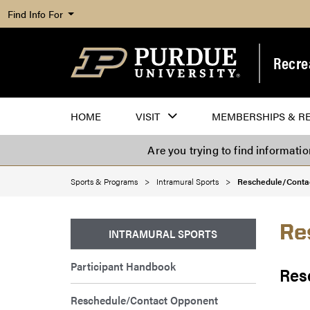
Find Info For
Recre
HOME
VISIT
MEMBERSHIPS & R
Are you trying to find informati
Sports & Programs
Intramural Sports
Reschedule/Conta
Re
INTRAMURAL SPORTS
Participant Handbook
Res
Reschedule/Contact Opponent