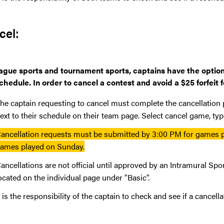
cel:
eague sports and tournament sports, captains have the option 
chedule. In order to cancel a contest and avoid a $25 forfeit
he captain requesting to cancel must complete the cancellation
ext to their schedule on their team page. Select cancel game, typ
ancellation requests must be submitted by 3:00 PM for games
ames played on Sunday.
ancellations are not official until approved by an Intramural Spo
ocated on the individual page under "Basic".
t is the responsibility of the captain to check and see if a cancel