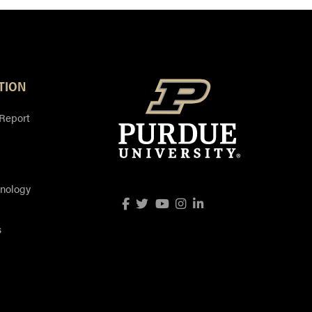
TION
 Report
hnology
Facebook
Twitter
YouTube
Instagram
LinkedIn
s