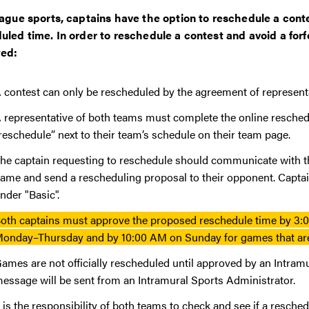
eague sports, captains have the option to reschedule a contes
uled time. In order to reschedule a contest and avoid a forf
wed:
 contest can only be rescheduled by the agreement of represen
 representative of both teams must complete the online resche
reschedule” next to their team’s schedule on their team page.
he captain requesting to reschedule should communicate with th
ame and send a rescheduling proposal to their opponent. Captain
nder "Basic".
oth captains must approve the proposed reschedule time by 3:0
onday–Thursday and by 10:00 AM on Sunday for games that are
ames are not officially rescheduled until approved by an Intram
essage will be sent from an Intramural Sports Administrator.
t is the responsibility of both teams to check and see if a res