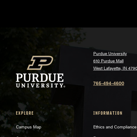
Purdue University
610 Purdue Mall
West Lafayette, IN 479
765-494-4600
EXPLORE
INFORMATION
Campus Map
Ethics and Compliance