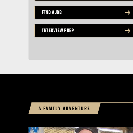
FIND A JOB
INTERVIEW PREP
A FAMILY ADVENTURE