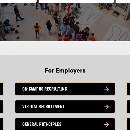
For Employers
ON-CAMPUS RECRUITING
VIRTUAL RECRUITMENT
GENERAL PRINCIPLES