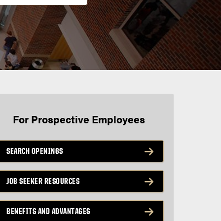
For Prospective Employees
SEARCH OPENINGS
JOB SEEKER RESOURCES
BENEFITS AND ADVANTAGES