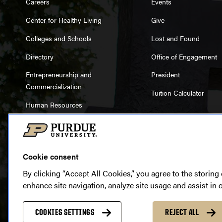
Careers
Events
Center for Healthy Living
Give
Colleges and Schools
Lost and Found
Directory
Office of Engagement
Entrepreneurship and
President
Commercialization
Tuition Calculator
Human Resources
Libraries
Cookie consent
By clicking “Accept All Cookies,” you agree to the storing
enhance site navigation, analyze site usage and assist in 
Cop
Accessibility
|
EA/EO Unive
COOKIES SETTINGS
REJECT ALL