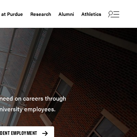
e at Purdue
Research
Alumni
Athletics
u need on careers through
niversity employees.
UDENT EMPLOYMENT