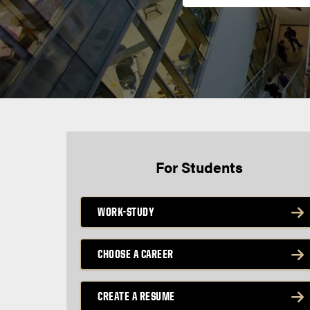
For Students
WORK-STUDY
CHOOSE A CAREER
CREATE A RESUME