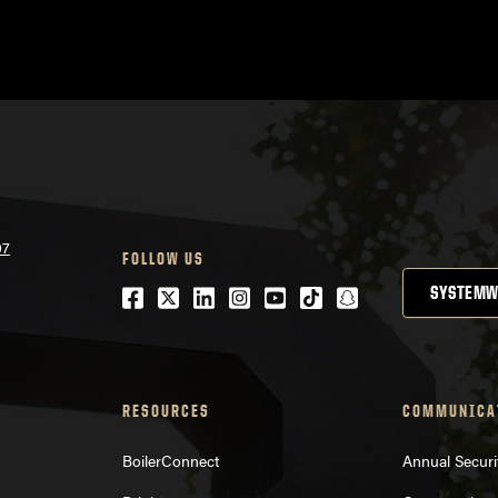
07
FOLLOW US
Facebook
Twitter
LinkedIn
Instagram
Youtube
tiktok
snapchat
SYSTEMW
RESOURCES
COMMUNICA
BoilerConnect
Annual Securi