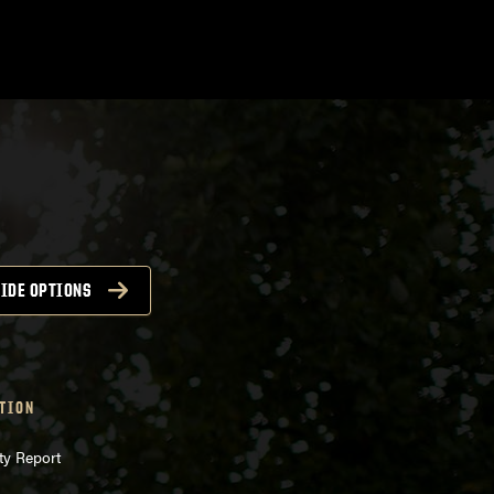
IDE OPTIONS
TION
ty Report