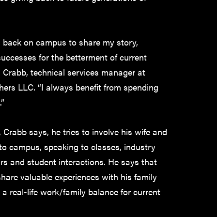
ng back on campus to share my story,
uccesses for the betterment of current
s Crabb, technical services manager at
hers LLC. “I always benefit from spending
.”
Crabb says, he tries to involve his wife and
 to campus, speaking to classes, industry
rs and student interactions. He says that
share valuable experiences with his family
a real-life work/family balance for current