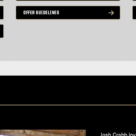
OFFER GUIDELINES
Josh Crabb lov