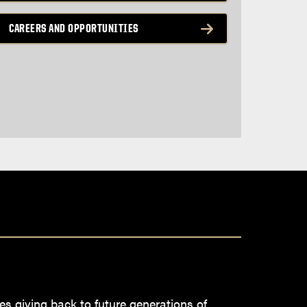
CAREERS AND OPPORTUNITIES
es giving back to future generations of