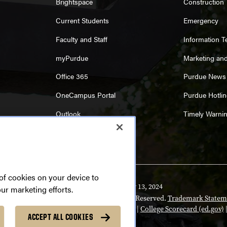
Brightspace
Construction
Current Students
Emergency
Faculty and Staff
Information 
myPurdue
Marketing an
Office 365
Purdue News
OneCampus Portal
Purdue Hotlin
Outlook
Timely Warni
 of cookies on your device to
Last modified:
February 13, 2024
our marketing efforts.
yright
© 2026 Purdue University. All Rights Reserved.
Trademark Statem
rsity
|
Integrity Statement
|
Free Expression
|
College Scorecard (ed.gov)
ACCEPT ALL COOKIES