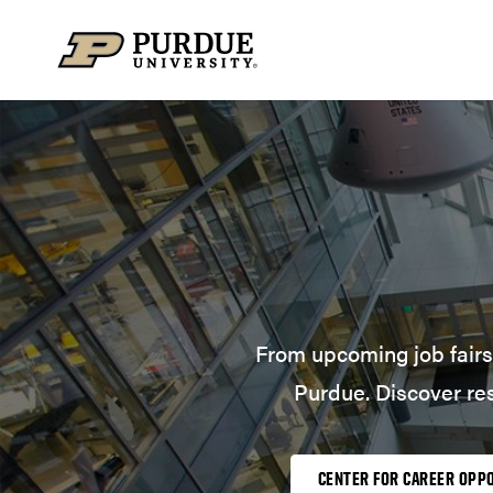
Skip to content
From upcoming job fairs 
Purdue. Discover re
CENTER FOR CAREER OPP