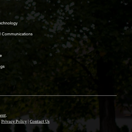
Technology
d Communications
e
ngs
ent
.
|
Privacy Policy
|
Contact Us