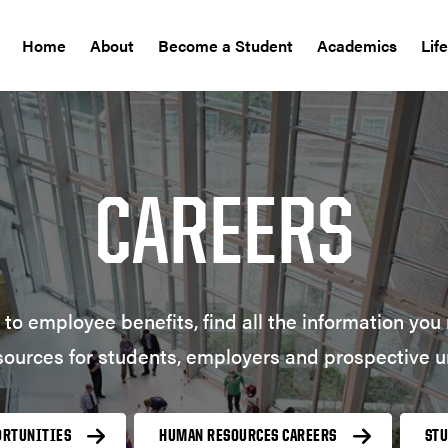
Home
About
Become a Student
Academics
Lif
CAREERS
to employee benefits, find all the information yo
sources for students, employers and prospective u
ORTUNITIES
HUMAN RESOURCES CAREERS
ST