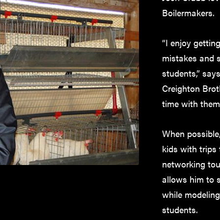
Boilermakers.
“I enjoy getti
mistakes and s
students,” say
Creighton Brot
time with them
When possible, 
kids with trips
networking tou
allows him to 
while modeling 
students.