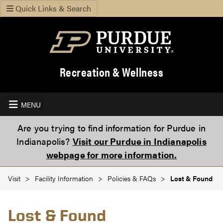
Quick Links & Search
Recreation & Wellness
MENU
Are you trying to find information for Purdue in
Indianapolis?
Visit our Purdue in Indianapolis
webpage for more information.
Visit
Facility Information
Policies & FAQs
Lost & Found
Lost & Found