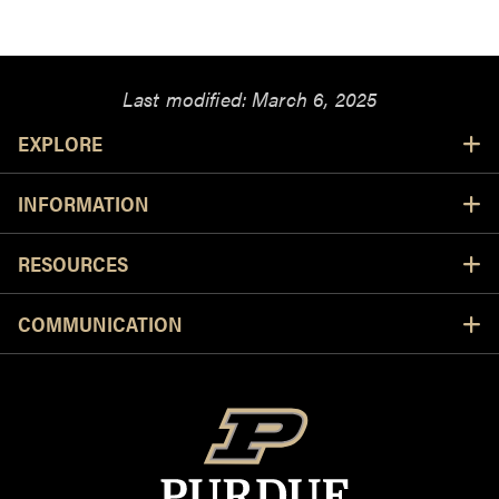
Last modified:
March 6, 2025
Resources
EXPLORE
INFORMATION
RESOURCES
COMMUNICATION