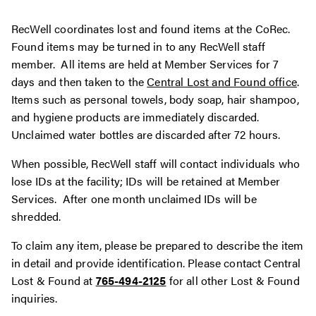
RecWell coordinates lost and found items at the CoRec.
Found items may be turned in to any RecWell staff
member. All items are held at Member Services for 7
days and then taken to the
Central Lost and Found office
.
Items such as personal towels, body soap, hair shampoo,
and hygiene products are immediately discarded.
Unclaimed water bottles are discarded after 72 hours.
When possible, RecWell staff will contact individuals who
lose IDs at the facility; IDs will be retained at Member
Services. After one month unclaimed IDs will be
shredded.
To claim any item, please be prepared to describe the item
in detail and provide identification. Please contact Central
Lost & Found at
765-494-2125
for all other Lost & Found
inquiries.