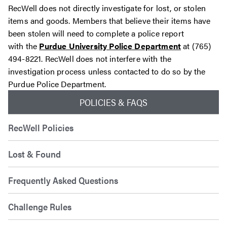
RecWell does not directly investigate for lost, or stolen
items and goods. Members that believe their items have
been stolen will need to complete a police report
with
the
Purdue University Police Department
at
(765)
494-8221. RecWell does not interfere with the
investigation process unless contacted to do so by the
Purdue Police Department.
POLICIES & FAQS
RecWell Policies
Lost & Found
Frequently Asked Questions
Challenge Rules