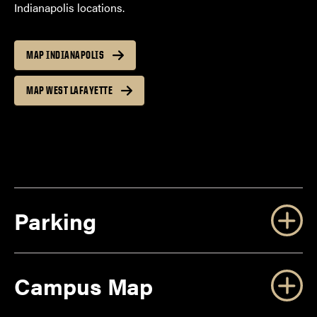
Indianapolis locations.
MAP INDIANAPOLIS
MAP WEST LAFAYETTE
Parking
Campus Map