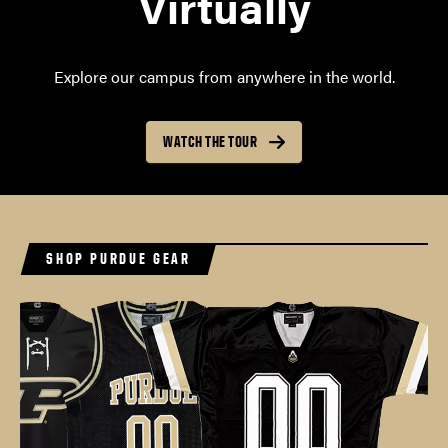
Virtually
Explore our campus from anywhere in the world.
WATCH THE TOUR
SHOP PURDUE GEAR