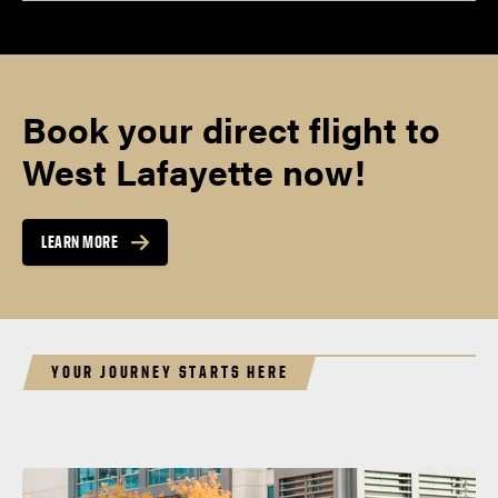
Book your direct flight to
West Lafayette now!
LEARN MORE
YOUR JOURNEY STARTS HERE