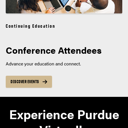
Continuing Education
Conference Attendees
Advance your education and connect.
DISCOVER EVENTS
Experience Purdue