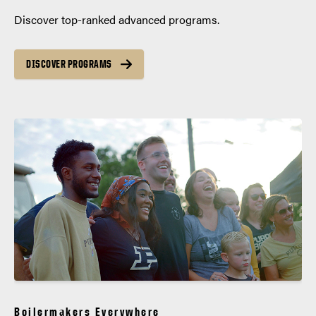
Discover top-ranked advanced programs.
DISCOVER PROGRAMS
Boilermakers Everywhere