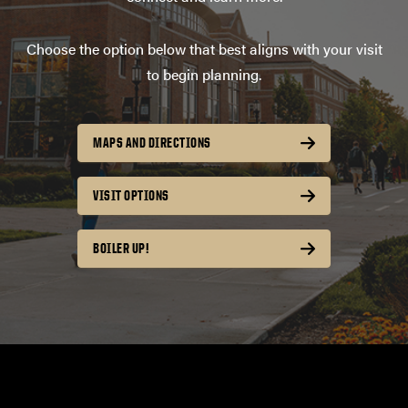
Choose the option below that best aligns with your visit
to begin planning.
MAPS AND DIRECTIONS
VISIT OPTIONS
BOILER UP!