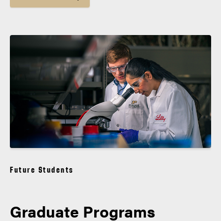
Future Students
Graduate Programs