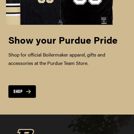
Show your Purdue Pride
Shop for official Boilermaker apparel, gifts and
accessories at the Purdue Team Store.
SHOP