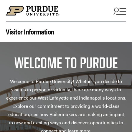
Skip to content
Visitor Information
WELCOME TO PURDUE
Welcome to Purdue University! Whether you decide to
visit us in person or virtually, there are many ways to
experience our West Lafayette and Indianapolis locations.
Explore our commitment to providing a world-class
education, see how Boilermakers are making an impact
in new and exciting ways and discover opportunities to
connect and learn more.