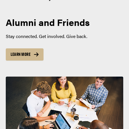
Alumni and Friends
Stay connected. Get involved. Give back.
LEARN MORE