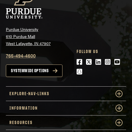
Purdue University
610 Purdue Mall
West Lafayette, IN 47907
FOLLOW US
765-494-4600
Facebook
Twitter
LinkedIn
Instagra
Youtu
snapchat
SYSTEMWIDE OPTIONS
EXPLORE-NAV-LINKS
INFORMATION
RESOURCES