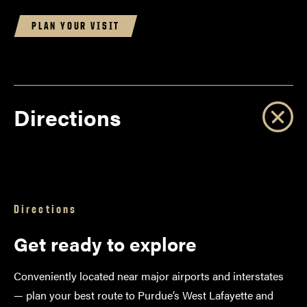
PLAN YOUR VISIT
Directions
Directions
Get ready to explore
Conveniently located near major airports and interstates
— plan your best route to Purdue’s West Lafayette and