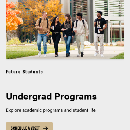
Future Students
Undergrad Programs
Explore academic programs and student life.
SCHEDULE A VISIT