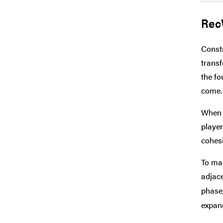
Rec
Constr
transf
the fo
come.
When t
player
cohesi
To mak
adjace
phase,
expand