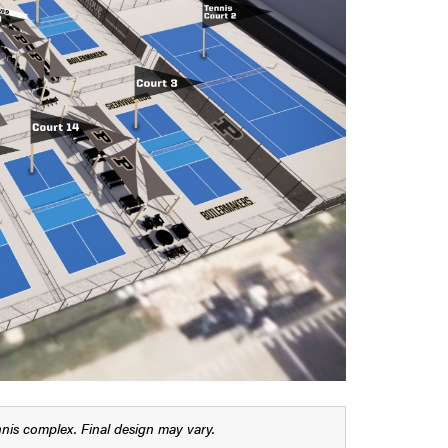
nis complex. Final design may vary.