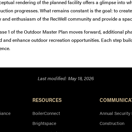
eptual rendering of the planned facility offers a glimpse into w
uction progresses. What remains constant is the goal: to creat
y and enthusiasm of the RecWell community and provide a space
se 1 of the Outdoor Master Plan moves forward, additional pha
d and enhance outdoor recreation opportunities. Each step bui
ence.
Last modified:
May 18, 2026
Resources
RESOURCES
COMMUNICA
iance
BoilerConnect
Annual Security
Brightspace
Construction