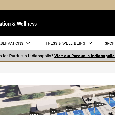
ation & Wellness
ESERVATIONS
FITNESS & WELL-BEING
SPOR
on for Purdue in Indianapolis?
Visit our Purdue in Indianapoli