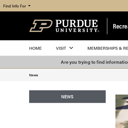
Find Info For
Recre
HOME
VISIT
MEMBERSHIPS & R
Are you trying to find informati
News
NEWS