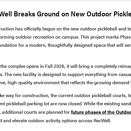
Well Breaks Ground on New Outdoor Pickle
uction has officially begun on the new outdoor pickleball and ten
orming outdoor recreation on campus. This project marks Phase
undation for a modern, thoughtfully designed space that will s
he complex opens in Fall 2026, it will bring a completely reima
s. The new facility is designed to support everything from casua
ve, high-quality environment that reflects the growing demand 
e way for construction, the current outdoor pickleball courts, t
nt pickleball parking lot are now closed. While the existing sand 
 additional courts are planned for
future phases of the Outdo
 and elevate outdoor activity options across RecWell.