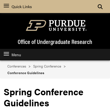
Search
Quick Links
Office of Undergraduate Research
Menu
Conferences
Spring Conference
Conference Guidelines
Spring Conference
Guidelines