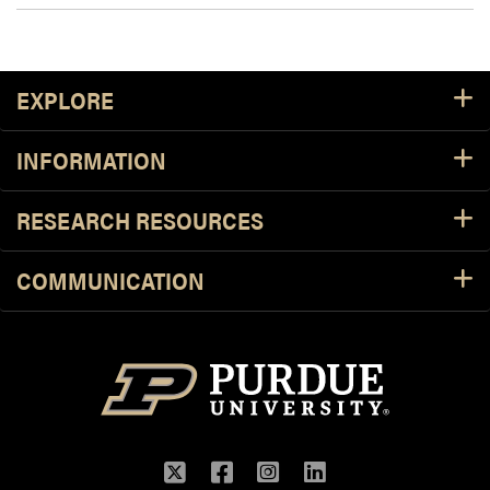
Footer Resources
EXPLORE
INFORMATION
RESEARCH RESOURCES
COMMUNICATION
Twitter
Facebook
Instagram
LinkedIn