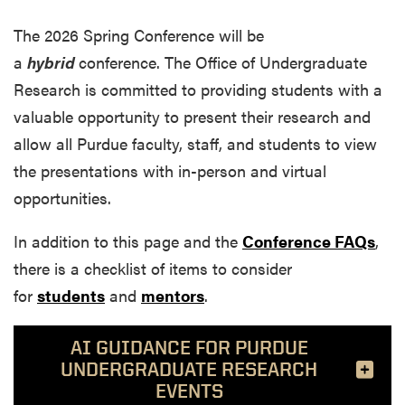
The
2026 Spring Conference will
be
a
hybrid
conference.
The Office of Undergraduate
Research is committed to providing students with a
valuable opportunity to present their research and
allow all Purdue faculty, staff, and students to view
the presentations with in-person and virtual
opportunities.
In addition to this page and the
Conference FAQs
,
there is a checklist of items to consider
for
students
and
mentors
.
AI GUIDANCE FOR PURDUE
UNDERGRADUATE RESEARCH
EVENTS