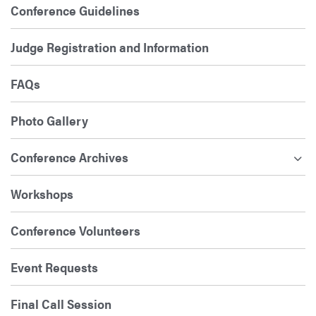
Conference Guidelines
Judge Registration and Information
FAQs
Photo Gallery
Conference Archives
Workshops
Conference Volunteers
Event Requests
Final Call Session