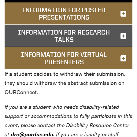
INFORMATION FOR POSTER
PRESENTATIONS
INFORMATION FOR RESEARCH
TALKS
INFORMATION FOR VIRTUAL
PRESENTERS
If a student decides to withdraw their submission,
they should withdraw the abstract submission on
OURConnect.
If you are a student who needs disability-related
support or accommodations to fully participate in this
event, please contact the Disability Resource Center
at
drc@purdue.edu
. If you are a faculty or staff