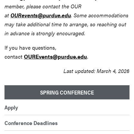
member, please contact the OUR
at
OURevents@purdue.edu
. Some accommodations
may take additional time to arrange, so reaching out
in advance is strongly encouraged.
If you have questions,
contact
OUREvents@purdue.edu
.
Last updated: March 4, 2026
SPRING CONFERENCE
Apply
Conference Deadlines