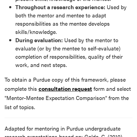
Throughout a research experience:
Used by
both the mentor and mentee to adapt
responsibilities as the mentee develops
skills/knowledge.
During evaluation:
Used by the mentor to
evaluate (or by the mentee to self-evaluate)
completion of responsibilities, quality of their
work, and next steps.
To obtain a Purdue copy of this framework, please
complete this
consultation request
form and
select
"Mentor-Mentee Expectation Comparison" from the
list of topics.
Adapted for mentoring in Purdue undergraduate
research expectations based on: Golde, C. (2010).