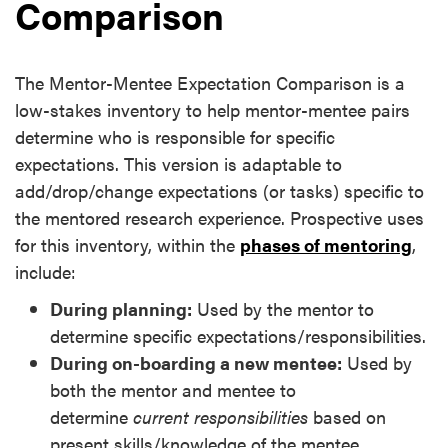
Comparison
The Mentor-Mentee Expectation Comparison is a
low-stakes inventory to help mentor-mentee pairs
determine who is responsible for specific
expectations. This version is adaptable to
add/drop/change expectations (or tasks) specific to
the mentored research experience. Prospective uses
for this inventory, within the
phases of mentoring
,
include:
During planning:
Used by the mentor to
determine specific expectations/responsibilities.
During on-boarding a new mentee:
Used by
both the mentor and mentee to
determine
current responsibilities
based on
present skills/knowledge of the mentee.