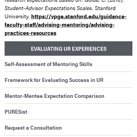
Student-Advisor Expectations Scales.
Stanford
University.
https://vpge.stanford.edu/guidance-
faculty-staff/advising-mentoring/advising-
practices-resources
EVALUATING UR EXPERIENCES
Self-Assessment of Mentoring Skills
Framework for Evaluating Success in UR
Mentor-Mentee Expectation Comparison
PURESist
Request a Consultation