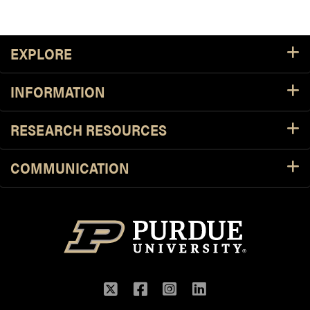
Footer Resources
EXPLORE
INFORMATION
RESEARCH RESOURCES
COMMUNICATION
Twitter
Facebook
Instagram
LinkedIn