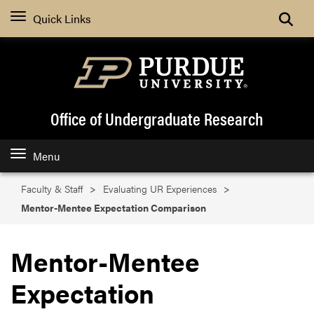
Search
Quick Links
Office of Undergraduate Research
Menu
Faculty & Staff
Evaluating UR Experiences
Mentor-Mentee Expectation Comparison
Mentor-Mentee
Expectation