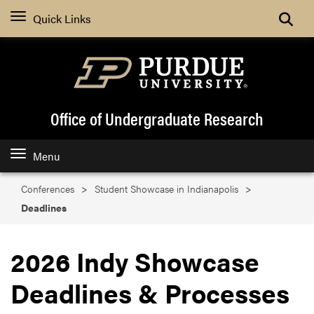
Search
Quick Links
Office of Undergraduate Research
Menu
Conferences
Student Showcase in Indianapolis
Deadlines
2026 Indy Showcase
Deadlines & Processes