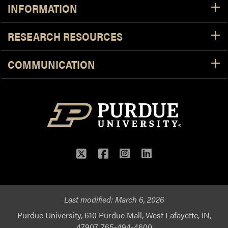
INFORMATION
RESEARCH RESOURCES
COMMUNICATION
Twitter
Facebook
Instagram
LinkedIn
Last modified:
March 6, 2026
Purdue University, 610 Purdue Mall, West Lafayette, IN,
47907, 765-494-4600