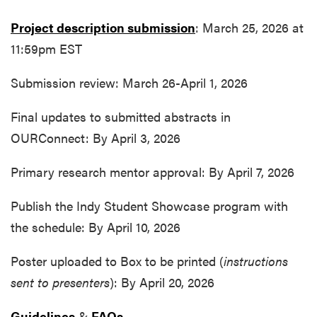
Project description submission
: March 25, 2026 at
11:59pm EST
Submission review: March 26-April 1, 2026
Final updates to submitted abstracts in
OURConnect: By April 3, 2026
Primary research mentor approval: By April 7, 2026
Publish the Indy Student Showcase program with
the schedule: By April 10, 2026
Poster uploaded to Box to be printed (
instructions
sent to presenters
): By April 20, 2026
Guidelines
&
FAQs