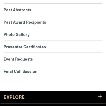
Past Abstracts
Past Award Recipients
Photo Gallery
Presenter Certificates
Event Requests
Final Call Session
Footer Resources
EXPLORE