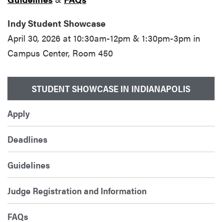
Indy Student Showcase
April 30, 2026 at 10:30am-12pm & 1:30pm-3pm in
Campus Center, Room 450
STUDENT SHOWCASE IN INDIANAPOLIS
Apply
Deadlines
Guidelines
Judge Registration and Information
FAQs