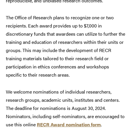
reproducible, and unbiased research outcomes.
The Office of Research plans to recognize one or two
recipients. Each award provides up to $7,000 in
discretionary funds that awardees can utilize to further the
training and education of researchers within their units or
groups. This may include the development of RECR
training materials tailored to their research field or
participation in ethics conferences and workshops
specific to their research areas.
We welcome nominations of individual researchers,
research groups, academic units, institutes and centers.
The deadline for nominations is August 30, 2024.
Nominators, including self-nominators, are encouraged to
use this online
RECR Award nomination form
.