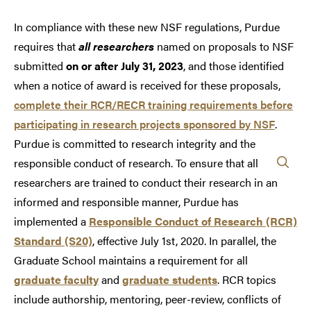
In compliance with these new NSF regulations, Purdue
requires that
all researchers
named on proposals to NSF
submitted
on or after July 31, 2023
, and those identified
when a notice of award is received for these proposals,
complete their RCR/RECR training requirements before
participating in research projects sponsored by NSF
.
Purdue is committed to research integrity and the
responsible conduct of research. To ensure that all
researchers are trained to conduct their research in an
informed and responsible manner, Purdue has
implemented a
Responsible Conduct of Research (RCR)
Standard (S20)
, effective July 1st, 2020. In parallel, the
Graduate School maintains a requirement for all
graduate faculty
and
graduate students
. RCR topics
include authorship, mentoring, peer-review, conflicts of