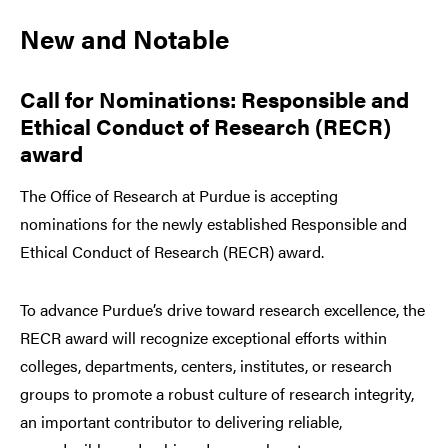
New and Notable
Call for Nominations: Responsible and
Ethical Conduct of Research (RECR)
award
The Office of Research at Purdue is accepting
nominations for the newly established Responsible and
Ethical Conduct of Research (RECR) award.
To advance Purdue’s drive toward research excellence, the
RECR award will recognize exceptional efforts within
colleges, departments, centers, institutes, or research
groups to promote a robust culture of research integrity,
an important contributor to delivering reliable,