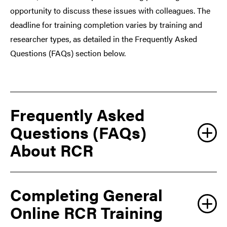
opportunity to discuss these issues with colleagues. The
deadline for training completion varies by training and
researcher types, as detailed in the Frequently Asked
Questions (FAQs) section below.
Frequently Asked
Questions (FAQs)
About RCR
Completing General
Why do I need to
QUESTION
complete the training?
Online RCR Training