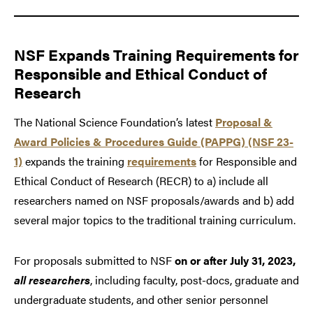
NSF Expands Training Requirements for
Responsible and Ethical Conduct of
Research
The National Science Foundation’s latest
Proposal &
Award Policies & Procedures Guide (PAPPG) (NSF 23-
1)
expands the training
requirements
for Responsible and
Ethical Conduct of Research (RECR) to a) include all
researchers named on NSF proposals/awards and b) add
several major topics to the traditional training curriculum.
For proposals submitted to NSF
on or after July 31, 2023,
all researchers
, including faculty, post-docs, graduate and
undergraduate students, and other senior personnel