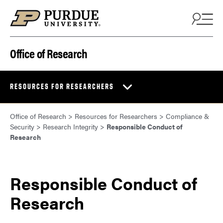
Skip to content
Office of Research
RESOURCES FOR RESEARCHERS
Office of Research
>
Resources for Researchers
>
Compliance &
Security
>
Research Integrity
>
Responsible Conduct of
Research
Responsible Conduct of
Research