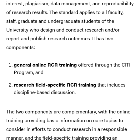
interest, plagiarism, data management, and reproducibility
of research results. The standard applies to all faculty,
staff, graduate and undergraduate students of the
University who design and conduct research and/or
report and publish research outcomes. It has two
components:
general online RCR training
offered through the CITI
Program, and
research field-specific RCR training
that includes
discipline-based discussion.
The two components are complementary, with the online
training providing basic information on core topics to
consider in efforts to conduct research in a responsible
manner, and the field-specific training providing an