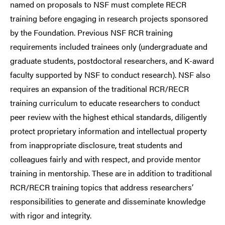
named on proposals to NSF must complete RECR
training before engaging in research projects sponsored
by the Foundation. Previous NSF RCR training
requirements included trainees only (undergraduate and
graduate students, postdoctoral researchers, and K-award
faculty supported by NSF to conduct research). NSF also
requires an expansion of the traditional RCR/RECR
training curriculum to educate researchers to conduct
peer review with the highest ethical standards, diligently
protect proprietary information and intellectual property
from inappropriate disclosure, treat students and
colleagues fairly and with respect, and provide mentor
training in mentorship. These are in addition to traditional
RCR/RECR training topics that address researchers’
responsibilities to generate and disseminate knowledge
with rigor and integrity.