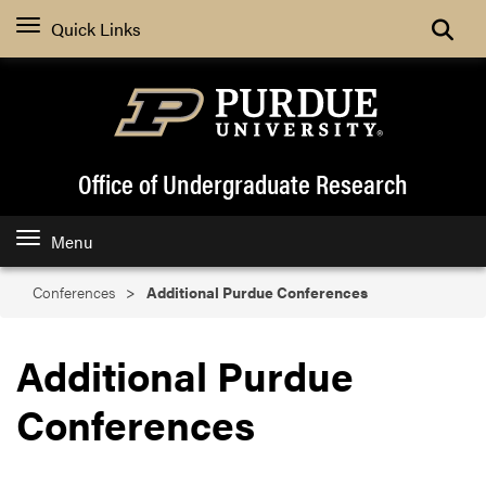
Search
Quick Links
Office of Undergraduate Research
Menu
Conferences
Additional Purdue Conferences
Additional Purdue
Conferences