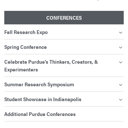
CONFERENCES
Fall Research Expo
Spring Conference
Celebrate Purdue's Thinkers, Creators, &
Experimenters
Summer Research Symposium
Student Showcase in Indianapolis
Additional Purdue Conferences