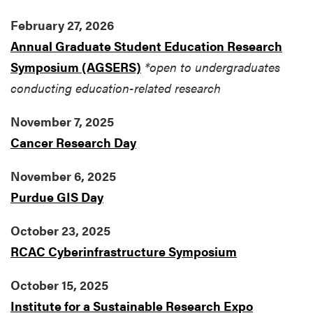
February 27, 2026
Annual Graduate Student Education Research
Symposium (AGSERS)
*open to undergraduates
conducting education-related research
November 7, 2025
Cancer Research Day
November 6, 2025
Purdue GIS Day
October 23, 2025
RCAC Cyberinfrastructure Symposium
October 15, 2025
Institute for a Sustainable Research Expo