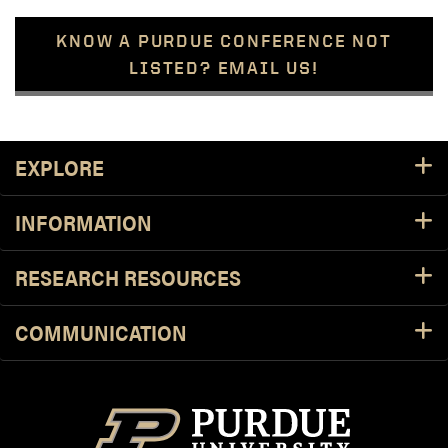
KNOW A PURDUE CONFERENCE NOT
LISTED? EMAIL US!
Footer Resources
EXPLORE
INFORMATION
RESEARCH RESOURCES
COMMUNICATION