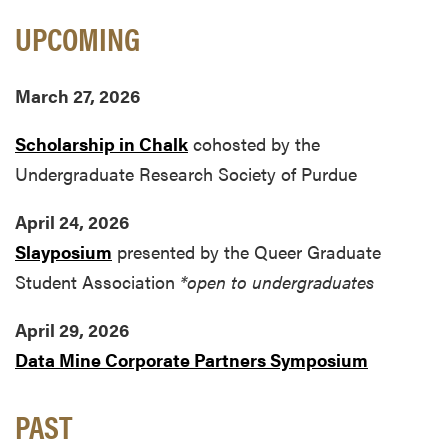
UPCOMING
March 27, 2026
Scholarship in Chalk
cohosted by the
Undergraduate Research Society of Purdue
April 24, 2026
Slayposium
presented by the Queer Graduate
Student Association
*open to undergraduates
April 29, 2026
Data Mine Corporate Partners Symposium
PAST