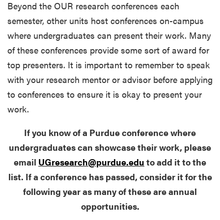
Beyond the OUR research conferences each
semester, other units host conferences on-campus
where undergraduates can present their work. Many
of these conferences provide some sort of award for
top presenters. It is important to remember to speak
with your research mentor or advisor before applying
to conferences to ensure it is okay to present your
work.
If you know of a Purdue conference where
undergraduates can showcase their work, please
email
UGresearch@purdue.edu
to add it to the
list. If a conference has passed, consider it for the
following year as many of these are annual
opportunities.