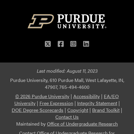
Twitter
Facebook
Instagram
LinkedIn
Last modified:
August 11, 2023
Purdue University, 610 Purdue Mall, West Lafayette, IN,
47907, 765-494-4600
© 2026 Purdue University
|
Accessibility
|
EA/EO
University
|
Free Expression
|
Integrity Statement
|
DOE Degree Scorecards
|
Copyright
|
Brand Toolkit
|
Contact Us
Maintained by
Office of Undergraduate Research
Contact
Office of Undergraduate Research
for