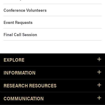
Conference Volunteers
Event Requests
Final Call Session
Footer Resources
EXPLORE
INFORMATION
RESEARCH RESOURCES
COMMUNICATION