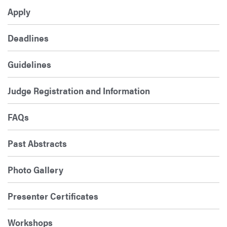
Apply
Deadlines
Guidelines
Judge Registration and Information
FAQs
Past Abstracts
Photo Gallery
Presenter Certificates
Workshops