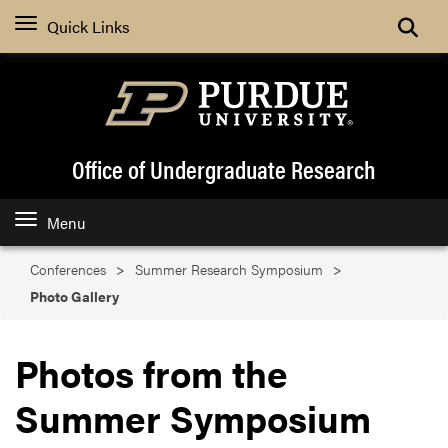
Search
Quick Links
Office of Undergraduate Research
Menu
Conferences
Summer Research Symposium
Photo Gallery
Photos from the
Summer Symposium