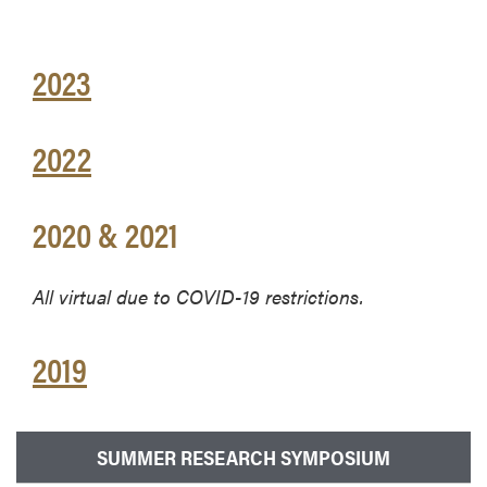
2023
2022
2020 & 2021
All virtual due to COVID-19 restrictions.
2019
SUMMER RESEARCH SYMPOSIUM