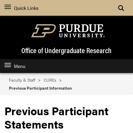
Search
Quick Links
Office of Undergraduate Research
Menu
Faculty & Staff
CUREs
Previous Participant Information
Previous Participant
Statements