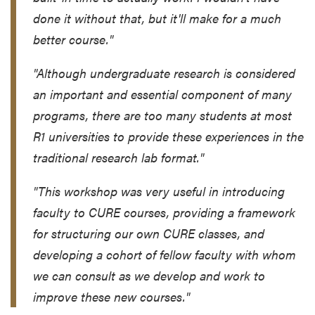
done it without that, but it'll make for a much
better course."
"Although undergraduate research is considered
an important and essential component of many
programs, there are too many students at most
R1 universities to provide these experiences in the
traditional research lab format."
"This workshop was very useful in introducing
faculty to CURE courses, providing a framework
for structuring our own CURE classes, and
developing a cohort of fellow faculty with whom
we can consult as we develop and work to
improve these new courses."