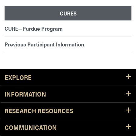
CURES
CURE—Purdue Program
Previous Participant Information
Footer Resources
EXPLORE
INFORMATION
RESEARCH RESOURCES
COMMUNICATION