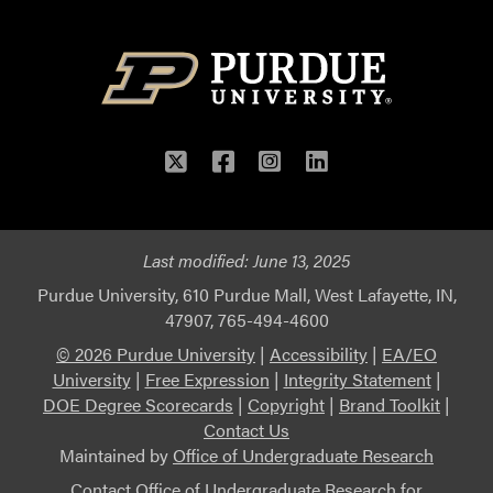
Twitter
Facebook
Instagram
LinkedIn
Last modified:
June 13, 2025
Purdue University, 610 Purdue Mall, West Lafayette, IN,
47907, 765-494-4600
© 2026 Purdue University
|
Accessibility
|
EA/EO
University
|
Free Expression
|
Integrity Statement
|
DOE Degree Scorecards
|
Copyright
|
Brand Toolkit
|
Contact Us
Maintained by
Office of Undergraduate Research
Contact
Office of Undergraduate Research
for