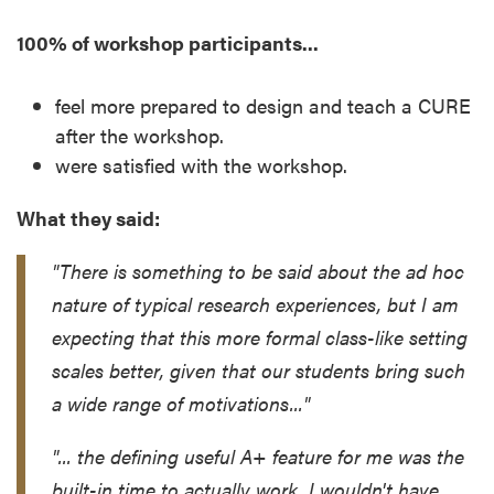
100% of workshop participants...
feel more prepared to design and teach a CURE
after the workshop.
were satisfied with the workshop.
What they said:
"There is something to be said about the ad hoc
nature of typical research experiences, but I am
expecting that this more formal class-like setting
scales better, given that our students bring such
a wide range of motivations..."
"... the defining useful A+ feature for me was the
built-in time to actually work. I wouldn't have