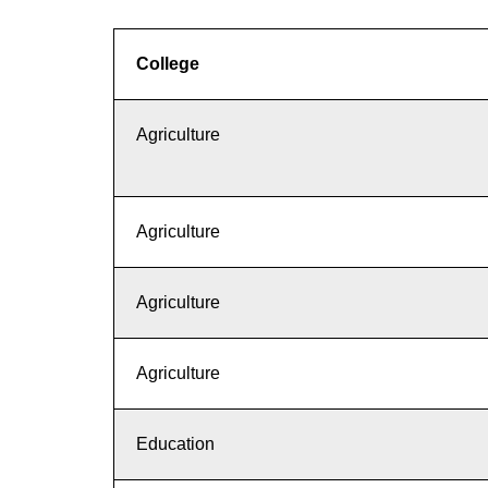
College
Agriculture
Agriculture
Agriculture
Agriculture
Education