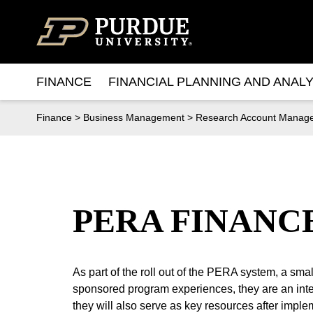
Skip to content
FINANCE
FINANCIAL PLANNING AND ANALY
Finance
>
Business Management
>
Research Account Manag
PERA FINANC
As part of the roll out of the PERA system, a sm
sponsored program experiences, they are an integ
they will also serve as key resources after imple