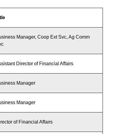
tle
usiness Manager, Coop Ext Svc, Ag Comm
vc
sistant Director of Financial Affairs
usiness Manager
usiness Manager
rector of Financial Affairs