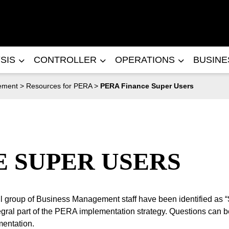
SIS
CONTROLLER
OPERATIONS
BUSIN
ement
>
Resources for PERA
>
PERA Finance Super Users
E SUPER USERS
all group of Business Management staff have been identified as 
ral part of the PERA implementation strategy. Questions can be
mentation.