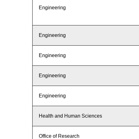
Engineering
Engineering
Engineering
Engineering
Engineering
Health and Human Sciences
Office of Research