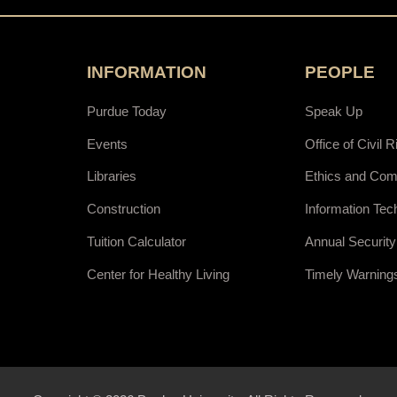
INFORMATION
PEOPLE
Purdue Today
Speak Up
Events
Office of Civil R
Libraries
Ethics and Com
Construction
Information Tec
Tuition Calculator
Annual Security
Center for Healthy Living
Timely Warning