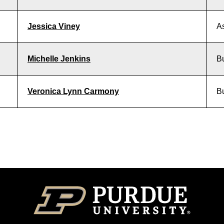
Jessica Viney
As
Michelle Jenkins
Bu
Veronica Lynn Carmony
Bu