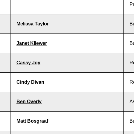
Pr
Melissa Taylor
B
Janet Kliewer
B
Cassy Joy
R
Cindy Divan
R
Ben Overly
As
Matt Bosgraaf
B