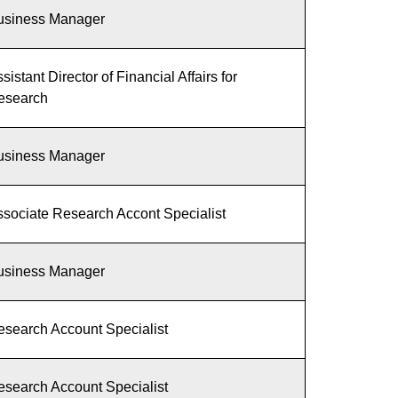
usiness Manager
sistant Director of Financial Affairs for
esearch
usiness Manager
sociate Research Accont Specialist
usiness Manager
esearch Account Specialist
esearch Account Specialist