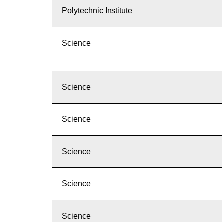
Polytechnic Institute
Science
Science
Science
Science
Science
Science