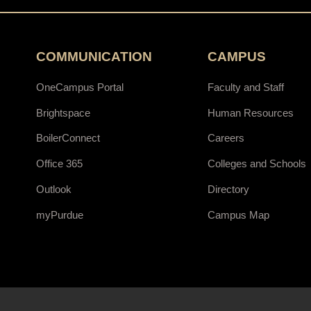
COMMUNICATION
CAMPUS
OneCampus Portal
Faculty and Staff
Brightspace
Human Resources
BoilerConnect
Careers
Office 365
Colleges and Schools
Outlook
Directory
myPurdue
Campus Map