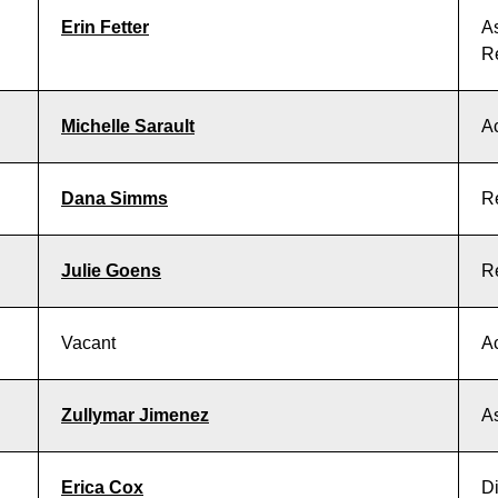
Erin Fetter
As
R
Michelle Sarault
Ac
Dana Simms
R
Julie Goens
R
Vacant
Ac
Zullymar Jimenez
As
Erica Cox
Di