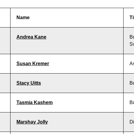
Name
Ti
Andrea Kane
B
S
Susan Kremer
As
Stacy Uitts
B
Tasmia Kashem
B
Marshay Jolly
Di