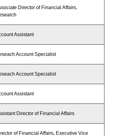
sociate Director of Financial Affairs,
esearch
count Assistant
eseach Account Specialist
eseach Account Specialist
count Assistant
sistant Director of Financial Affairs
rector of Financial Affairs, Executive Vice