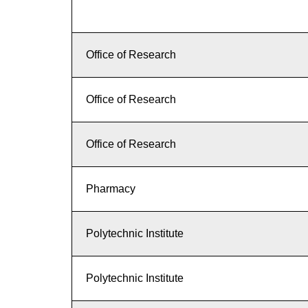
Office of Research
Office of Research
Office of Research
Pharmacy
Polytechnic Institute
Polytechnic Institute