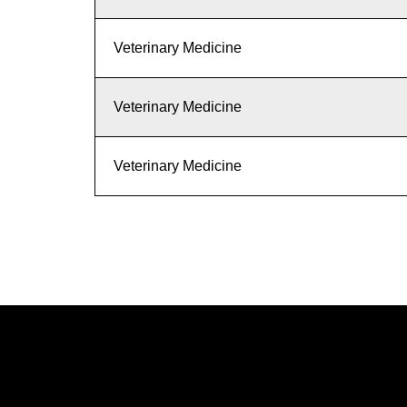
Veterinary Medicine
Veterinary Medicine
Veterinary Medicine