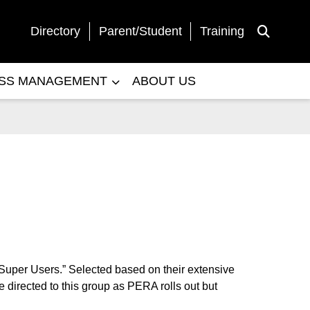
Directory
Parent/Student
Training
Toggle Sea
ESS MANAGEMENT
ABOUT US
“Super Users.” Selected based on their extensive
 directed to this group as PERA rolls out but