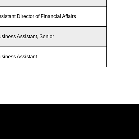
sistant Director of Financial Affairs
siness Assistant, Senior
siness Assistant