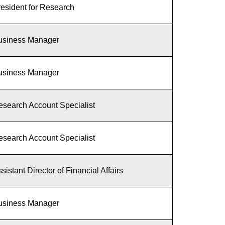
esident for Research
usiness Manager
usiness Manager
esearch Account Specialist
esearch Account Specialist
sistant Director of Financial Affairs
usiness Manager