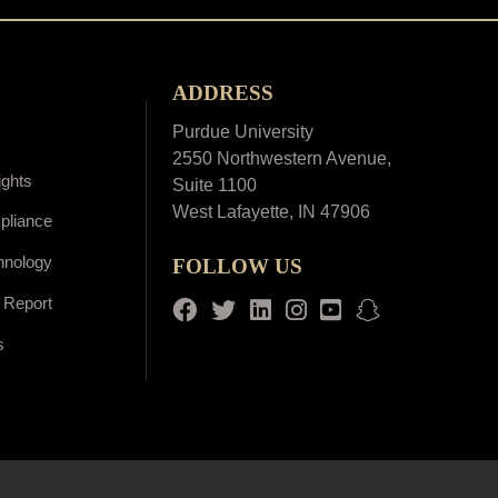
ADDRESS
Purdue University
2550 Northwestern Avenue,
ights
Suite 1100
West Lafayette, IN 47906
pliance
hnology
FOLLOW US
 Report
Facebook
Twitter
LinkedIn
Instagram
Youtube
snapchat
s