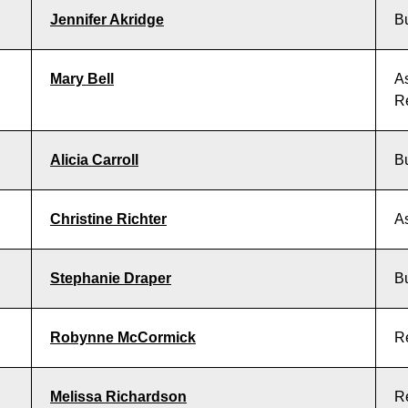
Jennifer Akridge
B
Mary Bell
As
R
Alicia Carroll
B
Christine Richter
As
Stephanie Draper
B
Robynne McCormick
R
Melissa Richardson
R