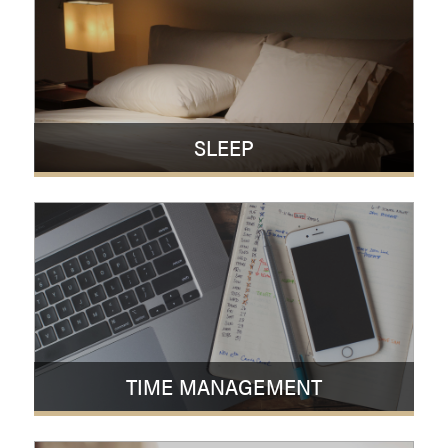
SLEEP
TIME MANAGEMENT