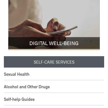
DIGITAL WELL-BEING
SELF-CARE SERVICES
Sexual Health
Alcohol and Other Drugs
Self-help Guides