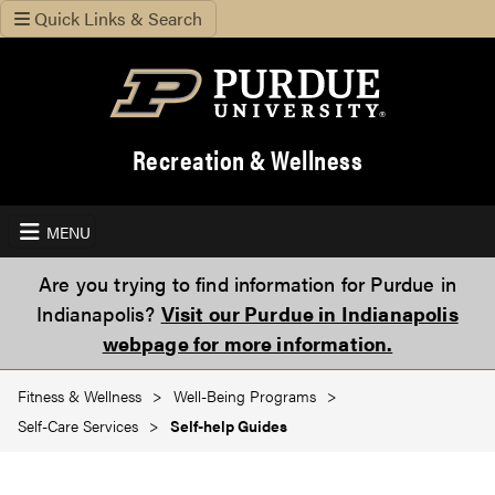
Quick Links & Search
Recreation & Wellness
MENU
Are you trying to find information for Purdue in
Indianapolis?
Visit our Purdue in Indianapolis
webpage for more information.
Fitness & Wellness
Well-Being Programs
Self-Care Services
Self-help Guides