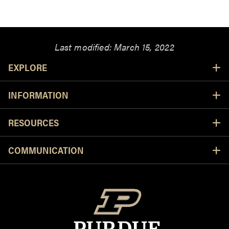
Last modified:
March 15, 2022
Resources
EXPLORE
INFORMATION
RESOURCES
COMMUNICATION