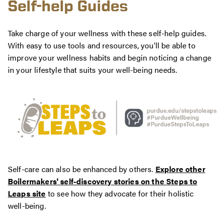
Self-help Guides
Take charge of your wellness with these self-help guides.
With easy to use tools and resources, you'll be able to
improve your wellness habits and begin noticing a change
in your lifestyle that suits your well-being needs.
Self-care can also be enhanced by others.
Explore other
Boilermakers' self-discovery stories on the Steps to
Leaps site
to see how they advocate for their holistic
well-being.