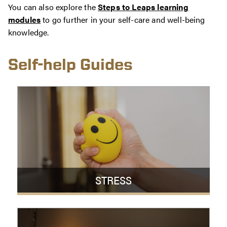
You can also explore the
Steps to Leaps learning
modules
to go further in your self-care and well-being
knowledge.
Self-help Guides
STRESS