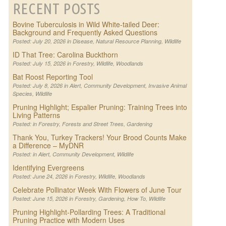
RECENT POSTS
Bovine Tuberculosis in Wild White-tailed Deer:
Background and Frequently Asked Questions
Posted: July 20, 2026 in
Disease
,
Natural Resource Planning
,
Wildlife
ID That Tree: Carolina Buckthorn
Posted: July 15, 2026 in
Forestry
,
Wildlife
,
Woodlands
Bat Roost Reporting Tool
Posted: July 8, 2026 in
Alert
,
Community Development
,
Invasive Animal
Species
,
Wildlife
Pruning Highlight; Espalier Pruning: Training Trees into
Living Patterns
Posted: in
Forestry
,
Forests and Street Trees
,
Gardening
Thank You, Turkey Trackers! Your Brood Counts Make
a Difference – MyDNR
Posted: in
Alert
,
Community Development
,
Wildlife
Identifying Evergreens
Posted: June 24, 2026 in
Forestry
,
Wildlife
,
Woodlands
Celebrate Pollinator Week With Flowers of June Tour
Posted: June 15, 2026 in
Forestry
,
Gardening
,
How To
,
Wildlife
Pruning Highlight-Pollarding Trees: A Traditional
Pruning Practice with Modern Uses