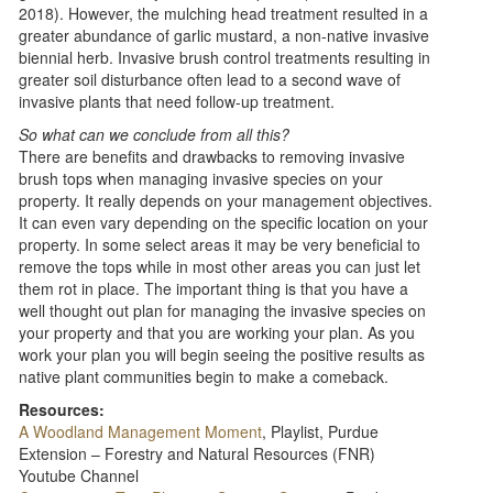
2018). However, the mulching head treatment resulted in a
greater abundance of garlic mustard, a non-native invasive
biennial herb. Invasive brush control treatments resulting in
greater soil disturbance often lead to a second wave of
invasive plants that need follow-up treatment.
So what can we conclude from all this?
There are benefits and drawbacks to removing invasive
brush tops when managing invasive species on your
property. It really depends on your management objectives.
It can even vary depending on the specific location on your
property. In some select areas it may be very beneficial to
remove the tops while in most other areas you can just let
them rot in place. The important thing is that you have a
well thought out plan for managing the invasive species on
your property and that you are working your plan. As you
work your plan you will begin seeing the positive results as
native plant communities begin to make a comeback.
Resources:
A Woodland Management Moment
, Playlist, Purdue
Extension – Forestry and Natural Resources (FNR)
Youtube Channel