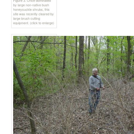
Figure 3. Once dominated
by large non-native bush
honeysuckle shrubs, this
site was recently cleared by
large brush cutting
equipment. (click to enlarge)