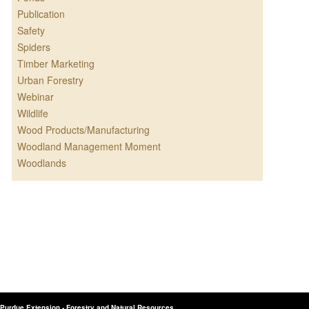
Publication
Safety
Spiders
Timber Marketing
Urban Forestry
Webinar
Wildlife
Wood Products/Manufacturing
Woodland Management Moment
Woodlands
Purdue Extension - Forestry and Natural Resources