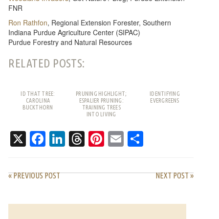
FNR
Ron Rathfon
, Regional Extension Forester, Southern
Indiana Purdue Agriculture Center (SIPAC)
Purdue Forestry and Natural Resources
RELATED POSTS:
ID THAT TREE:
PRUNING HIGHLIGHT;
IDENTIFYING
CAROLINA
ESPALIER PRUNING:
EVERGREENS
BUCKTHORN
TRAINING TREES
INTO LIVING
PATTERNS
X
Facebook
LinkedIn
Threads
Pinterest
Email
Share
« PREVIOUS POST
NEXT POST »