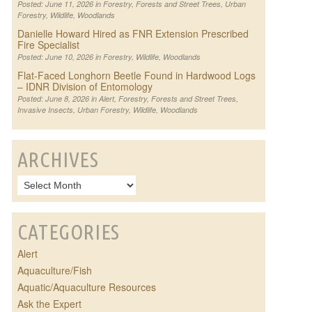
Posted: June 11, 2026 in
Forestry
,
Forests and Street Trees
,
Urban
Forestry
,
Wildlife
,
Woodlands
Danielle Howard Hired as FNR Extension Prescribed
Fire Specialist
Posted: June 10, 2026 in
Forestry
,
Wildlife
,
Woodlands
Flat-Faced Longhorn Beetle Found in Hardwood Logs
– IDNR Division of Entomology
Posted: June 8, 2026 in
Alert
,
Forestry
,
Forests and Street Trees
,
Invasive Insects
,
Urban Forestry
,
Wildlife
,
Woodlands
ARCHIVES
CATEGORIES
Alert
Aquaculture/Fish
Aquatic/Aquaculture Resources
Ask the Expert