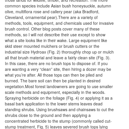
common species include Asian bush honeysuckle, autumn
olive, multiflora rose and callery pear (aka Bradford,
Cleveland, ornamental pear).There are a variety of
methods, tools, equipment, and chemicals used for invasive
brush control. Other blog posts cover many of these
methods, so I will not describe their use except to show
what a site looks like in their wake. Large equipment like
skid steer mounted mulchers or brush cutters or the
industrial size Hydroax (Fig. 2) thoroughly chop up or mulch
all that brush material and leave a fairly clean site (Fig. 3).
In this case, there are no brush tops to dispose of. If you
are wanting a very “clean” site, then hiring a dozer may be
what you’re after. All those tops can then be piled and
burned. The bare soil can then be planted in desired
vegetation.Most forest landowners are going to use smaller
scale methods and equipment, especially in the woods.
Spraying herbicide on the foliage (Fig. 4) or applying it as a
basal bark application to the lower stems leaves dead
standing shrubs. Using brushsaws and chainsaws to cut the
shrubs close to the ground and then applying a
concentrated herbicide to the stump (commonly called cut-
stump treatment, Fig. 5) leaves severed brush tops lying