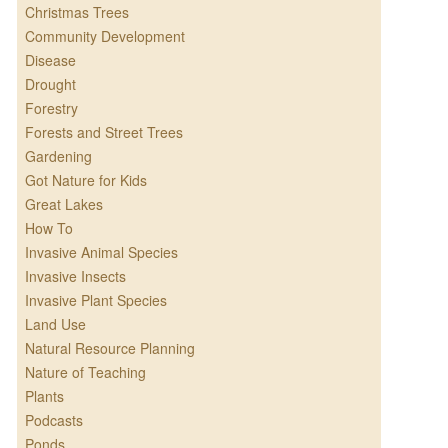
Christmas Trees
Community Development
Disease
Drought
Forestry
Forests and Street Trees
Gardening
Got Nature for Kids
Great Lakes
How To
Invasive Animal Species
Invasive Insects
Invasive Plant Species
Land Use
Natural Resource Planning
Nature of Teaching
Plants
Podcasts
Ponds