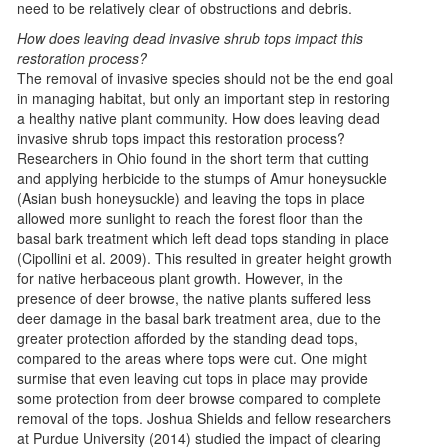
need to be relatively clear of obstructions and debris.
How does leaving dead invasive shrub tops impact this
restoration process?
The removal of invasive species should not be the end goal
in managing habitat, but only an important step in restoring
a healthy native plant community. How does leaving dead
invasive shrub tops impact this restoration process?
Researchers in Ohio found in the short term that cutting
and applying herbicide to the stumps of Amur honeysuckle
(Asian bush honeysuckle) and leaving the tops in place
allowed more sunlight to reach the forest floor than the
basal bark treatment which left dead tops standing in place
(Cipollini et al. 2009). This resulted in greater height growth
for native herbaceous plant growth. However, in the
presence of deer browse, the native plants suffered less
deer damage in the basal bark treatment area, due to the
greater protection afforded by the standing dead tops,
compared to the areas where tops were cut. One might
surmise that even leaving cut tops in place may provide
some protection from deer browse compared to complete
removal of the tops. Joshua Shields and fellow researchers
at Purdue University (2014) studied the impact of clearing