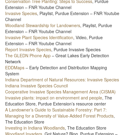
Conservation Tree Planting: Steps to Success
, Purdue
Extension – FNR Youtube Channel
Invasive Species
, Playlist, Purdue Extension – FNR Youtube
Channel
Woodland Stewardship for Landowners
, Playlist, Purdue
Extension – FNR Youtube Channel
Invasive Plant Species Identification
, Video, Purdue
Extension – FNR Youtube Channel
Report Invasive Species
, Purdue Invasive Species
The GLEDN Phone App
– Great Lakes Early Detection
Network
EDDMaps
– Early Detection and Distribution Mapping
System
Indiana Department of Natural Resources: Invasive Species
Indiana Invasive Species Council
Cooperative Invasive Species Management Area (CISMA)
Invasive plants: impact on environment and people
, The
Education Store, Purdue Extension’s resource center
A Landowner’s Guide to Sustainable Forestry: Part 7:
Managing for a Diversity of Value-Added Forest Products
,
The Education Store
Investing in Indiana Woodlands
, The Education Store
Woodland Invaders
, Got Nature? Blog, Purdue Extension –