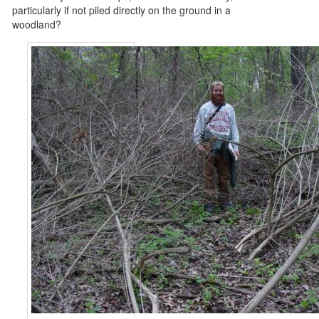
particularly if not piled directly on the ground in a
woodland?