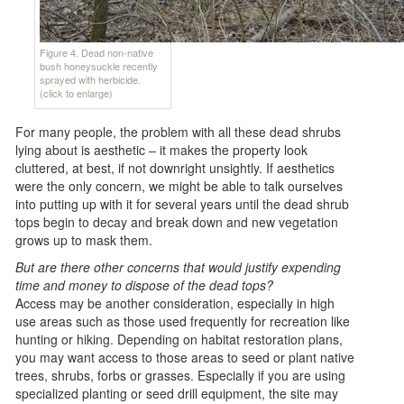
Figure 4. Dead non-native
bush honeysuckle recently
sprayed with herbicide.
(click to enlarge)
For many people, the problem with all these dead shrubs
lying about is aesthetic – it makes the property look
cluttered, at best, if not downright unsightly. If aesthetics
were the only concern, we might be able to talk ourselves
into putting up with it for several years until the dead shrub
tops begin to decay and break down and new vegetation
grows up to mask them.
But are there other concerns that would justify expending
time and money to dispose of the dead tops?
Access may be another consideration, especially in high
use areas such as those used frequently for recreation like
hunting or hiking. Depending on habitat restoration plans,
you may want access to those areas to seed or plant native
trees, shrubs, forbs or grasses. Especially if you are using
specialized planting or seed drill equipment, the site may