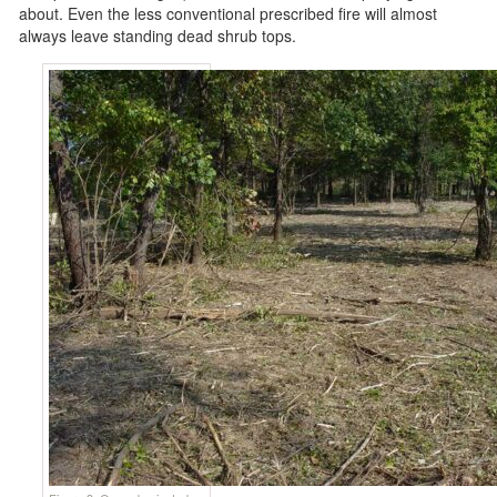
about. Even the less conventional prescribed fire will almost
always leave standing dead shrub tops.