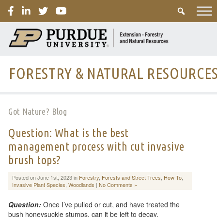
PURDUE
FORESTRY & NATURAL RESOURCE
Got Nature? Blog
Question: What is the best
management process with cut invasive
brush tops?
Posted on June 1st, 2023 in
Forestry
,
Forests and Street Trees
,
How To
,
Invasive Plant Species
,
Woodlands
|
No Comments »
Question:
Once I’ve pulled or cut, and have treated the
bush honeysuckle stumps, can it be left to decay,