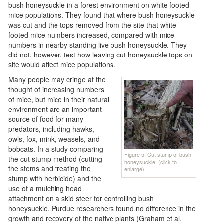
bush honeysuckle in a forest environment on white footed
mice populations. They found that where bush honeysuckle
was cut and the tops removed from the site that white
footed mice numbers increased, compared with mice
numbers in nearby standing live bush honeysuckle. They
did not, however, test how leaving cut honeysuckle tops on
site would affect mice populations.
Many people may cringe at the
thought of increasing numbers
of mice, but mice in their natural
environment are an important
source of food for many
predators, including hawks,
owls, fox, mink, weasels, and
bobcats. In a study comparing
Figure 5. Cut stump of bush
the cut stump method (cutting
honeysuckle. (click to
the stems and treating the
enlarge)
stump with herbicide) and the
use of a mulching head
attachment on a skid steer for controlling bush
honeysuckle, Purdue researchers found no difference in the
growth and recovery of the native plants (Graham et al.