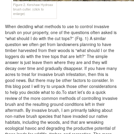
Figure 2. Kershaw Hydroax
brush cutter. (click to
enlarge)
When deciding what methods to use to control invasive
brush on your property, one of the questions often asked is
“what should I do with the cut tops?” (Fig. 1) A similar
question we often get from landowners planning to have
timber harvested from their woods is “what should I or the
loggers do with the tree tops that are left?” The simple
answer is just leave them where they are and they will
decay over time and gradually disappear. If you have many
acres to treat for invasive brush infestation, then this is
good news. But there may be other factors to consider. In
this blog post I will try to unpack those other considerations
to help you decide what to do.To start let’s do a quick
review of the more common methods of controlling invasive
brush and the resulting ground conditions left in their
aftermath. By invasive brush, I am primarily talking about
non-native brush species that have invaded our native
habitats, including the woods, and that are wreaking
ecological havoc and degrading the productive potential of
those lands for wildlife, timber, and recreation. The more