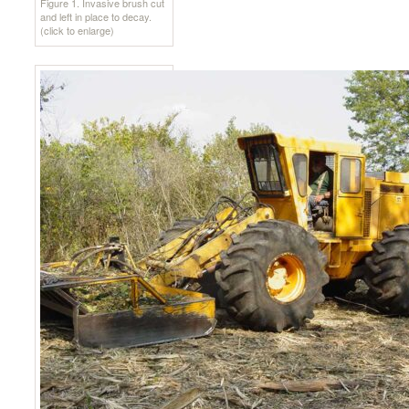
Figure 1. Invasive brush cut
and left in place to decay.
(click to enlarge)