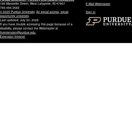
195 Marsteller Street, West Lafayette, IN 47907
E-Mail Webmaster
765-494-3583
© 2025 Purdue University
.
An equal access, equal
Sign In
opportunity university
.
Last updated: July 20, 2026
If you have trouble accessing this page because of a
disability, please contact the Webmaster at
fnrextension@purdue.edu
Extension Intranet