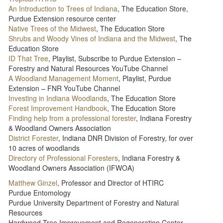
An Introduction to Trees of Indiana
, The Education Store,
Purdue Extension resource center
Native Trees of the Midwest
, The Education Store
Shrubs and Woody Vines of Indiana and the Midwest
, The
Education Store
ID That Tree
, Playlist, Subscribe to Purdue Extension –
Forestry and Natural Resources YouTube Channel
A Woodland Management Moment
, Playlist, Purdue
Extension – FNR YouTube Channel
Investing in Indiana Woodlands
, The Education Store
Forest Improvement Handbook
, The Education Store
Finding help from a professional forester
, Indiana Forestry
& Woodland Owners Association
District Forester
, Indiana DNR Division of Forestry, for over
10 acres of woodlands
Directory of Professional Foresters
, Indiana Forestry &
Woodland Owners Association (IFWOA)
Matthew Ginzel
, Professor and Director of HTIRC
Purdue Entomology
Purdue University Department of Forestry and Natural
Resources
Hardwood Tree Improvement and Regeneration Center