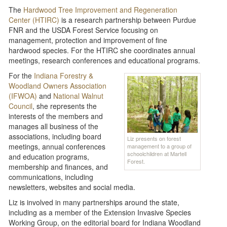
The
Hardwood Tree Improvement and Regeneration
Center (HTIRC)
is a research partnership between Purdue
FNR and the USDA Forest Service focusing on
management, protection and improvement of fine
hardwood species. For the HTIRC she coordinates annual
meetings, research conferences and educational programs.
For the
Indiana Forestry &
Woodland Owners Association
(IFWOA)
and
National Walnut
Council
, she represents the
interests of the members and
manages all business of the
associations, including board
Liz presents on forest
meetings, annual conferences
management to a group of
schoolchildren at Martell
and education programs,
Forest.
membership and finances, and
communications, including
newsletters, websites and social media.
Liz is involved in many partnerships around the state,
including as a member of the Extension Invasive Species
Working Group, on the editorial board for Indiana Woodland