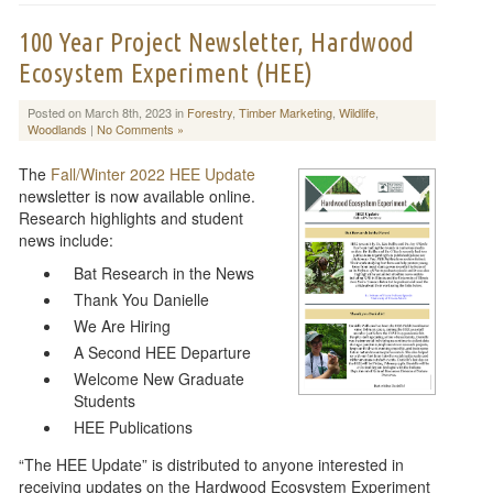
100 Year Project Newsletter, Hardwood
Ecosystem Experiment (HEE)
Posted on March 8th, 2023 in
Forestry
,
Timber Marketing
,
Wildlife
,
Woodlands
|
No Comments »
The
Fall/Winter 2022 HEE Update
newsletter is now available online.
Research highlights and student
news include:
Bat Research in the News
Thank You Danielle
We Are Hiring
A Second HEE Departure
Welcome New Graduate
Students
HEE Publications
“The HEE Update” is distributed to anyone interested in
receiving updates on the Hardwood Ecosystem Experiment