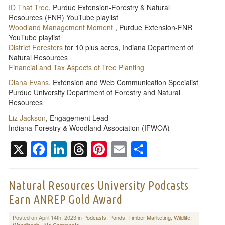
ID That Tree
, Purdue Extension-Forestry & Natural
Resources (FNR) YouTube playlist
Woodland Management Moment
, Purdue Extension-FNR
YouTube playlist
District Foresters
for 10 plus acres, Indiana Department of
Natural Resources
Financial and Tax Aspects of Tree Planting
Diana Evans
, Extension and Web Communication Specialist
Purdue University Department of Forestry and Natural
Resources
Liz Jackson
, Engagement Lead
Indiana Forestry & Woodland Association (IFWOA)
X
Facebook
LinkedIn
Threads
Pinterest
Email
Share
Natural Resources University Podcasts
Earn ANREP Gold Award
Posted on April 14th, 2023 in
Podcasts
,
Ponds
,
Timber Marketing
,
Wildlife
,