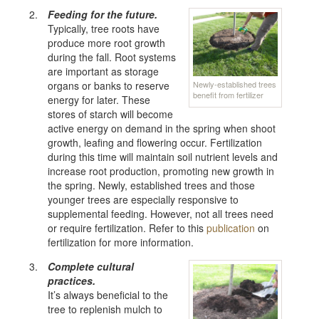
Feeding for the future.
Typically, tree roots have
produce more root growth
during the fall. Root systems
are important as storage
Newly-established trees
organs or banks to reserve
benefit from fertilizer
energy for later. These
stores of starch will become
active energy on demand in the spring when shoot
growth, leafing and flowering occur. Fertilization
during this time will maintain soil nutrient levels and
increase root production, promoting new growth in
the spring. Newly, established trees and those
younger trees are especially responsive to
supplemental feeding. However, not all trees need
or require fertilization. Refer to this
publication
on
fertilization for more information.
Complete cultural
practices.
It’s always beneficial to the
tree to replenish mulch to