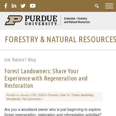
PURDUE
FORESTRY & NATURAL RESOURCE
Got Nature? Blog
Forest Landowners: Share Your
Experience with Regeneration and
Restoration
Posted on January 27th, 2026 in
Forestry
,
How To
,
Timber Marketing
,
Woodlands
|
No Comments »
Are you a woodland owner who is just beginning to explore
forest regeneration, restoration and reforestation activities?