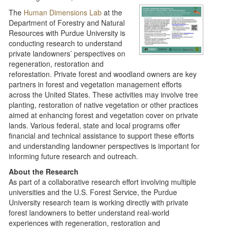
The
Human Dimensions Lab
at the
Department of Forestry and Natural
Resources with Purdue University is
conducting research to understand
private landowners’ perspectives on
regeneration, restoration and
reforestation. Private forest and woodland owners are key
partners in forest and vegetation management efforts
across the United States. These activities may involve tree
planting, restoration of native vegetation or other practices
aimed at enhancing forest and vegetation cover on private
lands. Various federal, state and local programs offer
financial and technical assistance to support these efforts
and understanding landowner perspectives is important for
informing future research and outreach.
About the Research
As part of a collaborative research effort involving multiple
universities and the U.S. Forest Service, the Purdue
University research team is working directly with private
forest landowners to better understand real‑world
experiences with regeneration, restoration and