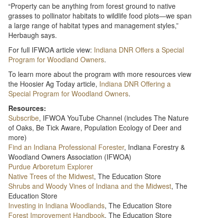
“Property can be anything from forest ground to native
grasses to pollinator habitats to wildlife food plots—we span
a large range of habitat types and management styles,”
Herbaugh says.
For full IFWOA article view:
Indiana DNR Offers a Special
Program for Woodland Owners
.
To learn more about the program with more resources view
the Hoosier Ag Today article,
Indiana DNR Offering a
Special Program for Woodland Owners
.
Resources:
Subscribe
, IFWOA YouTube Channel (includes The Nature
of Oaks, Be Tick Aware, Population Ecology of Deer and
more)
Find an Indiana Professional Forester
, Indiana Forestry &
Woodland Owners Association (IFWOA)
Purdue Arboretum Explorer
Native Trees of the Midwest
, The Education Store
Shrubs and Woody Vines of Indiana and the Midwest
, The
Education Store
Investing in Indiana Woodlands
, The Education Store
Forest Improvement Handbook
, The Education Store