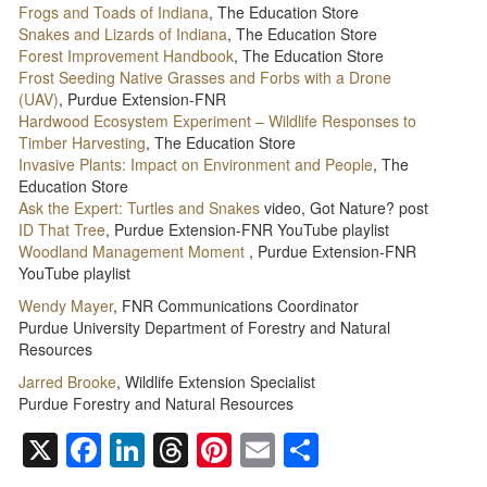
Frogs and Toads of Indiana
, The Education Store
Snakes and Lizards of Indiana
, The Education Store
Forest Improvement Handbook
, The Education Store
Frost Seeding Native Grasses and Forbs with a Drone
(UAV)
, Purdue Extension-FNR
Hardwood Ecosystem Experiment – Wildlife Responses to
Timber Harvesting
, The Education Store
Invasive Plants: Impact on Environment and People
, The
Education Store
Ask the Expert: Turtles and Snakes
video, Got Nature? post
ID That Tree
, Purdue Extension-FNR YouTube playlist
Woodland Management Moment
, Purdue Extension-FNR
YouTube playlist
Wendy Mayer
, FNR Communications Coordinator
Purdue University Department of Forestry and Natural
Resources
Jarred Brooke
, Wildlife Extension Specialist
Purdue Forestry and Natural Resources
X
Facebook
LinkedIn
Threads
Pinterest
Email
Share