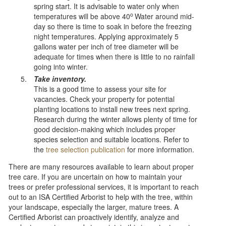
spring start. It is advisable to water only when
o
temperatures will be above 40
Water around mid-
day so there is time to soak in before the freezing
night temperatures. Applying approximately 5
gallons water per inch of tree diameter will be
adequate for times when there is little to no rainfall
going into winter.
Take inventory.
This is a good time to assess your site for
vacancies. Check your property for potential
planting locations to install new trees next spring.
Research during the winter allows plenty of time for
good decision-making which includes proper
species selection and suitable locations. Refer to
the
tree selection publication
for more information.
There are many resources available to learn about proper
tree care. If you are uncertain on how to maintain your
trees or prefer professional services, it is important to reach
out to an ISA Certified Arborist to help with the tree, within
your landscape, especially the larger, mature trees. A
Certified Arborist can proactively identify, analyze and