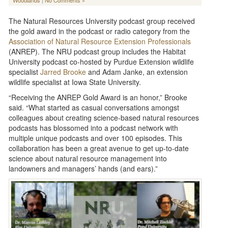
Woodlands
|
No Comments »
The Natural Resources University podcast group received
the gold award in the podcast or radio category from the
Association of Natural Resource Extension Professionals
(ANREP). The NRU podcast group includes the Habitat
University podcast co-hosted by Purdue Extension wildlife
specialist
Jarred Brooke
and Adam Janke, an extension
wildlife specialist at Iowa State University.
“Receiving the ANREP Gold Award is an honor,” Brooke
said. “What started as casual conversations amongst
colleagues about creating science-based natural resources
podcasts has blossomed into a podcast network with
multiple unique podcasts and over 100 episodes. This
collaboration has been a great avenue to get up-to-date
science about natural resource management into
landowners and managers’ hands (and ears).”