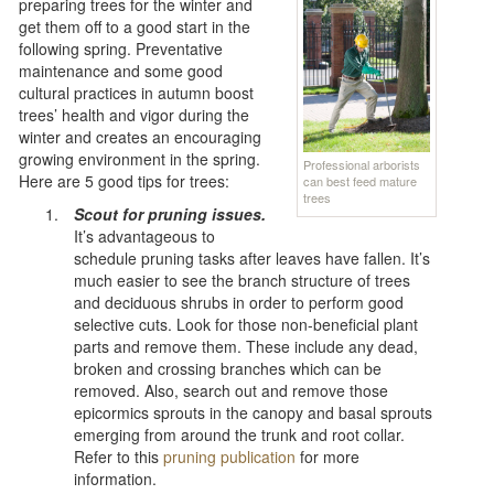
preparing trees for the winter and
get them off to a good start in the
following spring. Preventative
maintenance and some good
cultural practices in autumn boost
trees’ health and vigor during the
winter and creates an encouraging
growing environment in the spring.
Professional arborists
Here are 5 good tips for trees:
can best feed mature
trees
Scout for pruning issues.
It’s advantageous to
schedule pruning tasks after leaves have fallen. It’s
much easier to see the branch structure of trees
and deciduous shrubs in order to perform good
selective cuts. Look for those non-beneficial plant
parts and remove them. These include any dead,
broken and crossing branches which can be
removed. Also, search out and remove those
epicormics sprouts in the canopy and basal sprouts
emerging from around the trunk and root collar.
Refer to this
pruning publication
for more
information.