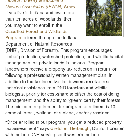
Indiana Forestry & Woodland
Owners Association (IFWOA) News:
If you live in Indiana and own more
than ten acres of woodlands, then
you may want to enroll in the
Classified Forest and Wildlands
Program
offered through the Indiana
Department of Natural Resources
(DNR), Division of Forestry. This program encourages
timber production, watershed protection, and wildlife habitat
management on private lands in Indiana. Program
landowners receive a property tax reduction in return for
following a professionally written management plan. In
addition to the tax incentive, landowners receive free
technical assistance from DNR foresters and wildlife
biologists, priority for cost-share to offset the cost of doing
management, and the ability to “green” certify their forests.
The minimum requirement for program enrollment is 10
acres of forest, wetland, shrubland, and/or grassland.
“Once enrolled in our program, you get a reduced property
tax assessment,” says
Gretchen Herbaugh
, District Forester
with Indiana DNR serving southwestern Indiana.