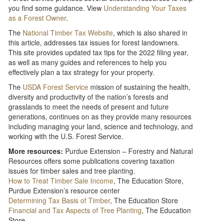
you find some guidance. View
Understanding Your Taxes
as a Forest Owner
.
The
National Timber Tax Website
, which is also shared in
this article, addresses tax issues for forest landowners.
This site provides updated tax tips for the 2022 filing year,
as well as many guides and references to help you
effectively plan a tax strategy for your property.
The
USDA Forest Service
mission of sustaining the health,
diversity and productivity of the nation’s forests and
grasslands to meet the needs of present and future
generations, continues on as they provide many resources
including managing your land, science and technology, and
working with the U.S. Forest Service.
More resources:
Purdue Extension – Forestry and Natural
Resources offers some publications covering taxation
issues for timber sales and tree planting.
How to Treat Timber Sale Income
, The Education Store,
Purdue Extension’s resource center
Determining Tax Basis of Timber
, The Education Store
Financial and Tax Aspects of Tree Planting
, The Education
Store