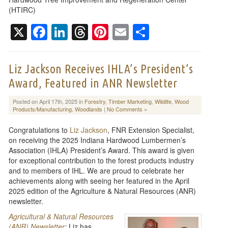
(HTIRC)
X
Facebook
LinkedIn
Threads
Pinterest
Email
Share
Liz Jackson Receives IHLA’s President’s
Award, Featured in ANR Newsletter
Posted on April 17th, 2025 in
Forestry
,
Timber Marketing
,
Wildlife
,
Wood
Products/Manufacturing
,
Woodlands
|
No Comments »
Congratulations to
Liz Jackson
, FNR Extension Specialist,
on receiving the 2025 Indiana Hardwood Lumbermen’s
Association (IHLA) President’s Award. This award is given
for exceptional contribution to the forest products industry
and to members of IHL. We are proud to celebrate her
achievements along with seeing her featured in the April
2025 edition of the Agriculture & Natural Resources (ANR)
newsletter.
Agricultural & Natural Resources
(ANR) Newsletter
:
Liz has