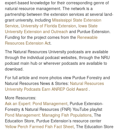
expert-based knowledge for their corresponding genre of
natural resource management. The network is a
partnership between the extension services at several land-
grant university, including
Mississippi State Extension
Service
,
University of Florida Extension
,
Iowa State
University Extension and Outreach
and Purdue Extension.
Funding for the project comes from the
Renewable
Resources Extension Ac
t.
The Natural Resources University podcasts are available
through the individual podcast websites, through the NRU
podcast main hub or wherever podcasts are available to
download.
For full article and more photos view Purdue Forestry and
Natural Resources News & Stories:
Natural Resources
University Podcasts Earn ANREP Gold Award
.
More Resources:
Ask an Expert: Pond Management
, Purdue Extension-
Forestry & Natural Resources (FNR) YouTube playlist
Pond Management: Managing Fish Populations
, The
Education Store, Purdue Extension’s resource center
Yellow Perch Farmed Fish Fact Sheet
, The Education Store