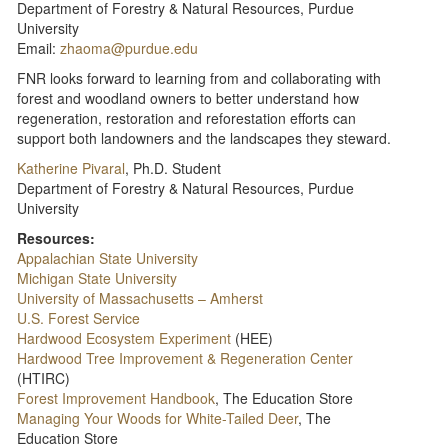
Department of Forestry & Natural Resources, Purdue
University
Email:
zhaoma@purdue.edu
FNR looks forward to learning from and collaborating with
forest and woodland owners to better understand how
regeneration, restoration and reforestation efforts can
support both landowners and the landscapes they steward.
Katherine Pivaral
, Ph.D. Student
Department of Forestry & Natural Resources, Purdue
University
Resources:
Appalachian State University
Michigan State University
University of Massachusetts – Amherst
U.S. Forest Service
Hardwood Ecosystem Experiment
(HEE)
Hardwood Tree Improvement & Regeneration Center
(HTIRC)
Forest Improvement Handbook
, The Education Store
Managing Your Woods for White-Tailed Deer
, The
Education Store