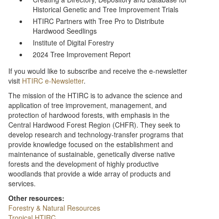
Historical Genetic and Tree Improvement Trials
HTIRC Partners with Tree Pro to Distribute
Hardwood Seedlings
Institute of Digital Forestry
2024 Tree Improvement Report
If you would like to subscribe and receive the e-newsletter
visit
HTIRC e-Newsletter
.
The mission of the HTIRC is to advance the science and
application of tree improvement, management, and
protection of hardwood forests, with emphasis in the
Central Hardwood Forest Region (CHFR). They seek to
develop research and technology-transfer programs that
provide knowledge focused on the establishment and
maintenance of sustainable, genetically diverse native
forests and the development of highly productive
woodlands that provide a wide array of products and
services.
Other resources:
Forestry & Natural Resources
Tropical HTIRC