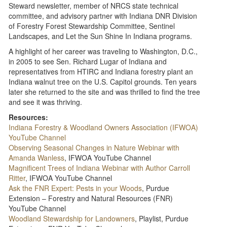
Steward newsletter, member of NRCS state technical
committee, and advisory partner with Indiana DNR Division
of Forestry Forest Stewardship Committee, Sentinel
Landscapes, and Let the Sun Shine In Indiana programs.
A highlight of her career was traveling to Washington, D.C.,
in 2005 to see Sen. Richard Lugar of Indiana and
representatives from HTIRC and Indiana forestry plant an
Indiana walnut tree on the U.S. Capitol grounds. Ten years
later she returned to the site and was thrilled to find the tree
and see it was thriving.
Resources:
Indiana Forestry & Woodland Owners Association (IFWOA)
YouTube Channel
Observing Seasonal Changes in Nature Webinar with
Amanda Wanless
, IFWOA YouTube Channel
Magnificent Trees of Indiana Webinar with Author Carroll
Ritter
, IFWOA YouTube Channel
Ask the FNR Expert: Pests in your Woods
, Purdue
Extension – Forestry and Natural Resources (FNR)
YouTube Channel
Woodland Stewardship for Landowners
, Playlist, Purdue