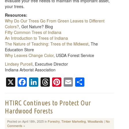
evaluate your tree needs to maintain this important asset,
your trees.
Resources:
Why Do Our Trees Go From Green Leaves to Different
Colors?
, Got Nature? Blog
Fifty Common Trees of Indiana
An Introduction to Trees of Indiana
The Nature of Teaching: Trees of the Midwest
, The
Education Store
Why Leaves Change Color
, USDA Forest Service
Lindsey Purcell
, Executive Director
Indiana Arborist Association
X
Facebook
LinkedIn
Threads
Pinterest
Email
Share
HTIRC Continues to Protect Our
Hardwood Forests
Posted on April 18th, 2025 in
Forestry
,
Timber Marketing
,
Woodlands
|
No
Comments »