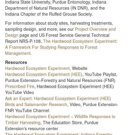
Indiana State University, Purdue Entomology, Indiana
Department of Natural Resources (IN DNR), and the
Indiana Chapter of the Ruffed Grouse Society.
For information about study sites, harvesting treatments,
sampling design, and more, see our
Project Overview and
Design
page and US Forest Service General Technical
Report NRS-P-108,
The Hardwood Ecosystem Experiment:
A Framework For Studying Responses to Forest
Management
.
Resources
Hardwood Ecosystem Experiment
, Website
Hardwood Ecosystem Experiment (HEE)
, YouTube Playlist,
Purdue Extension–Forestry and Natural Resources (FNR)
Prescribed Fire
, Hardwood Ecosystem Experiment (HEE)
YouTube Video
Ask an Expert: Hardwood Ecosystem Experiment (HEE)
Birds and Salamander Research
, Video, Purdue Extension-
FNR YouTube Channel
Hardwood Ecosystem Experiment – Wildlife Responses to
Timber Harvesting
, The Education Store, Purdue
Extension’s resource center
The Hardwood Ecosystem Experiment: Indiana Forestry