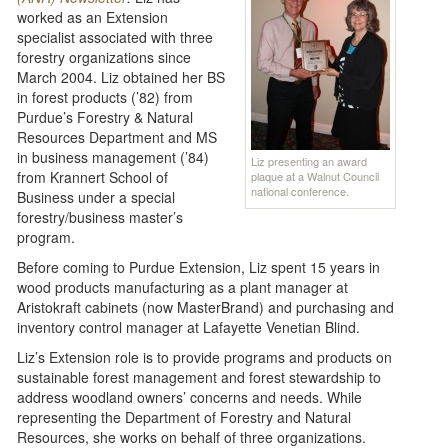
worked as an Extension
specialist associated with three
forestry organizations since
March 2004. Liz obtained her BS
in forest products (’82) from
Purdue’s Forestry & Natural
Resources Department and MS
in business management (’84)
Liz presenting an award
from Krannert School of
plaque at a Walnut Council
national conference.
Business under a special
forestry/business master’s
program.
Before coming to Purdue Extension, Liz spent 15 years in
wood products manufacturing as a plant manager at
Aristokraft cabinets (now MasterBrand) and purchasing and
inventory control manager at Lafayette Venetian Blind.
Liz’s Extension role is to provide programs and products on
sustainable forest management and forest stewardship to
address woodland owners’ concerns and needs. While
representing the Department of Forestry and Natural
Resources, she works on behalf of three organizations.