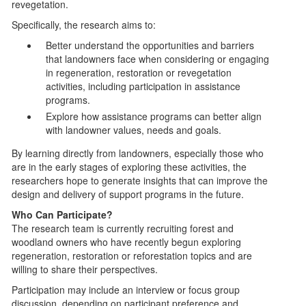
revegetation.
Specifically, the research aims to:
Better understand the opportunities and barriers
that landowners face when considering or engaging
in regeneration, restoration or revegetation
activities, including participation in assistance
programs.
Explore how assistance programs can better align
with landowner values, needs and goals.
By learning directly from landowners, especially those who
are in the early stages of exploring these activities, the
researchers hope to generate insights that can improve the
design and delivery of support programs in the future.
Who Can Participate?
The research team is currently recruiting forest and
woodland owners who have recently begun exploring
regeneration, restoration or reforestation topics and are
willing to share their perspectives.
Participation may include an interview or focus group
discussion, depending on participant preference and