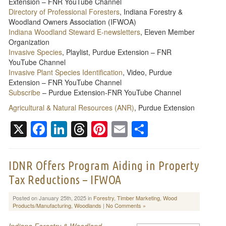
Extension – FNR YouTube Channel
Directory of Professional Foresters
, Indiana Forestry &
Woodland Owners Association (IFWOA)
Indiana Woodland Steward E-newsletters
, Eleven Member
Organization
Invasive Species
, Playlist, Purdue Extension – FNR
YouTube Channel
Invasive Plant Species Identification
, Video, Purdue
Extension – FNR YouTube Channel
Subscribe
– Purdue Extension-FNR YouTube Channel
Agricultural & Natural Resources (ANR)
, Purdue Extension
X
Facebook
LinkedIn
Threads
Pinterest
Email
Share
IDNR Offers Program Aiding in Property
Tax Reductions – IFWOA
Posted on January 25th, 2025 in
Forestry
,
Timber Marketing
,
Wood
Products/Manufacturing
,
Woodlands
|
No Comments »