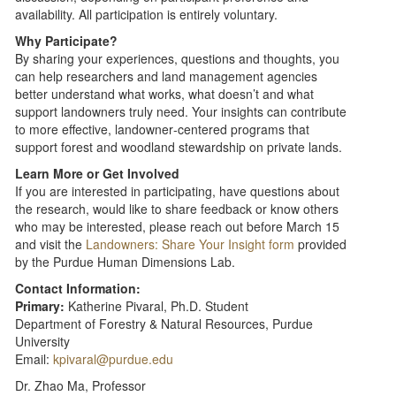
availability. All participation is entirely voluntary.
Why Participate?
By sharing your experiences, questions and thoughts, you
can help researchers and land management agencies
better understand what works, what doesn’t and what
support landowners truly need. Your insights can contribute
to more effective, landowner‑centered programs that
support forest and woodland stewardship on private lands.
Learn More or Get Involved
If you are interested in participating, have questions about
the research, would like to share feedback or know others
who may be interested, please reach out before March 15
and visit the
Landowners: Share Your Insight form
provided
by the Purdue Human Dimensions Lab.
Contact Information:
Primary:
Katherine Pivaral, Ph.D. Student
Department of Forestry & Natural Resources, Purdue
University
Email:
kpivaral@purdue.edu
Dr. Zhao Ma, Professor