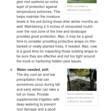
give root systems an extra
Mulch provides a
layer of protection against
blanket of protection
temperature extremes. This
helps maintain the moisture
levels in the soil during those drier winter months as
well. Maintaining 2-3 inches of composted mulch
over the root zone of the tree and landscape
provides great protection. Also, it may be a good
time to consider providing protective wraps on thin-
barked or newly planted trees, if needed. Also, now
is a good time for inspecting those existing wraps to
be sure they are effective and not too tight around
the trunk or harboring hidden pest issues.
Water needed, still.
The dry, cool air and low
precipitation that can
sometimes occur during fall
and early winter can take a
Good moisture levels
toll on trees. Provide
going into the winter is
supplemental irrigation with
critical for tree health
deep watering to prevent
root damage and a good