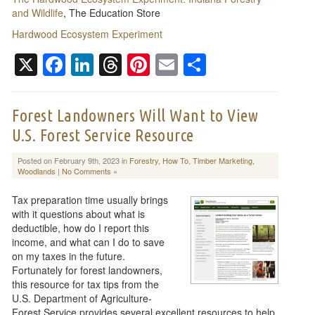
and Wildlife
, The Education Store
Hardwood Ecosystem Experiment
X
Facebook
LinkedIn
Threads
Pinterest
Email
Share
Forest Landowners Will Want to View
U.S. Forest Service Resource
Posted on February 9th, 2023 in
Forestry
,
How To
,
Timber Marketing
,
Woodlands
|
No Comments »
Tax preparation time usually brings
with it questions about what is
deductible, how do I report this
income, and what can I do to save
on my taxes in the future.
Fortunately for forest landowners,
this resource for tax tips from the
U.S. Department of Agriculture-
Forest Service provides several excellent resources to help