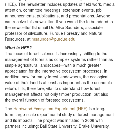
(HEE). The newsletter includes updates of field work, media
attention, committee meetings, extension events, job
announcements, publications, and presentations. Anyone
can receive this newsletter. If you would like to be added to
the newsletter list email Dr. Mike Saunders, associate
professor of silviculture, Purdue Forestry and Natural
Resources, at
msaunder@purdue.edu
.
What is HEE?
The focus of forest science is increasingly shifting to the
management of forests as complex systems rather than as
simple agricultural landscapes—with a much greater
appreciation for the interactive ecosystem processes. In
addition, now for many forest landowners, the ecological
value of their land is at least as important as the economic
return. It is, therefore, vital to understand how forest
management affects not only timber production, but also
the overall function of forested ecosystems.
The
Hardwood Ecosystem Experiment (HEE)
is a long-
term, large-scale experimental study of forest management
and its impacts. The project was initiated in 2006 with
partners including: Ball State University, Drake University,