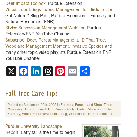
Deer Impact Toolbox
, Purdue Extension
Virtual Tour Brings Forest Management for Birds to Life
,
Got Nature? Blog Post, Purdue Extension – Forestry and
Natural Resources (FNR)
Silvics Succession Management Webinar
, Purdue
Extension-FNR YouTube Channel
Subscribe: Deer, Forest Management, ID That Tree,
Woodland Management Moment, Invasive Species
and
many other topic video playlists Purdue Extension-FNR
YouTube Channel
X
Facebook
LinkedIn
Threads
Pinterest
Email
Share
Fall Tree Care Tips
Posted on September 20th, 2025 in
Forestry
,
Forests and Street Trees
,
Gardening
,
How To
,
Land Use
,
Plants
,
Safety
,
Timber Marketing
,
Urban
Forestry
,
Wood Products/Manufacturing
,
Woodlands
|
No Comments »
Purdue University Landscape
Report:
Early fall is the time to begin