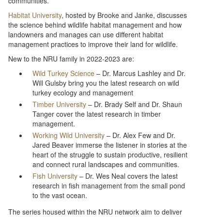
communities.
Habitat University
, hosted by Brooke and Janke, discusses
the science behind wildlife habitat management and how
landowners and manages can use different habitat
management practices to improve their land for wildlife.
New to the NRU family in 2022-2023 are:
Wild Turkey Science
– Dr. Marcus Lashley and Dr.
Will Gulsby bring you the latest research on wild
turkey ecology and management
Timber University
– Dr. Brady Self and Dr. Shaun
Tanger cover the latest research in timber
management.
Working Wild University
– Dr. Alex Few and Dr.
Jared Beaver immerse the listener in stories at the
heart of the struggle to sustain productive, resilient
and connect rural landscapes and communities.
Fish University
– Dr. Wes Neal covers the latest
research in fish management from the small pond
to the vast ocean.
The series housed within the NRU network aim to deliver