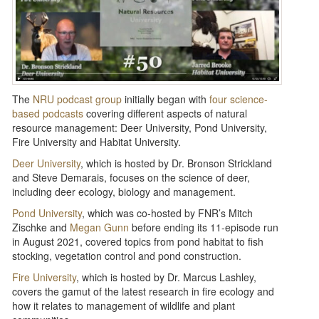
The
NRU podcast group
initially began with
four science-
based podcasts
covering different aspects of natural
resource management: Deer University, Pond University,
Fire University and Habitat University.
Deer University
, which is hosted by Dr. Bronson Strickland
and Steve Demarais, focuses on the science of deer,
including deer ecology, biology and management.
Pond University
, which was co-hosted by FNR’s Mitch
Zischke and
Megan Gunn
before ending its 11-episode run
in August 2021, covered topics from pond habitat to fish
stocking, vegetation control and pond construction.
Fire University
, which is hosted by Dr. Marcus Lashley,
covers the gamut of the latest research in fire ecology and
how it relates to management of wildlife and plant