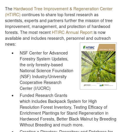
The
Hardwood Tree Improvement & Regeneration Center
(HTIRC)
continues to share top forest research as
scientists, experts and partners further the mission of tree
improvement, management, and protection of hardwood
forests. The most recent
HTIRC Annual Report
is now
available and includes research, personnel and outreach
news:
NSF Center for Advanced
Forestry System Updates,
the only forestry-based
National Science Foundation
(NSF) Industry/University
Cooperative Research
Center (I/UCRC)
Funded Research Grants
which includes Backpack System for High
Resolution Forest Inventory, Testing Efficacy of
Enrichment Plantings for Stand Regeneration in
Hardwood Forests, Better Black Walnut by Breeding
Without Breeding and much more.
Creating a Directory, Depository and Database for