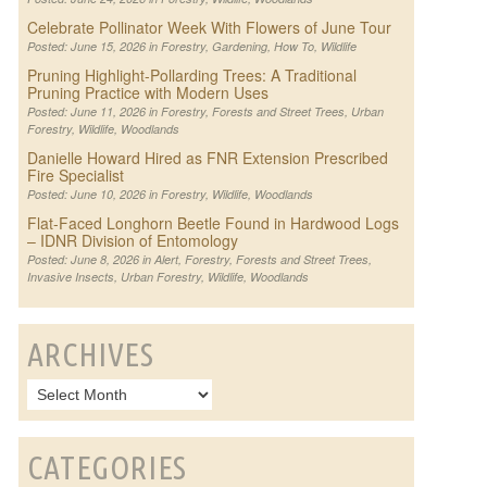
Celebrate Pollinator Week With Flowers of June Tour
Posted: June 15, 2026 in
Forestry
,
Gardening
,
How To
,
Wildlife
Pruning Highlight-Pollarding Trees: A Traditional
Pruning Practice with Modern Uses
Posted: June 11, 2026 in
Forestry
,
Forests and Street Trees
,
Urban
Forestry
,
Wildlife
,
Woodlands
Danielle Howard Hired as FNR Extension Prescribed
Fire Specialist
Posted: June 10, 2026 in
Forestry
,
Wildlife
,
Woodlands
Flat-Faced Longhorn Beetle Found in Hardwood Logs
– IDNR Division of Entomology
Posted: June 8, 2026 in
Alert
,
Forestry
,
Forests and Street Trees
,
Invasive Insects
,
Urban Forestry
,
Wildlife
,
Woodlands
ARCHIVES
CATEGORIES