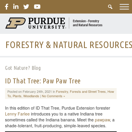
PURDUE
FORESTRY & NATURAL RESOURCE
Got Nature? Blog
ID That Tree: Paw Paw Tree
Posted on February 24th, 2021 in
Forestry
,
Forests and Street Trees
,
How
To
,
Plants
,
Woodlands
|
No Comments »
In this edition of ID That Tree, Purdue Extension forester
Lenny Farlee
introduces you to a native Indiana tree
sometimes called the Indiana banana. Meet the
pawpaw
, a
shade-tolerant, fruit-producing, simple-leaved species.