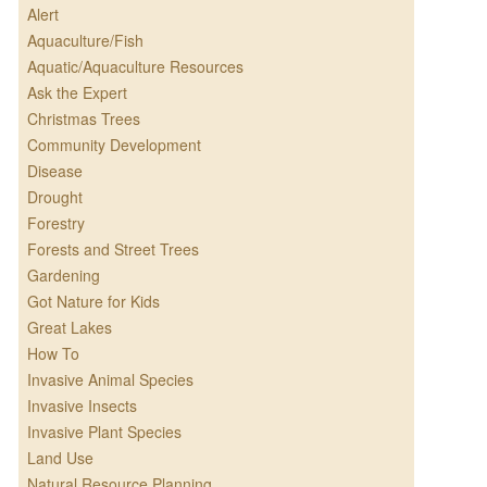
Alert
Aquaculture/Fish
Aquatic/Aquaculture Resources
Ask the Expert
Christmas Trees
Community Development
Disease
Drought
Forestry
Forests and Street Trees
Gardening
Got Nature for Kids
Great Lakes
How To
Invasive Animal Species
Invasive Insects
Invasive Plant Species
Land Use
Natural Resource Planning