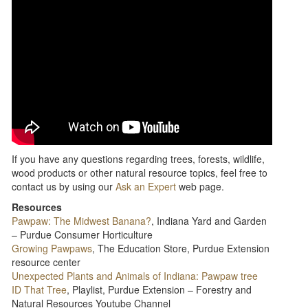
If you have any questions regarding trees, forests, wildlife,
wood products or other natural resource topics, feel free to
contact us by using our
Ask an Expert
web page.
Resources
Pawpaw: The Midwest Banana?
, Indiana Yard and Garden
– Purdue Consumer Horticulture
Growing Pawpaws
, The Education Store, Purdue Extension
resource center
Unexpected Plants and Animals of Indiana: Pawpaw tree
ID That Tree
, Playlist, Purdue Extension – Forestry and
Natural Resources Youtube Channel