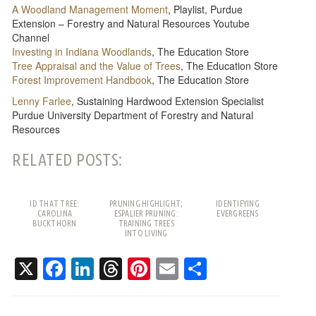
A Woodland Management Moment
, Playlist, Purdue
Extension – Forestry and Natural Resources Youtube
Channel
Investing in Indiana Woodlands
, The Education Store
Tree Appraisal and the Value of Trees
, The Education Store
Forest Improvement Handbook
, The Education Store
Lenny Farlee
, Sustaining Hardwood Extension Specialist
Purdue University Department of Forestry and Natural
Resources
RELATED POSTS:
ID THAT TREE:
PRUNING HIGHLIGHT;
IDENTIFYING
CAROLINA
ESPALIER PRUNING:
EVERGREENS
BUCKTHORN
TRAINING TREES
INTO LIVING
PATTERNS
X
Facebook
LinkedIn
Threads
Pinterest
Email
Share