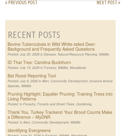
« PREVIOUS POST
NEXT POST »
RECENT POSTS
Bovine Tuberculosis in Wild White-tailed Deer:
Background and Frequently Asked Questions
Posted: July 20, 2026 in
Disease
,
Natural Resource Planning
,
Wildlife
ID That Tree: Carolina Buckthorn
Posted: July 15, 2026 in
Forestry
,
Wildlife
,
Woodlands
Bat Roost Reporting Tool
Posted: July 8, 2026 in
Alert
,
Community Development
,
Invasive Animal
Species
,
Wildlife
Pruning Highlight; Espalier Pruning: Training Trees into
Living Patterns
Posted: in
Forestry
,
Forests and Street Trees
,
Gardening
Thank You, Turkey Trackers! Your Brood Counts Make
a Difference – MyDNR
Posted: in
Alert
,
Community Development
,
Wildlife
Identifying Evergreens
Posted: June 24, 2026 in
Forestry
,
Wildlife
,
Woodlands