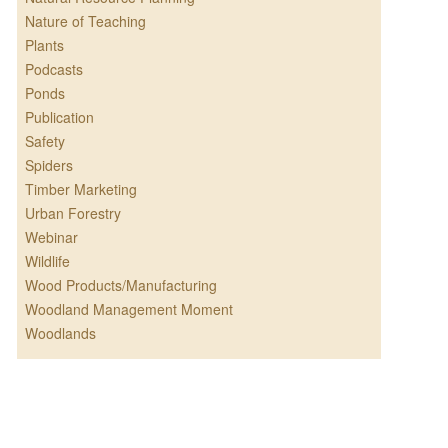
Nature of Teaching
Plants
Podcasts
Ponds
Publication
Safety
Spiders
Timber Marketing
Urban Forestry
Webinar
Wildlife
Wood Products/Manufacturing
Woodland Management Moment
Woodlands