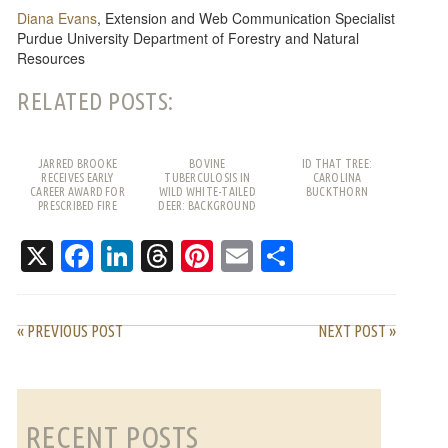
Diana Evans
, Extension and Web Communication Specialist
Purdue University Department of Forestry and Natural
Resources
RELATED POSTS:
JARRED BROOKE
BOVINE
ID THAT TREE:
RECEIVES EARLY
TUBERCULOSIS IN
CAROLINA
CAREER AWARD FOR
WILD WHITE-TAILED
BUCKTHORN
PRESCRIBED FIRE
DEER: BACKGROUND
WORK
AND FREQUENTLY
ASKED QUESTIONS
X
Facebook
LinkedIn
Threads
Pinterest
Email
Share
« PREVIOUS POST
NEXT POST »
RECENT POSTS