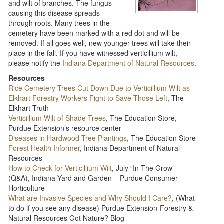
and wilt of branches. The fungus
causing this disease spreads
through roots. Many trees in the
cemetery have been marked with a red dot and will be
removed. If all goes well, new younger trees will take their
place in the fall. If you have witnessed verticillium wilt,
please notify the
Indiana Department of Natural Resources
.
Resources
Rice Cemetery Trees Cut Down Due to Verticillium Wilt as
Elkhart Forestry Workers Fight to Save Those Left
, The
Elkhart Truth
Verticillium Wilt of Shade Trees
, The Education Store,
Purdue Extension’s resource center
Diseases in Hardwood Tree Plantings
, The Education Store
Forest Health Informer
, Indiana Department of Natural
Resources
How to Check for Verticillium Wilt
, July “In The Grow”
(Q&A), Indiana Yard and Garden – Purdue Consumer
Horticulture
What are Invasive Species and Why Should I Care?
, (What
to do if you see any disease) Purdue Extension-Forestry &
Natural Resources Got Nature? Blog