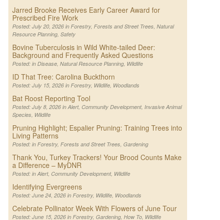
Jarred Brooke Receives Early Career Award for
Prescribed Fire Work
Posted: July 20, 2026 in
Forestry
,
Forests and Street Trees
,
Natural
Resource Planning
,
Safety
Bovine Tuberculosis in Wild White-tailed Deer:
Background and Frequently Asked Questions
Posted: in
Disease
,
Natural Resource Planning
,
Wildlife
ID That Tree: Carolina Buckthorn
Posted: July 15, 2026 in
Forestry
,
Wildlife
,
Woodlands
Bat Roost Reporting Tool
Posted: July 8, 2026 in
Alert
,
Community Development
,
Invasive Animal
Species
,
Wildlife
Pruning Highlight; Espalier Pruning: Training Trees into
Living Patterns
Posted: in
Forestry
,
Forests and Street Trees
,
Gardening
Thank You, Turkey Trackers! Your Brood Counts Make
a Difference – MyDNR
Posted: in
Alert
,
Community Development
,
Wildlife
Identifying Evergreens
Posted: June 24, 2026 in
Forestry
,
Wildlife
,
Woodlands
Celebrate Pollinator Week With Flowers of June Tour
Posted: June 15, 2026 in
Forestry
,
Gardening
,
How To
,
Wildlife