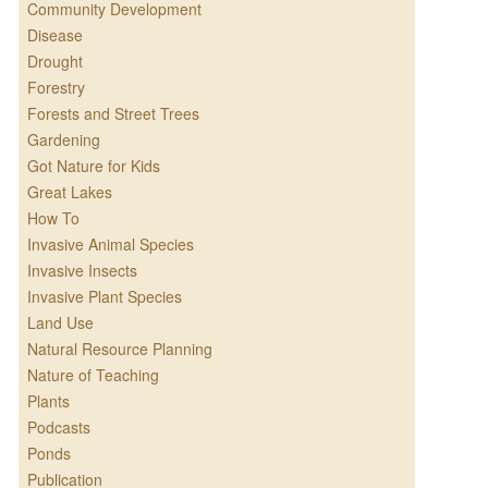
Community Development
Disease
Drought
Forestry
Forests and Street Trees
Gardening
Got Nature for Kids
Great Lakes
How To
Invasive Animal Species
Invasive Insects
Invasive Plant Species
Land Use
Natural Resource Planning
Nature of Teaching
Plants
Podcasts
Ponds
Publication