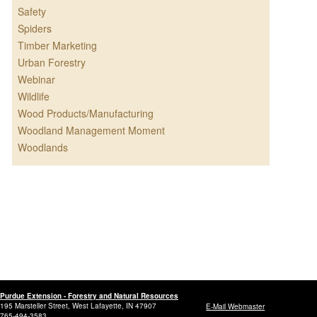
Safety
Spiders
Timber Marketing
Urban Forestry
Webinar
Wildlife
Wood Products/Manufacturing
Woodland Management Moment
Woodlands
Purdue Extension - Forestry and Natural Resources
195 Marsteller Street, West Lafayette, IN 47907
E-Mail Webmaster
765-494-3583