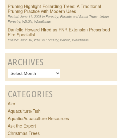
Pruning Highlight-Pollarding Trees: A Traditional
Pruning Practice with Modern Uses
Posted: June 11, 2026 in
Forestry
,
Forests and Street Trees
,
Urban
Forestry
,
Wildlife
,
Woodlands
Danielle Howard Hired as FNR Extension Prescribed
Fire Specialist
Posted: June 10, 2026 in
Forestry
,
Wildlife
,
Woodlands
ARCHIVES
CATEGORIES
Alert
Aquaculture/Fish
Aquatic/Aquaculture Resources
Ask the Expert
Christmas Trees