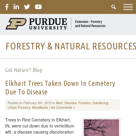
PURDUE
FORESTRY & NATURAL RESOURCE
Got Nature? Blog
Elkhart Trees Taken Down In Cemetery
Due To Disease
Posted on February 6th, 2015 in
Alert
,
Disease
,
Forestry
,
Gardening
,
Urban Forestry
,
Woodlands
|
No Comments »
Trees in Rice Cemetery in Elkhart,
IN, were cut down due to verticillium
wilt, a disease causing discoloration