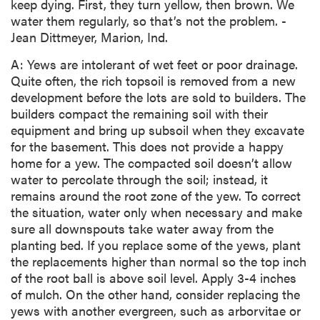
keep dying. First, they turn yellow, then brown. We
water them regularly, so that’s not the problem. -
Jean Dittmeyer, Marion, Ind.
A: Yews are intolerant of wet feet or poor drainage.
Quite often, the rich topsoil is removed from a new
development before the lots are sold to builders. The
builders compact the remaining soil with their
equipment and bring up subsoil when they excavate
for the basement. This does not provide a happy
home for a yew. The compacted soil doesn’t allow
water to percolate through the soil; instead, it
remains around the root zone of the yew. To correct
the situation, water only when necessary and make
sure all downspouts take water away from the
planting bed. If you replace some of the yews, plant
the replacements higher than normal so the top inch
of the root ball is above soil level. Apply 3-4 inches
of mulch. On the other hand, consider replacing the
yews with another evergreen, such as arborvitae or