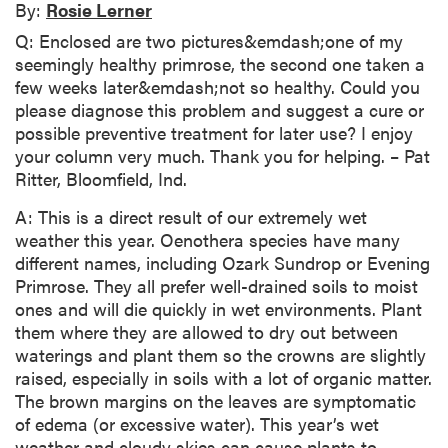
By:
Rosie Lerner
Q: Enclosed are two pictures&emdash;one of my
seemingly healthy primrose, the second one taken a
few weeks later&emdash;not so healthy. Could you
please diagnose this problem and suggest a cure or
possible preventive treatment for later use? I enjoy
your column very much. Thank you for helping. – Pat
Ritter, Bloomfield, Ind.
A: This is a direct result of our extremely wet
weather this year. Oenothera species have many
different names, including Ozark Sundrop or Evening
Primrose. They all prefer well-drained soils to moist
ones and will die quickly in wet environments. Plant
them where they are allowed to dry out between
waterings and plant them so the crowns are slightly
raised, especially in soils with a lot of organic matter.
The brown margins on the leaves are symptomatic
of edema (or excessive water). This year’s wet
weather and cloudy skies can cause plants to