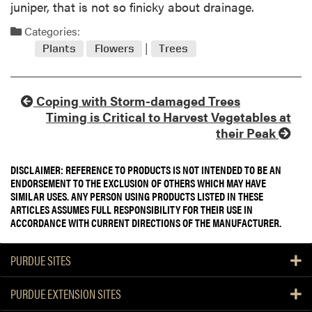
juniper, that is not so finicky about drainage.
Categories:
Plants
Flowers
Trees
Coping with Storm-damaged Trees
Timing is Critical to Harvest Vegetables at
their Peak
DISCLAIMER: REFERENCE TO PRODUCTS IS NOT INTENDED TO BE AN
ENDORSEMENT TO THE EXCLUSION OF OTHERS WHICH MAY HAVE
SIMILAR USES. ANY PERSON USING PRODUCTS LISTED IN THESE
ARTICLES ASSUMES FULL RESPONSIBILITY FOR THEIR USE IN
ACCORDANCE WITH CURRENT DIRECTIONS OF THE MANUFACTURER.
PURDUE SITES
PURDUE EXTENSION SITES