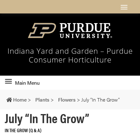
Indiana Yard and Garden – Purdue
Consumer Horticulture
Toggle
Main Menu
main
navigation
Home
>
Plants
>
Flowers
>
July “In The Grow”
July “In The Grow”
IN THE GROW (Q & A)