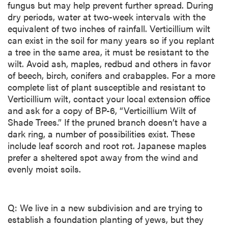
fungus but may help prevent further spread. During
dry periods, water at two-week intervals with the
equivalent of two inches of rainfall. Verticillium wilt
can exist in the soil for many years so if you replant
a tree in the same area, it must be resistant to the
wilt. Avoid ash, maples, redbud and others in favor
of beech, birch, conifers and crabapples. For a more
complete list of plant susceptible and resistant to
Verticillium wilt, contact your local extension office
and ask for a copy of BP-6, “Verticillium Wilt of
Shade Trees.” If the pruned branch doesn’t have a
dark ring, a number of possibilities exist. These
include leaf scorch and root rot. Japanese maples
prefer a sheltered spot away from the wind and
evenly moist soils.
Q: We live in a new subdivision and are trying to
establish a foundation planting of yews, but they