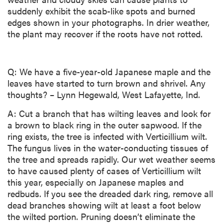
suddenly exhibit the scab-like spots and burned
edges shown in your photographs. In drier weather,
the plant may recover if the roots have not rotted.
Q: We have a five-year-old Japanese maple and the
leaves have started to turn brown and shrivel. Any
thoughts? – Lynn Hegewald, West Lafayette, Ind.
A: Cut a branch that has wilting leaves and look for
a brown to black ring in the outer sapwood. If the
ring exists, the tree is infected with Verticillium wilt.
The fungus lives in the water-conducting tissues of
the tree and spreads rapidly. Our wet weather seems
to have caused plenty of cases of Verticillium wilt
this year, especially on Japanese maples and
redbuds. If you see the dreaded dark ring, remove all
dead branches showing wilt at least a foot below
the wilted portion. Pruning doesn’t eliminate the