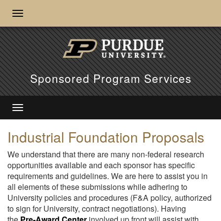
Sponsored Program Services
Industrial Foundation Proposals
We understand that there are many non-federal research
opportunities available and each sponsor has specific
requirements and guidelines. We are here to assist you in
all elements of these submissions while adhering to
University policies and procedures (F&A policy, authorized
to sign for University, contract negotiations). Having
the
Pre-Award Center
involved up front will assist with