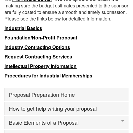
making sure the budget estimates presented to the sponsor
are fully costed to ensure a smooth and timely submission.
Please see the links below for detailed information.
Industrial Basics
Foundation/Non-Profit Proposal
Industry Contracting Options
Request Contracting Services
Intellectual Property Information
Procedures for Industrial Memberships
Proposal Preparation Home
How to get help writing your proposal
Basic Elements of a Proposal