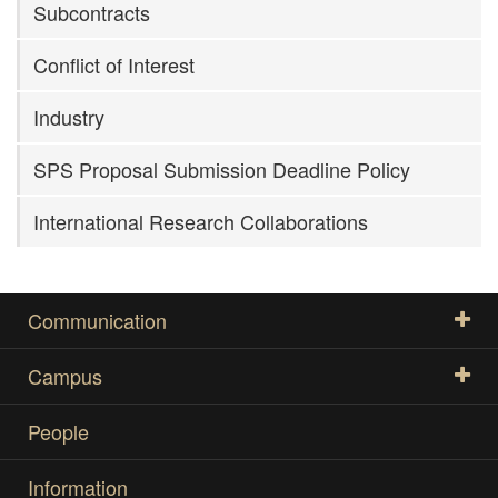
Subcontracts
Conflict of Interest
Industry
SPS Proposal Submission Deadline Policy
International Research Collaborations
Communication
Campus
People
Information