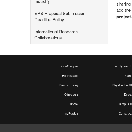
Industry
sharing 
add the 
SPS Proposal Submission
project.
Deadline Policy
International Research
Collaborations
OneCampus
Faculty and St
Brightspace
Care
Purdue Today
Physical Facili
Office 365
Direct
Outlook
Campus 
myPurdue
Construct