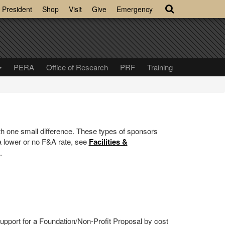
President
Shop
Visit
Give
Emergency
PERA
Office of Research
PRF
Training
h one small difference. These types of sponsors
 a lower or no F&A rate, see
Facilities &
.
 support for a Foundation/Non-Profit Proposal by cost