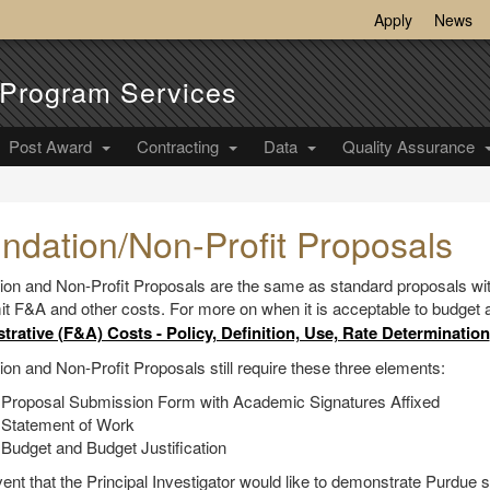
Apply
News
Program Services
Post Award
Contracting
Data
Quality Assurance
ndation/Non-Profit Proposals
ion and Non-Profit Proposals are the same as standard proposals wit
mit F&A and other costs. For more on when it is acceptable to budget
trative (F&A) Costs - Policy, Definition, Use, Rate Determination
on and Non-Profit Proposals still require these three elements:
 Proposal Submission Form with Academic Signatures Affixed
 Statement of Work
Budget and Budget Justification
vent that the Principal Investigator would like to demonstrate Purdue