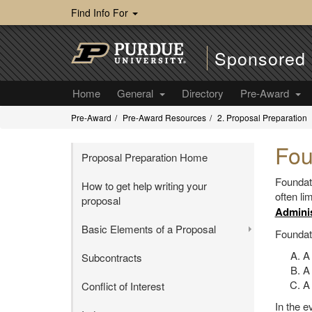
Find Info For
Sponsored 
Home
General
Directory
Pre-Award
Pre-Award
Pre-Award Resources
2. Proposal Preparation
Fou
Proposal Preparation Home
Foundat
How to get help writing your
often li
proposal
Adminis
Basic Elements of a Proposal
Foundati
A
Subcontracts
A
A 
Conflict of Interest
In the e