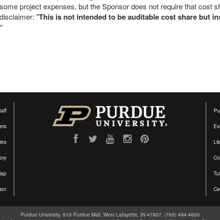
some project expenses, but the Sponsor does not require that cost s
disclaimer: "
This is not intended to be auditable cost share but 
"
aff
Pu
ers
Ev
ties
Lib
ory
Co
Map
Tu
ion
Ce
Purdue University, 610 Purdue Mall, West Lafayette, IN 47907, (765) 494-4600