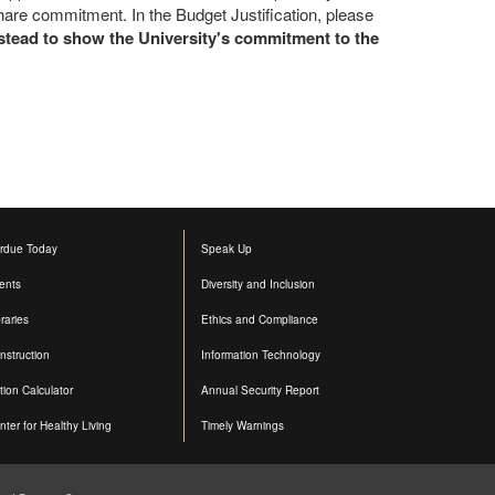
hare commitment. In the Budget Justification, please
instead to show the University's commitment to the
rdue Today
Speak Up
ents
Diversity and Inclusion
raries
Ethics and Compliance
nstruction
Information Technology
ition Calculator
Annual Security Report
nter for Healthy Living
Timely Warnings