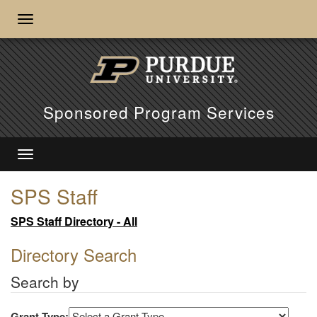
Sponsored Program Services
SPS Staff
SPS Staff Directory - All
Directory Search
Search by
Grant Type: