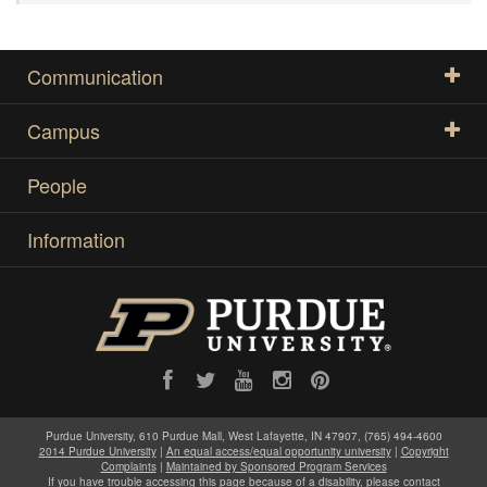
Communication
Campus
People
Information
Purdue University, 610 Purdue Mall, West Lafayette, IN 47907, (765) 494-4600
2014 Purdue University
|
An equal access/equal opportunity university
|
Copyright
Complaints
|
Maintained by Sponsored Program Services
If you have trouble accessing this page because of a disability, please contact