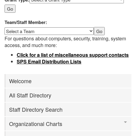
Go
Team/Staff Member:
Go
For questions about computers, security, training, system
access, and much more:
Click for a list of miscellaneous support contacts
SPS Email Distribution Lists
Welcome
All Staff Directory
Staff Directory Search
Organizational Charts