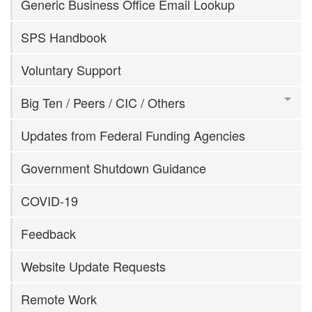
Generic Business Office Email Lookup
SPS Handbook
Voluntary Support
Big Ten / Peers / CIC / Others
Updates from Federal Funding Agencies
Government Shutdown Guidance
COVID-19
Feedback
Website Update Requests
Remote Work