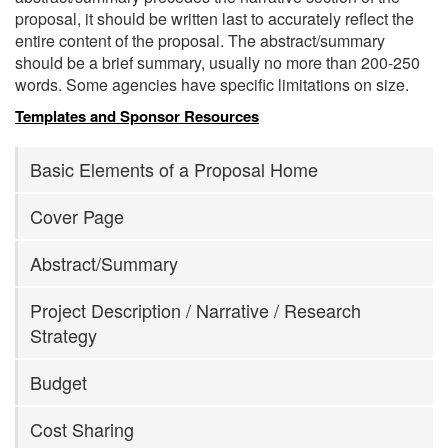
proposal, it should be written last to accurately reflect the
entire content of the proposal. The abstract/summary
should be a brief summary, usually no more than 200-250
words. Some agencies have specific limitations on size.
Templates and Sponsor Resources
Basic Elements of a Proposal Home
Cover Page
Abstract/Summary
Project Description / Narrative / Research
Strategy
Budget
Cost Sharing