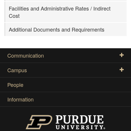
Facilities and Administrative Rates / Indirect
Cost
Additional Documents and Requirements
Communication
Campus
People
Information