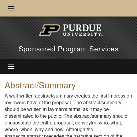
Sponsored Program Services
Abstract/Summary
A well written abstract/summary creates the first impression
reviewers have of the proposal. The abstract/summary
should be written in layman's terms, as it may be
disseminated to the public. The abstract/summary should
encapsulate the entire proposal, conveying who, what,
where, when, why and how. Although the
abstract/summary precedes the narrative section of the