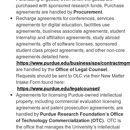
purchased with sponsored research funds. Purchase
agreements are handled by
Procurement
.
Recharge agreements for conferences, services
agreements for digital education, facilities use
agreements, business associate agreements, student
internship and affiliation agreements, study abroad
agreements, gifts of software licenses, sponsored
student class project agreements, and other non-core
agreements detailed here
[
https://www.purdue.edu/business/sps/contractmgm
are handled by the
Office of Legal Counsel
.
Requests should be sent to OLC via their New Matter
Intake Form found here:
https://www.purdue.edu/legalcounsel/
.
Agreements for licensing Purdue-owned intellectual
property, including commercial evaluation licensing
agreements and patent prosecution agreements, are
handled by
Purdue Research Foundation’s Office
of Technology Commercialization (OTC)
. OTC is
the office that manages the University’s intellectual