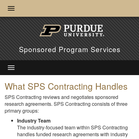
Sponsored Program Services
What SPS Contracting Handles
SPS Contracting reviews and negotiates sponsored
research agreements. SPS Contracting consists of three
primary groups:
Industry Team
The industry-focused team within SPS Contracting
handles funded research agreements with industry