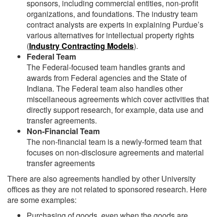
sponsors, including commercial entities, non-profit
organizations, and foundations. The industry team
contract analysts are experts in explaining Purdue’s
various alternatives for intellectual property rights
(
Industry Contracting Models
).
Federal Team
The Federal-focused team handles grants and
awards from Federal agencies and the State of
Indiana. The Federal team also handles other
miscellaneous agreements which cover activities that
directly support research, for example, data use and
transfer agreements.
Non-Financial Team
The non-financial team is a newly-formed team that
focuses on non-disclosure agreements and material
transfer agreements
There are also agreements handled by other University
offices as they are not related to sponsored research. Here
are some examples:
Purchasing of goods, even when the goods are