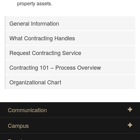
property assets.
General Information
What Contracting Handles
Request Contracting Service
Contracting 101 – Process Overview
Organizational Chart
Communication
Campus