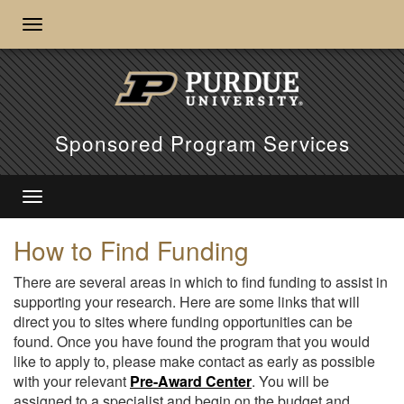
Sponsored Program Services
How to Find Funding
There are several areas in which to find funding to assist in
supporting your research. Here are some links that will
direct you to sites where funding opportunities can be
found. Once you have found the program that you would
like to apply to, please make contact as early as possible
with your relevant
Pre-Award Center
. You will be
assigned to a specialist and begin on the budget and