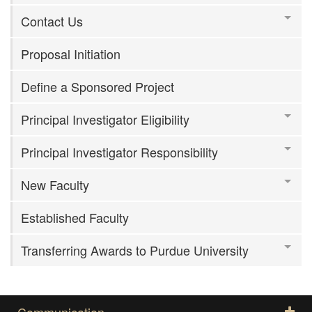
Contact Us
Proposal Initiation
Define a Sponsored Project
Principal Investigator Eligibility
Principal Investigator Responsibility
New Faculty
Established Faculty
Transferring Awards to Purdue University
Communication