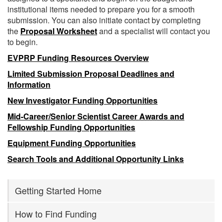
institutional items needed to prepare you for a smooth
submission. You can also initiate contact by completing
the
Proposal Worksheet
and a specialist will contact you
to begin.
EVPRP Funding Resources Overview
Limited Submission Proposal Deadlines and
Information
New Investigator Funding Opportunities
Mid-Career/Senior Scientist Career Awards and
Fellowship Funding Opportunities
Equipment Funding Opportunities
Search Tools and Additional Opportunity Links
Getting Started Home
How to Find Funding