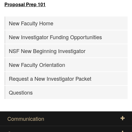
Proposal Prep 101
New Faculty Home
New Investigator Funding Opportunities
NSF New Beginning Investigator
New Faculty Orientation
Request a New Investigator Packet
Questions
Communication