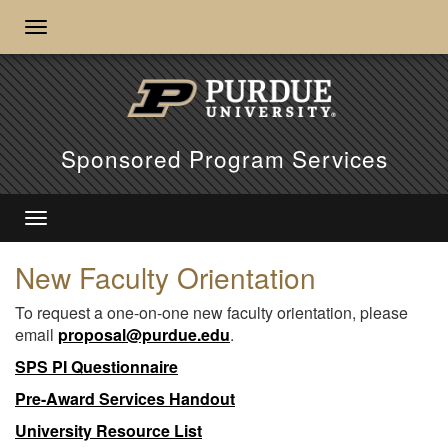
Sponsored Program Services
New Faculty Orientation
To request a one-on-one new faculty orientation, please
email
proposal@purdue.edu
.
SPS PI Questionnaire
Pre-Award Services Handout
University Resource List