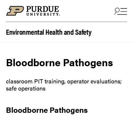
Skip to content
Environmental Health and Safety
Bloodborne Pathogens
classroom PIT training, operator evaluations;
safe operations
Bloodborne Pathogens