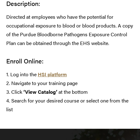
Description:
Directed at employees who have the potential for
occupational exposure to blood or blood products. A copy
of the Purdue Bloodborne Pathogens Exposure Control
Plan can be obtained through the EHS website.
Enroll Online:
1. Log into the
HSI platform
2. Navigate to your training page
3. Click
‘View Catalog’
at the bottom
4. Search for your desired course or select one from the
list