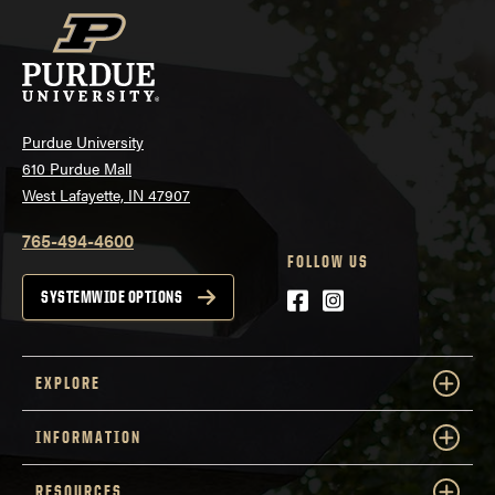
Purdue University
610 Purdue Mall
West Lafayette, IN 47907
765-494-4600
FOLLOW US
Facebook
Instagram
SYSTEMWIDE OPTIONS
EXPLORE
INFORMATION
RESOURCES